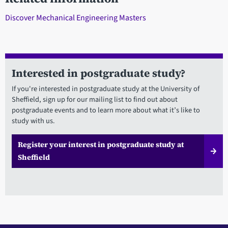
Discover Mechanical Engineering Masters
Interested in postgraduate study?
If you're interested in postgraduate study at the University of
Sheffield, sign up for our mailing list to find out about
postgraduate events and to learn more about what it’s like to
study with us.
Register your interest in postgraduate study at
Sheffield