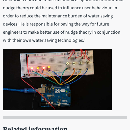
nudge theory could be used to influence user behaviour, in
order to reduce the maintenance burden of water saving
devices. He is responsible for paving the way for future
engineers to make better use of nudge theory in conjunction
with their own water saving technologies.”
Related information