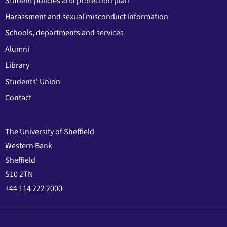
Student policies and protection plan
Harassment and sexual misconduct information
Schools, departments and services
Alumni
Library
Students' Union
Contact
The University of Sheffield
Western Bank
Sheffield
S10 2TN
+44 114 222 2000