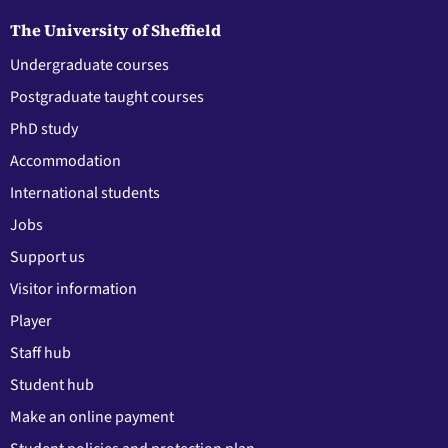
The University of Sheffield
Undergraduate courses
Postgraduate taught courses
PhD study
Accommodation
International students
Jobs
Support us
Visitor information
Player
Staff hub
Student hub
Make an online payment