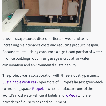
Uneven usage causes disproportionate wear and tear,
increasing maintenance costs and reducing product lifespan.
Because toilet flushing consumes a significant portion of water
in office buildings, optimising usage is crucial for water
conservation and environmental sustainability.
The project was a collaboration with three industry partners:
Sustainable Ventures
- operators of Europe’s largest green-tech
co-working space;
Propelair
who manufacture one of the
world's most water-efficient toilets and
IoMech
who are
providers of IoT services and equipment.