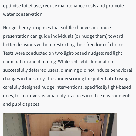
optimise toilet use, reduce maintenance costs and promote
water conservation.
Nudge theory proposes that subtle changes in choice
presentation can guide individuals (or nudge them) toward
better decisions without restricting their freedom of choice.
Tests were conducted on two light-based nudges: red light
illumination and dimming. While red light illumination
successfully deterred users, dimming did not induce behavioral
changes in the study, thus underscoring the potential of using
carefully designed nudge interventions, specifically light-based
ones, to improve sustainability practices in office environments
and public spaces.