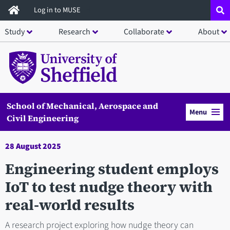
Skip
Log in to MUSE
to
Study
Research
Collaborate
About
main
content
School of Mechanical, Aerospace and
Menu
Civil Engineering
28 August 2025
Engineering student employs
IoT to test nudge theory with
real-world results
A research project exploring how nudge theory can