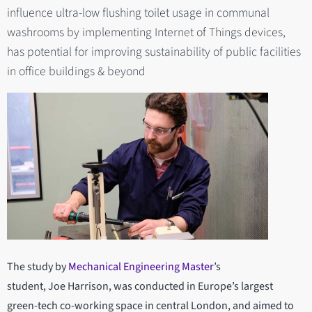
influence ultra-low flushing toilet usage in communal
washrooms by implementing Internet of Things devices,
has potential for improving sustainability of public facilities
in office buildings & beyond
The study by
Mechanical Engineering Master
’s
student, Joe Harrison, was conducted in Europe’s largest
green-tech co-working space in central London, and aimed to