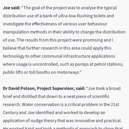
Joe said:
“The goal of the project was to analyse the typical
distribution use of a bank of ultra-low flushing toilets and
investigate the effectiveness of various user behaviour
manipulation methods in their ability to change the distribution
of use. The results from this project were promising and I
believe that further research in this area could apply this
technology to other communal infrastructure applications
where usage is uncontrolled, such as pumps at petrol stations,
public lifts or toll booths on motorways.”
Dr David Polson, Project Supervisor, said:
“Joe took a broad
brief and distilled that down to a neat piece of scientific
research. Water conservation is a critical problem in the 21st
Century and Joe identified and worked to develop an
application of nudge theory that was innovative and practical.
He worked hard and took a methodical approach to show that