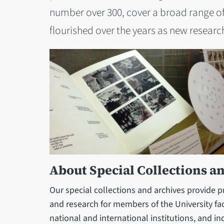
number over 300, cover a broad range of
flourished over the years as new research
About Special Collections a
Our special collections and archives provide 
and research for members of the University fac
national and international institutions, and i