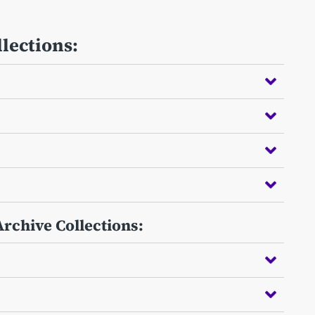
llections:
Archive Collections: