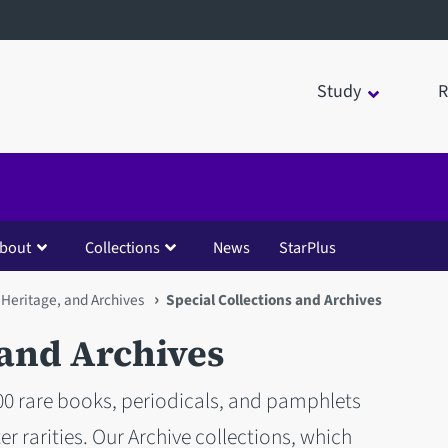
Study
R
bout
Collections
News
StarPlus
 Heritage, and Archives
Special Collections and Archives
 and Archives
000 rare books, periodicals, and pamphlets
r rarities. Our Archive collections, which