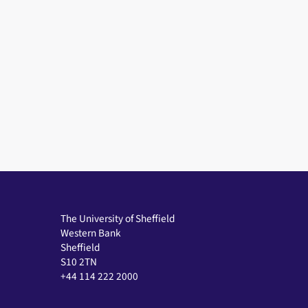
The University of Sheffield
Western Bank
Sheffield
S10 2TN
+44 114 222 2000