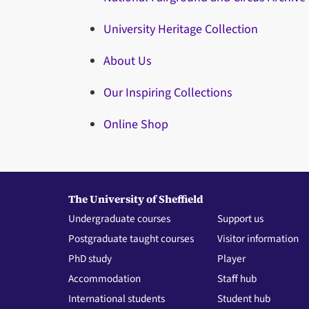
University Heritage Collection
About Us
Our Inspiring Collections
Online Shop
The University of Sheffield
Undergraduate courses
Support us
Postgraduate taught courses
Visitor information
PhD study
Player
Accommodation
Staff hub
International students
Student hub