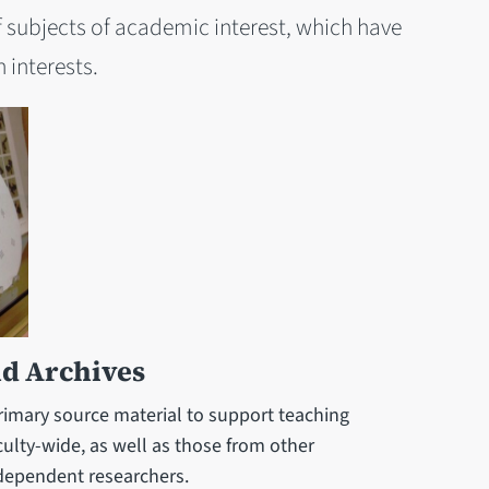
 subjects of academic interest, which have
 interests.
nd Archives
primary source material to support teaching
ulty-wide, as well as those from other
ndependent researchers.