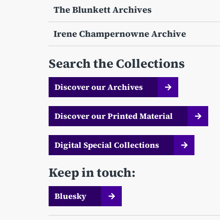
The Blunkett Archives
Irene Champernowne Archive
Search the Collections
Discover our Archives
Discover our Printed Material
Digital Special Collections
Keep in touch:
Bluesky