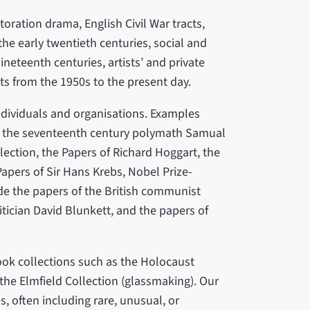
toration drama, English Civil War tracts,
the early twentieth centuries, social and
ineteenth centuries, artists’ and private
s from the 1950s to the present day.
individuals and organisations. Examples
to the seventeenth century polymath Samual
lection, the Papers of Richard Hoggart, the
 Papers of Sir Hans Krebs, Nobel Prize-
de the papers of the British communist
itician David Blunkett, and the papers of
ook collections such as the Holocaust
 the Elmfield Collection (glassmaking). Our
s, often including rare, unusual, or