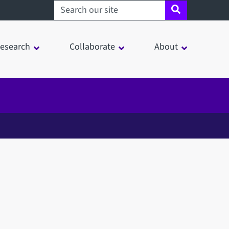
Search sheffield.ac.uk
esearch
Collaborate
About