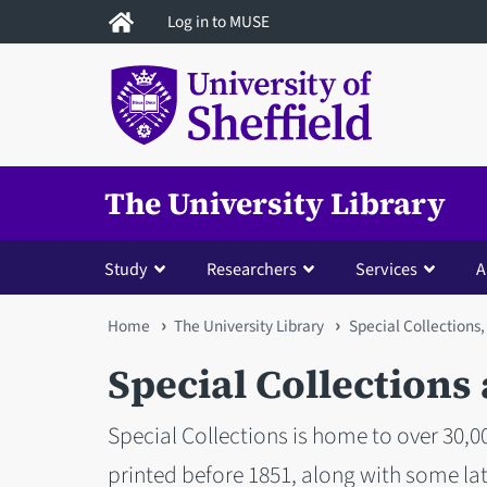
Skip
Log in to MUSE
to
main
content
The University Library
Study
Researchers
Services
A
You
Home
The University Library
Special Collections,
are
Special Collections
here
Special Collections is home to over 30,
printed before 1851, along with some late