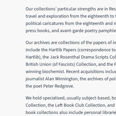
Our collections’ particular strengths are in Res
travel and exploration from the eighteenth to 
political caricatures from the eighteenth and n
press books, and avant-garde poetry pamphlet
Our archives are collections of the papers of 
include the Hartlib Papers (correspondence 
Hartlib), the Jack Rosenthal Drama Scripts Col
British Union (of Fascists) Collection, and the
winning biochemist. Recent acquisitions inclu
journalist Alan Winnington, the archives of pol
the poet Peter Redgrove.
We hold specialised, usually subject-based, b
Collection, the Left Book Club Collection, and
book collections also include personal librarie