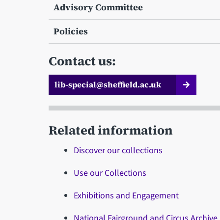
Advisory Committee
Policies
Contact us:
lib-special@sheffield.ac.uk
Related information
Discover our collections
Use our Collections
Exhibitions and Engagement
National Fairground and Circus Archive