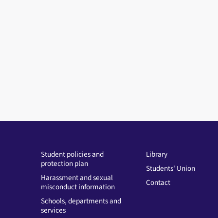
Student policies and
Library
protection plan
Students' Union
Harassment and sexual
Contact
misconduct information
Schools, departments and
services