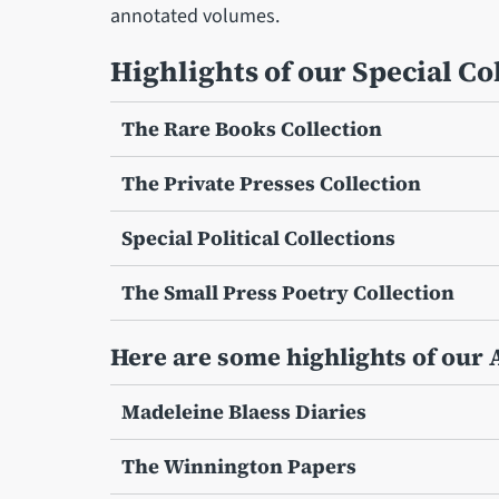
annotated volumes.
Highlights of our Special Co
The Rare Books Collection
The Private Presses Collection
Special Political Collections
The Small Press Poetry Collection
Here are some highlights of our 
Madeleine Blaess Diaries
The Winnington Papers