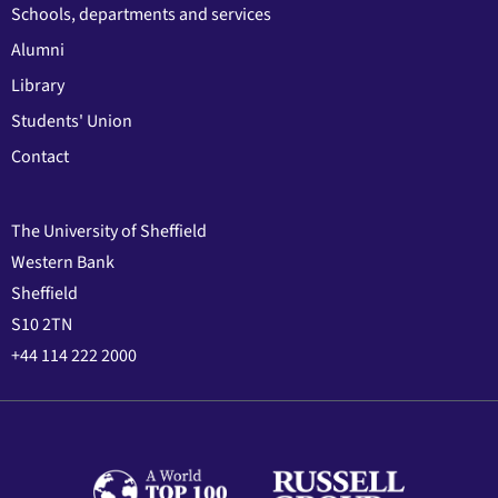
Schools, departments and services
Alumni
Library
Students' Union
Contact
The University of Sheffield
Western Bank
Sheffield
S10 2TN
+44 114 222 2000