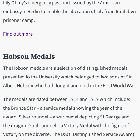
Lily Ohmy’s emergency passport issued by the American
embassy in Berlin to enable the liberation of Lily from Ruhleben
prisoner camp.
Find out more
Hobson Medals
The Hobson medals are a selection of distinguished medals
presented to the University which belonged to two sons of Sir
Albert Hobson who both fought and died in the First World War.
The medals are dated between 1914 and 1919 which include:
the Bronze Star – a service medal showing the year of the
award: Silver roundel – a war medal depicting St George and
the dragon: Gold roundel – a Victory Medal with the figure of
Victory on the obverse. The DSO (Distinguished Service Award)