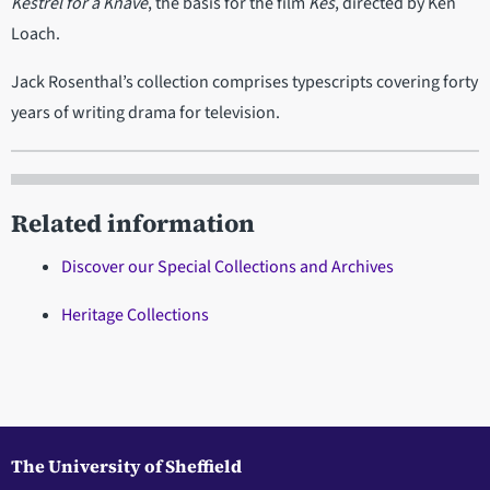
Kestrel for a Knave
, the basis for the film
Kes
, directed by Ken
Loach.
Jack Rosenthal’s collection comprises typescripts covering forty
years of writing drama for television.
Related information
Discover our Special Collections and Archives
Heritage Collections
The University of Sheffield