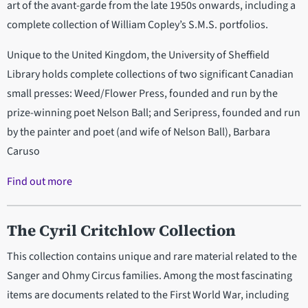
art of the avant-garde from the late 1950s onwards, including a
complete collection of William Copley’s S.M.S. portfolios.
Unique to the United Kingdom, the University of Sheffield
Library holds complete collections of two significant Canadian
small presses: Weed/Flower Press, founded and run by the
prize-winning poet Nelson Ball; and Seripress, founded and run
by the painter and poet (and wife of Nelson Ball), Barbara
Caruso
Find out more
The Cyril Critchlow Collection
This collection contains unique and rare material related to the
Sanger and Ohmy Circus families. Among the most fascinating
items are documents related to the First World War, including