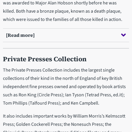
was awarded to Major Alan Hobson shortly before he was
killed. Both have a bronze plaque, known as a death plaque,
which were issued to the families of all those killed in action.
[Read more]
Private Presses Collection
The Private Presses Collection includes the largest single
collections of their kind in the north of England of key British
independent fine presses owned and operated by book artists
such as Ron King (Circle Press); Ian Tyson (Tetrad Press, ed.it);
Tom Phillips (Talfourd Press); and Ken Campbell.
It also includes important works by William Morris’s Kelmscott
Press; Golden Cockerell Press; the Nonesuch Press; the