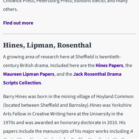
Chiswick Press; Petersburg Press; Editions Electo; and many
others.
Find out more
Hines, Lipman, Rosenthal
A growing area of research here at Sheffield is twentieth-
century British drama. Included here are the
Hines Papers
, the
Maureen Lipman Papers
, and the
Jack Rosenthal Drama
Scripts Collection
.
Barry Hines was born in the mining village of Hoyland Common
(located between Sheffield and Barnsley).Hines was Yorkshire
Arts Fellow in Creative Writing here at the University in the
1970s and was awarded an honorary doctorate in 2010. His
papers include the manuscripts of his major works including
A