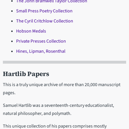
The John Bramwell Taylor Collection
Small Press Poetry Collection
The Cyril Critchlow Collection
Hobson Medals
Private Presses Collection
Hines, Lipman, Rosenthal
Hartlib Papers
This is a truly unique archive of more than 20,000 manuscript
pages.
Samuel Hartlib was a seventeenth-century educationalist,
natural philosopher, and polymath.
This unique collection of his papers comprises mostly