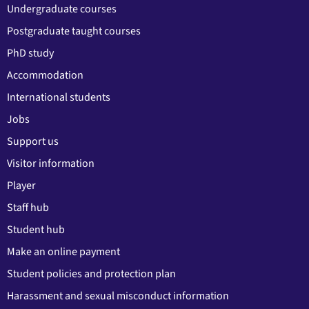
Undergraduate courses
Postgraduate taught courses
PhD study
Accommodation
International students
Jobs
Support us
Visitor information
Player
Staff hub
Student hub
Make an online payment
Student policies and protection plan
Harassment and sexual misconduct information