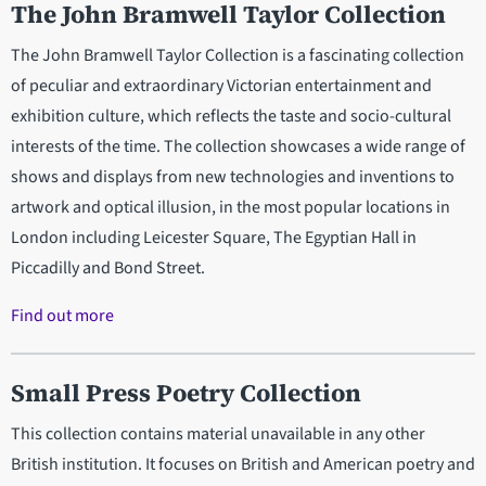
The John Bramwell Taylor Collection
The John Bramwell Taylor Collection is a fascinating collection
of peculiar and extraordinary Victorian entertainment and
exhibition culture, which reflects the taste and socio-cultural
interests of the time. The collection showcases a wide range of
shows and displays from new technologies and inventions to
artwork and optical illusion, in the most popular locations in
London including Leicester Square, The Egyptian Hall in
Piccadilly and Bond Street.
Find out more
Small Press Poetry Collection
This collection contains material unavailable in any other
British institution. It focuses on British and American poetry and