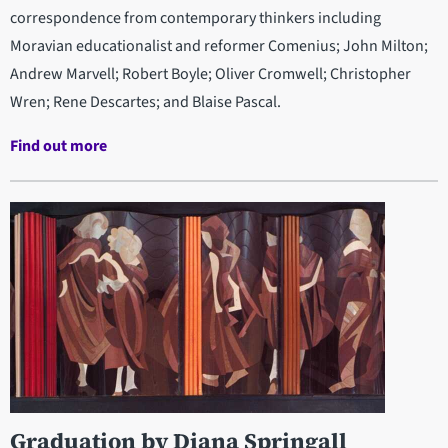
correspondence from contemporary thinkers including
Moravian educationalist and reformer Comenius; John Milton;
Andrew Marvell; Robert Boyle; Oliver Cromwell; Christopher
Wren; Rene Descartes; and Blaise Pascal.
Find out more
Graduation by Diana Springall