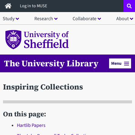
Skip
Log in to MUSE
to
Study
Research
Collaborate
About
main
content
The University Library
Menu
Inspiring Collections
On this page:
Hartlib Papers