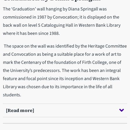
The ‘Graduation’ wall hanging by Diana Springall was
commissioned in 1987 by Convocation; it is displayed on the
back wall on level 5 Cataloguing Hall in Western Bank Library
where it has been since 1988.
The space on the wall was identified by the Heritage Committee
and Convocation as being a suitable place for a work of art to
mark the Centenary of the foundation of Firth College, one of
the University’s predecessors. The work has been an integral
feature and focal point since its inception and Western Bank
Library was chosen due to its importance in the life of all
students.
[Read more]