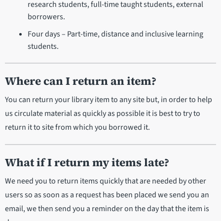
research students, full-time taught students, external
borrowers.
Four days – Part-time, distance and inclusive learning
students.
Where can I return an item?
You can return your library item to any site but, in order to help
us circulate material as quickly as possible it is best to try to
return it to site from which you borrowed it.
What if I return my items late?
We need you to return items quickly that are needed by other
users so as soon as a request has been placed we send you an
email, we then send you a reminder on the day that the item is