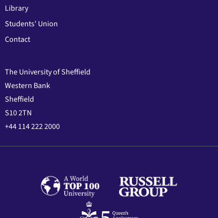
Library
Students' Union
Contact
The University of Sheffield
Western Bank
Sheffield
S10 2TN
+44 114 222 2000