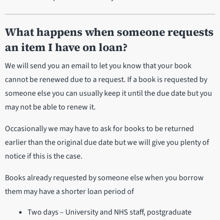
What happens when someone requests
an item I have on loan?
We will send you an email to let you know that your book
cannot be renewed due to a request. If a book is requested by
someone else you can usually keep it until the due date but you
may not be able to renew it.
Occasionally we may have to ask for books to be returned
earlier than the original due date but we will give you plenty of
notice if this is the case.
Books already requested by someone else when you borrow
them may have a shorter loan period of
Two days – University and NHS staff, postgraduate