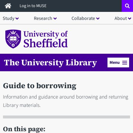
Skip
Log in to MUSE
to
Study
Research
Collaborate
About
main
content
The University Library
Menu
Guide to borrowing
Information and guidance around borrowing and returning
Library materials.
On this page: