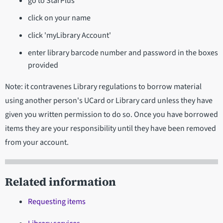
go to StarPlus
click on your name
click 'myLibrary Account'
enter library barcode number and password in the boxes
provided
Note: it contravenes Library regulations to borrow material
using another person's UCard or Library card unless they have
given you written permission to do so. Once you have borrowed
items they are your responsibility until they have been removed
from your account.
Related information
Requesting items