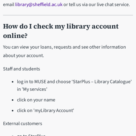
email
library@sheffield.ac.uk
or tell us via our live chat service.
How do I check my library account
online?
You can view your loans, requests and see other information
about your account.
Staff and students
log in to MUSE and choose ‘StarPlus – Library Catalogue'
in 'My services'
click on your name
click on 'myLibrary Account'
External customers