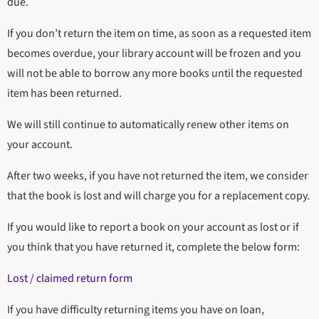
due.
If you don’t return the item on time, as soon as a requested item
becomes overdue, your library account will be frozen and you
will not be able to borrow any more books until the requested
item has been returned.
We will still continue to automatically renew other items on
your account.
After two weeks, if you have not returned the item, we consider
that the book is lost and will charge you for a replacement copy.
If you would like to report a book on your account as lost or if
you think that you have returned it, complete the below form:
Lost / claimed return form
If you have difficulty returning items you have on loan,