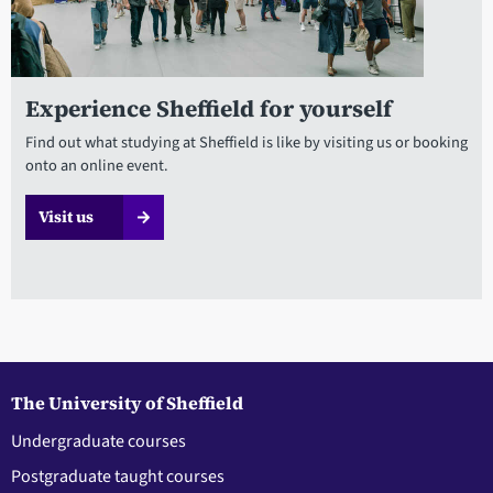
Experience Sheffield for yourself
Find out what studying at Sheffield is like by visiting us or booking
onto an online event.
Visit us
The University of Sheffield
Undergraduate courses
Postgraduate taught courses