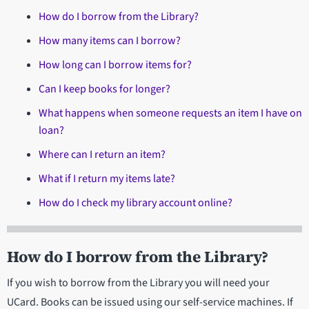
How do I borrow from the Library?
How many items can I borrow?
How long can I borrow items for?
Can I keep books for longer?
What happens when someone requests an item I have on
loan?
Where can I return an item?
What if I return my items late?
How do I check my library account online?
How do I borrow from the Library?
If you wish to borrow from the Library you will need your
UCard. Books can be issued using our self-service machines. If