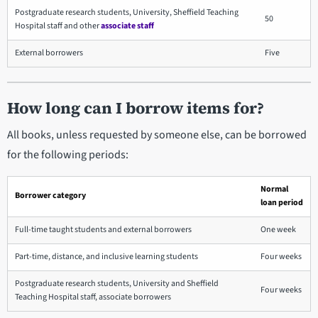
Postgraduate research students, University, Sheffield Teaching
50
Hospital staff and other
associate staff
External borrowers
Five
How long can I borrow items for?
All books, unless requested by someone else, can be borrowed
for the following periods:
Normal
Borrower category
loan period
Full-time taught students and external borrowers
One week
Part-time, distance, and inclusive learning students
Four weeks
Postgraduate research students, University and Sheffield
Four weeks
Teaching Hospital staff, associate borrowers