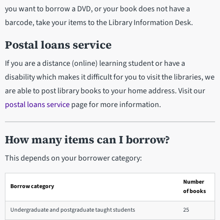
you want to borrow a DVD, or your book does not have a
barcode, take your items to the Library Information Desk.
Postal loans service
If you are a distance (online) learning student or have a
disability which makes it difficult for you to visit the libraries, we
are able to post library books to your home address. Visit our
postal loans service
page for more information.
How many items can I borrow?
This depends on your borrower category:
Number
Borrow category
of books
Undergraduate and postgraduate taught students
25