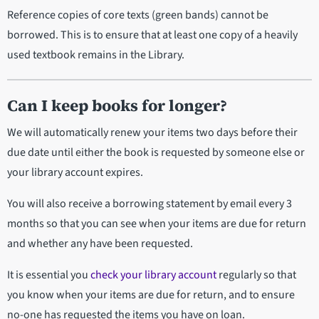
Reference copies of core texts (green bands) cannot be
borrowed. This is to ensure that at least one copy of a heavily
used textbook remains in the Library.
Can I keep books for longer?
We will automatically renew your items two days before their
due date until either the book is requested by someone else or
your library account expires.
You will also receive a borrowing statement by email every 3
months so that you can see when your items are due for return
and whether any have been requested.
It is essential you
check your library account
regularly so that
you know when your items are due for return, and to ensure
no-one has requested the items you have on loan.