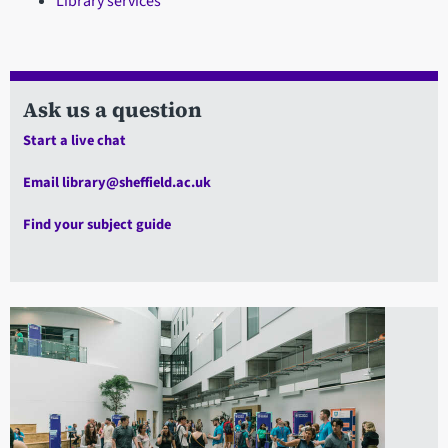
Library services
Ask us a question
Start a live chat
Email library@sheffield.ac.uk
Find your subject guide