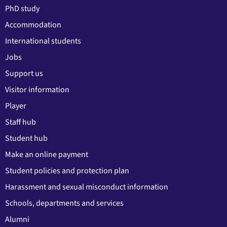
PhD study
Accommodation
International students
Jobs
Support us
Visitor information
Player
Staff hub
Student hub
Make an online payment
Student policies and protection plan
Harassment and sexual misconduct information
Schools, departments and services
Alumni