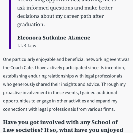
ask informed questions and make better
decisions about my career path after
graduation.
Eleonora Sutkalne-Akmene
LLB Law
One particularly enjoyable and beneficial networking event was
the Coach Cafe. I have actively participated since its inception,
establishing enduring relationships with legal professionals
who generously shared their insights and advice. Through my
proactive involvement in these events, I gained additional
opportunities to engage in other activities and expand my
connections with legal professionals from various firms.
Have you got involved with any School of
Law societies? If so, what have you enjoyed