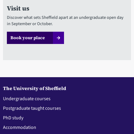
Visit us
Discover what sets Sheffield apart at an undergraduate open day
in September or October.
Book your place
The University of Sheffield
Undergraduate courses
Postgraduate taught courses
PhD study
Accommodation