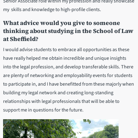
Senior Associate role within my profession and really showcase
my skills and knowledge to high-profile clients.
What advice would you give to someone
thinking about studying in the School of Law
at Sheffield?
I would advise students to embrace all opportunities as these
have really helped me obtain incredible and unique insights
into the legal profession, and develop transferable skills. There
are plenty of networking and employability events for students
to participate in, and I have benefitted from these majorly when
building my legal network and creating long-standing
relationships with legal professionals that will be able to
support me in questions for the future.