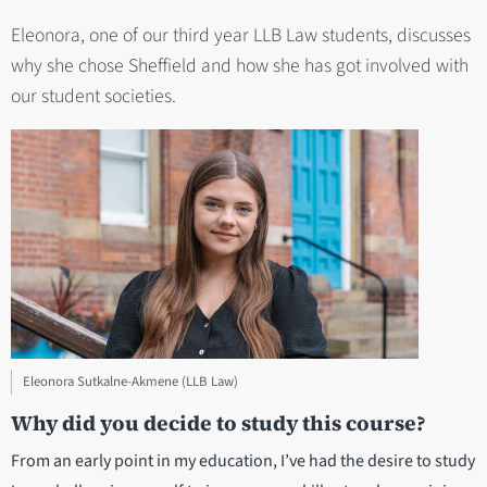
Eleonora, one of our third year LLB Law students, discusses
why she chose Sheffield and how she has got involved with
our student societies.
Eleonora Sutkalne-Akmene (LLB Law)
Why did you decide to study this course?
From an early point in my education, I’ve had the desire to study