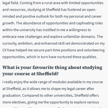
legal field. Coming from a rural area with limited opportunities
and resources, studying at Sheffield has fostered an open-
minded and positive outlook for both my personal and career
growth. The abundance of opportunities and captivating roles
within the university has instilled in me a willingness to
embrace new challenges and explore unfamiliar domains. The
curiosity, ambition, and enhanced skill set demonstrated on my
CV have helped me secure part-time positions and volunteering
opportunities, which in turn have nurtured these qualities.
What is your favourite thing about studying
your course at Sheffield?
I really enjoy the wide range of modules available in my course
at Sheffield, as it allows me to shape my legal career after
graduation. Compared to other universities, Sheffield offers
more electives, giving me the opportunity to explore various