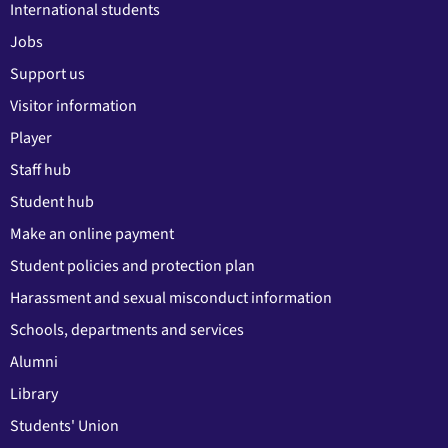
International students
Jobs
Support us
Visitor information
Player
Staff hub
Student hub
Make an online payment
Student policies and protection plan
Harassment and sexual misconduct information
Schools, departments and services
Alumni
Library
Students' Union