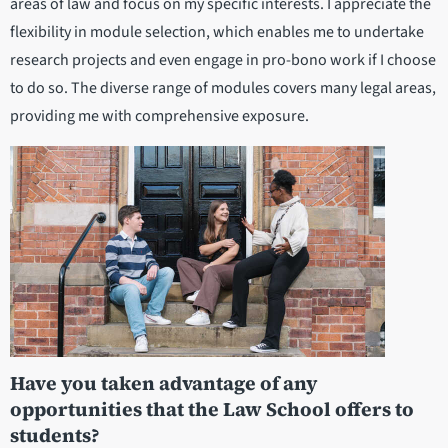
areas of law and focus on my specific interests. I appreciate the
flexibility in module selection, which enables me to undertake
research projects and even engage in pro-bono work if I choose
to do so. The diverse range of modules covers many legal areas,
providing me with comprehensive exposure.
Have you taken advantage of any
opportunities that the Law School offers to
students?