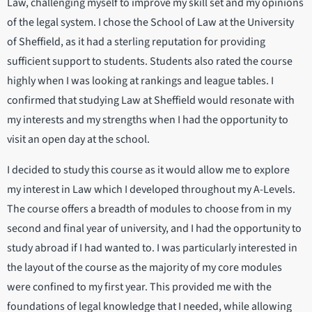
Law, challenging myself to improve my skill set and my opinions
of the legal system. I chose the School of Law at the University
of Sheffield, as it had a sterling reputation for providing
sufficient support to students. Students also rated the course
highly when I was looking at rankings and league tables. I
confirmed that studying Law at Sheffield would resonate with
my interests and my strengths when I had the opportunity to
visit an open day at the school.
I decided to study this course as it would allow me to explore
my interest in Law which I developed throughout my A-Levels.
The course offers a breadth of modules to choose from in my
second and final year of university, and I had the opportunity to
study abroad if I had wanted to. I was particularly interested in
the layout of the course as the majority of my core modules
were confined to my first year. This provided me with the
foundations of legal knowledge that I needed, while allowing