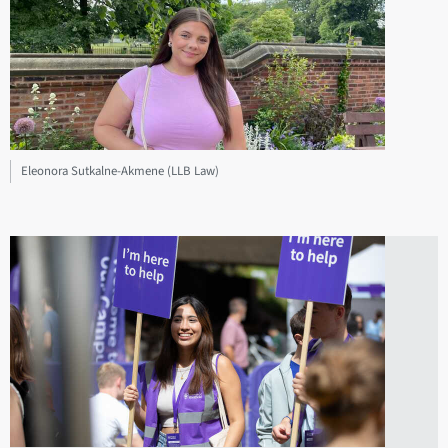
Eleonora Sutkalne-Akmene (LLB Law)