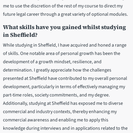
me to use the discretion of the rest of my course to direct my
future legal career through a great variety of optional modules.
What skills have you gained whilst studying
in Sheffield?
While studying in Sheffield, I have acquired and honed a range
of skills. One notable area of personal growth has been the
development of a growth mindset, resilience, and
determination. I greatly appreciate how the challenges
presented at Sheffield have contributed to my overall personal
development, particularly in terms of effectively managing my
part-time roles, society commitments, and my degree.
Additionally, studying at Sheffield has exposed me to diverse
commercial and industry contexts, thereby enhancing my
commercial awareness and enabling me to apply this
knowledge during interviews and in applications related to the