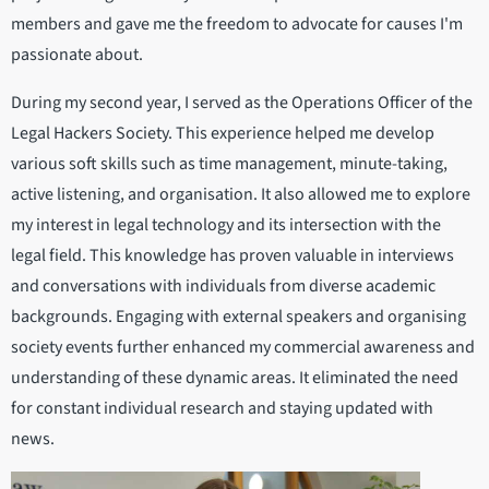
members and gave me the freedom to advocate for causes I'm
passionate about.
During my second year, I served as the Operations Officer of the
Legal Hackers Society. This experience helped me develop
various soft skills such as time management, minute-taking,
active listening, and organisation. It also allowed me to explore
my interest in legal technology and its intersection with the
legal field. This knowledge has proven valuable in interviews
and conversations with individuals from diverse academic
backgrounds. Engaging with external speakers and organising
society events further enhanced my commercial awareness and
understanding of these dynamic areas. It eliminated the need
for constant individual research and staying updated with
news.