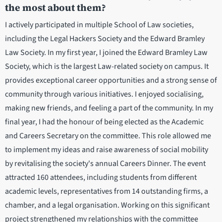
the most about them?
I actively participated in multiple School of Law societies,
including the Legal Hackers Society and the Edward Bramley
Law Society. In my first year, I joined the Edward Bramley Law
Society, which is the largest Law-related society on campus. It
provides exceptional career opportunities and a strong sense of
community through various initiatives. I enjoyed socialising,
making new friends, and feeling a part of the community. In my
final year, I had the honour of being elected as the Academic
and Careers Secretary on the committee. This role allowed me
to implement my ideas and raise awareness of social mobility
by revitalising the society's annual Careers Dinner. The event
attracted 160 attendees, including students from different
academic levels, representatives from 14 outstanding firms, a
chamber, and a legal organisation. Working on this significant
project strengthened my relationships with the committee