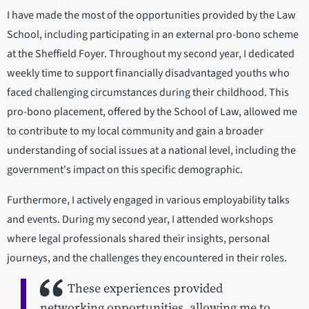
I have made the most of the opportunities provided by the Law
School, including participating in an external pro-bono scheme
at the Sheffield Foyer. Throughout my second year, I dedicated
weekly time to support financially disadvantaged youths who
faced challenging circumstances during their childhood. This
pro-bono placement, offered by the School of Law, allowed me
to contribute to my local community and gain a broader
understanding of social issues at a national level, including the
government's impact on this specific demographic.
Furthermore, I actively engaged in various employability talks
and events. During my second year, I attended workshops
where legal professionals shared their insights, personal
journeys, and the challenges they encountered in their roles.
These experiences provided
networking opportunities, allowing me to