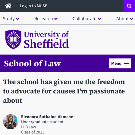
Skip
Log in to MUSE
to
Study
Research
Collaborate
About
main
content
School of Law
Menu
The school has given me the freedom
to advocate for causes I'm passionate
about
Eleonora Sutkalne-Akmene
Undergraduate student
LLB Law
2023