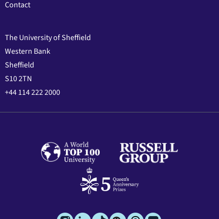
Contact
The University of Sheffield
Western Bank
Sheffield
S10 2TN
+44 114 222 2000