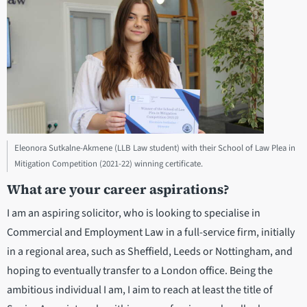
Eleonora Sutkalne-Akmene (LLB Law student) with their School of Law Plea in
Mitigation Competition (2021-22) winning certificate.
What are your career aspirations?
I am an aspiring solicitor, who is looking to specialise in
Commercial and Employment Law in a full-service firm, initially
in a regional area, such as Sheffield, Leeds or Nottingham, and
hoping to eventually transfer to a London office. Being the
ambitious individual I am, I aim to reach at least the title of