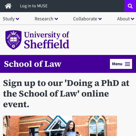
Skip
Log in to MUSE
to
Study
Research
Collaborate
About
main
content
School of Law
Menu
Sign up to our 'Doing a PhD at
the School of Law' online
event.