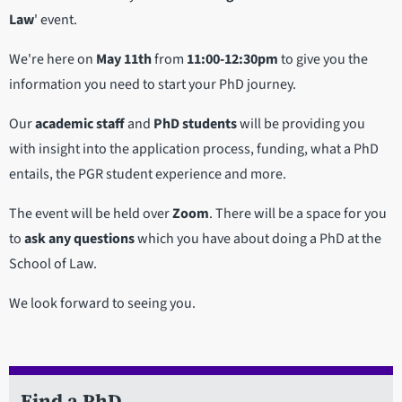
Law
' event.
We're here on
May 11th
from
11:00-12:30pm
to give you the
information you need to start your PhD journey.
Our
academic staff
and
PhD students
will be providing you
with insight into the application process, funding, what a PhD
entails, the PGR student experience and more.
The event will be held over
Zoom
. There will be a space for you
to
ask any questions
which you have about doing a PhD at the
School of Law.
We look forward to seeing you.
Find a PhD