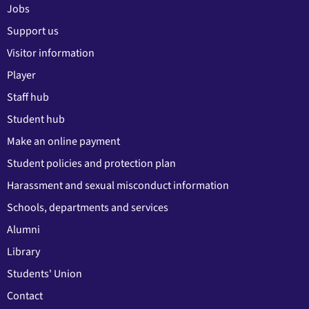
Jobs
Support us
Visitor information
Player
Staff hub
Student hub
Make an online payment
Student policies and protection plan
Harassment and sexual misconduct information
Schools, departments and services
Alumni
Library
Students' Union
Contact