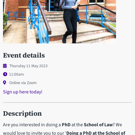
Event details
Thursday 11 May 2023
11:00am
Online via Zoom
Sign up here today!
Description
Are you interested in doing a
PhD
at the
School of Law
? We
would love to invite you to our '
Doing a PhD at the School of