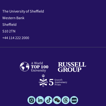
The University of Sheffield
Western Bank
Sheffield
S10 2TN
+44 114 222 2000