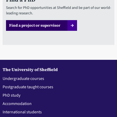
Search for PhD opportunities at Sheffield and be part of our world-
leading research.
Find a project or supervisor
The University of Sheffield
Undergraduate courses
Postgraduate taught courses
PhD study
Accommodation
International students