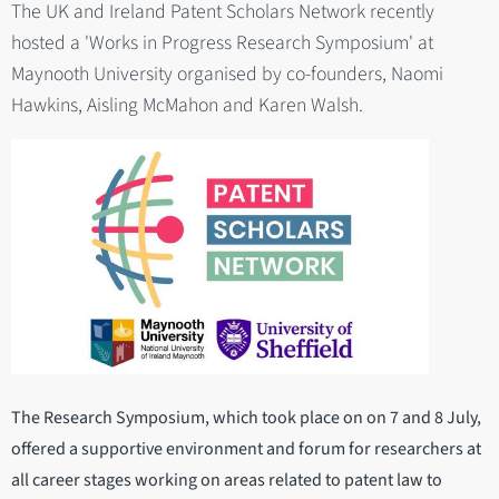
The UK and Ireland Patent Scholars Network recently
hosted a 'Works in Progress Research Symposium' at
Maynooth University organised by co-founders, Naomi
Hawkins, Aisling McMahon and Karen Walsh.
The Research Symposium, which took place on on 7 and 8 July,
offered a supportive environment and forum for researchers at
all career stages working on areas related to patent law to