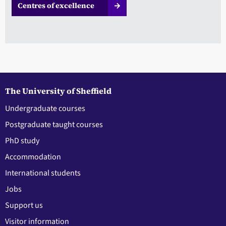
Centres of excellence
The University of Sheffield
Undergraduate courses
Postgraduate taught courses
PhD study
Accommodation
International students
Jobs
Support us
Visitor information