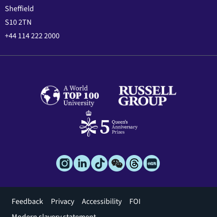
Sheffield
S10 2TN
+44 114 222 2000
Footer
Feedback
Privacy
Accessibility
FOI
menu
Modern slavery statement