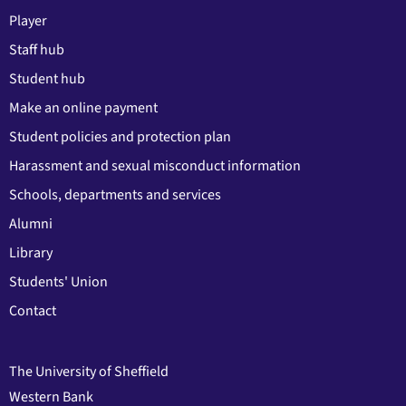
Player
Staff hub
Student hub
Make an online payment
Student policies and protection plan
Harassment and sexual misconduct information
Schools, departments and services
Alumni
Library
Students' Union
Contact
The University of Sheffield
Western Bank