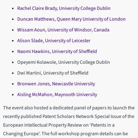
Rachel Claire Brady, University College Dublin
Duncan Matthews, Queen Mary University of London
Wissam Aoun, University of Windsor, Canada
Alison Slade, University of Leicester
Naomi Hawkins, University of Sheffield
Opeyemi Kolawole, University College Dublin
Dwi Martini, University of Sheffield
Bronwen Jones, Newcastle University
Aisling McMahon, Maynooth University
The event also hosted a dedicated panel of papers to launch the
recently published Patent Scholars Network Special Issue of the
European Intellectual Property Review on ‘Patents in a
Changing Europe’. The full workshop program details can be