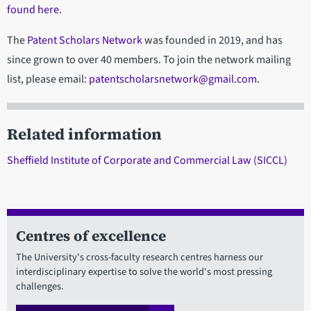
found here
.
The
Patent Scholars Network
was founded in 2019, and has
since grown to over 40 members. To join the network mailing
list, please email:
patentscholarsnetwork@gmail.com
.
Related information
Sheffield Institute of Corporate and Commercial Law (SICCL)
Centres of excellence
The University's cross-faculty research centres harness our
interdisciplinary expertise to solve the world's most pressing
challenges.