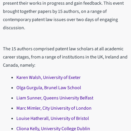
present their works in progress and gain feedback. This event
brought together papers by 15 authors, on a range of
contemporary patent law issues over two days of engaging
discussion.
The 15 authors comprised patent law scholars at all academic
career stages, from a range of institutions in the UK, Ireland and
Canada, namely:
Karen Walsh, University of Exeter
Olga Gurgula, Brunel Law School
Liam Sunner, Queens University Belfast
Marc Mimler, City University of London
Louise Hatherall, University of Bristol
Cliona Kelly, University College Dublin