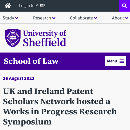
Skip
Log in to MUSE
to
Study
Research
Collaborate
About
main
content
School of Law
Menu
16 August 2022
UK and Ireland Patent
Scholars Network hosted a
Works in Progress Research
Symposium