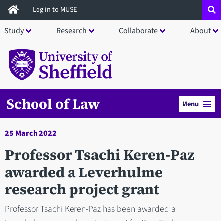
Skip
Log in to MUSE
to
Study
Research
Collaborate
About
main
content
School of Law
Menu
25 March 2022
Professor Tsachi Keren-Paz
awarded a Leverhulme
research project grant
Professor Tsachi Keren-Paz has been awarded a