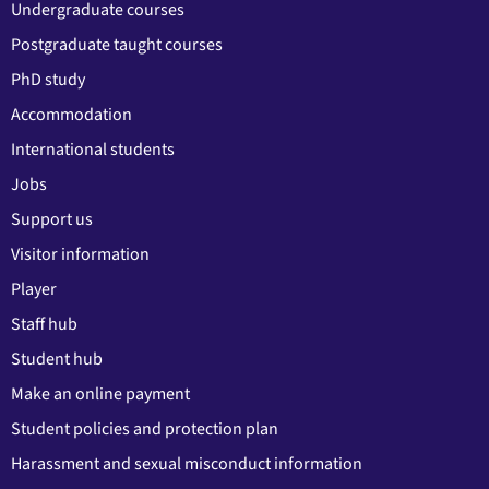
Undergraduate courses
Postgraduate taught courses
PhD study
Accommodation
International students
Jobs
Support us
Visitor information
Player
Staff hub
Student hub
Make an online payment
Student policies and protection plan
Harassment and sexual misconduct information