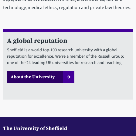
technology, medical ethics, regulation and private law theories.
A global reputation
Sheffield is a world top-100 research university with a global
reputation for excellence. We're a member of the Russell Group:
one of the 24 leading UK universities for research and teaching.
About the University
The University of Sheffield