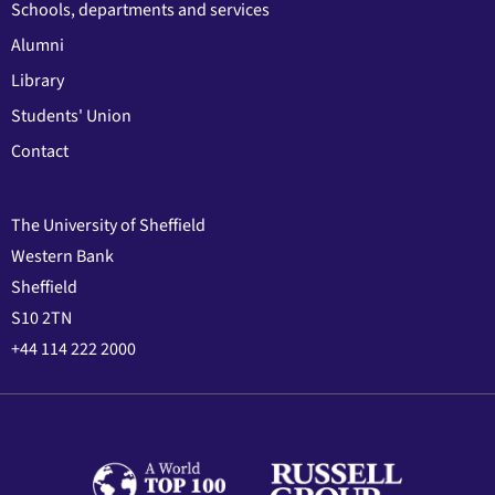
Schools, departments and services
Alumni
Library
Students' Union
Contact
The University of Sheffield
Western Bank
Sheffield
S10 2TN
+44 114 222 2000