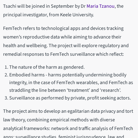
Tsachi will be joined in September by Dr
Maria Tzanou
, the
principal investigator, from Keele University.
FemTech refers to technological apps and devices tracking
women’s reproductive data while aiming to advance their
health and wellbeing. The project will explore regulatory and
remedial responses to FemTech surveillance which reflect:
The nature of the harm as gendered.
Embodied harms - harms potentially undermining bodily
integrity, in the case of FemTech wearables, and FemTech as
straddling the line between ‘treatment’ and ‘research’.
Surveillance as performed by private, profit seeking actors.
The project aims to develop an egalitarian
data privacy and tort
law theory, combining empirical methods with diverse
analytical frameworks: network and traffic analysis of FemTech
apps; surveillance studies, feminist jurisprudence, law and