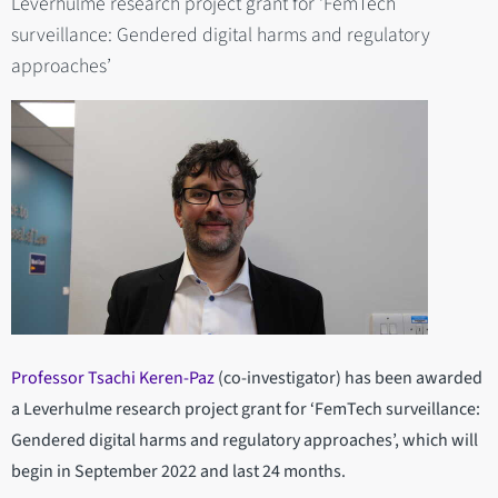
Leverhulme research project grant for ‘FemTech
surveillance: Gendered digital harms and regulatory
approaches’
Professor Tsachi Keren-Paz
(co-investigator) has been awarded
a Leverhulme research project grant for ‘FemTech surveillance:
Gendered digital harms and regulatory approaches’, which will
begin in September 2022 and last 24 months.