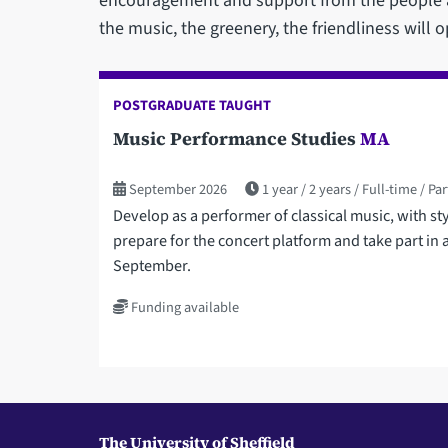
encouragement and support from the people ar
the music, the greenery, the friendliness will o
POSTGRADUATE TAUGHT
Music Performance Studies
MA
September 2026
1 year
2 years
Full-time
Par
Develop as a performer of classical music, with s
prepare for the concert platform and take part in a
September.
Funding available
The University of Sheffield