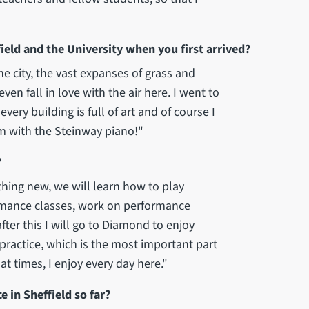
eld and the University when you first arrived?
he city, the vast expanses of grass and
en fall in love with the air here. I went to
very building is full of art and of course I
m with the Steinway piano!"
?
thing new, we will learn how to play
rmance classes, work on performance
ter this I will go to Diamond to enjoy
 practice, which is the most important part
t times, I enjoy every day here."
 in Sheffield so far?