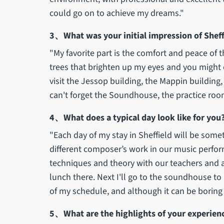
could go on to achieve my dreams."
3、What was your initial impression of Sheffi
"My favorite part is the comfort and peace of t
trees that brighten up my eyes and you might ev
visit the Jessop building, the Mappin building, e
can't forget the Soundhouse, the practice roo
4、What does a typical day look like for you
"Each day of my stay in Sheffield will be some
different composer’s work in our music perfo
techniques and theory with our teachers and af
lunch there. Next I'll go to the soundhouse to
of my schedule, and although it can be boring a
5、What are the highlights of your experience