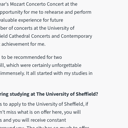
year's Mozart Concerto Concert at the
t opportunity for me to rehearse and perform
nvaluable experience for future
r of concerts at the University of
ffield Cathedral Concerts and Contemporary
t achievement for me.
gh to be recommended for two
ll, which were certainly unforgettable
mmensely. It all started with my studies in
ng studying at The University of Sheffield?
o apply to the University of Sheffield, if
n't miss what is on offer here, you will
es and you will receive constant