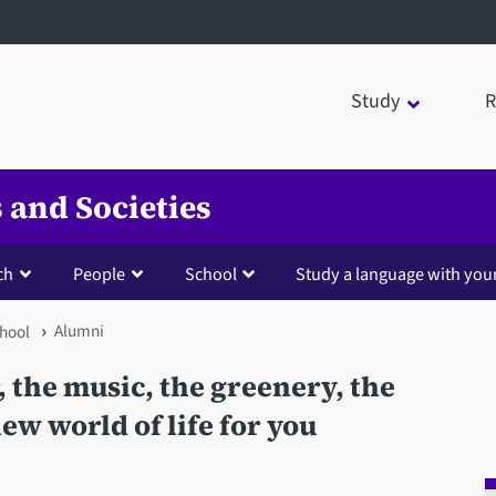
Study
R
 and Societies
ch
People
School
Study a language with you
Alumni
hool
, the music, the greenery, the
ew world of life for you