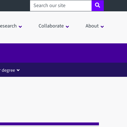
Search sheffield.ac.uk
esearch
Collaborate
About
r degree