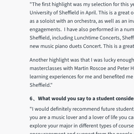
"The first highlight was my selection for this 
University of Sheffield in April. This is a grea
as a soloist with an orchestra, as well as an i
engagements. I have also performed in a numbe
Sheffield, including Lunchtime Concerts, She
new music piano duets Concert. This is a grea
Another highlight was that I was lucky enou
masterclasses with Martin Roscoe and Peter Hi
learning experiences for me and benefited me i
Sheffield."
6、What would you say to a student consideri
"I would definitely recommend future students t
you are a music lover and a lover of life you ca
explore your major in different types of cours