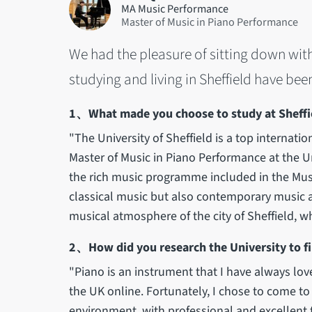
MA Music Performance
Master of Music in Piano Performance
We had the pleasure of sitting down wit
studying and living in Sheffield have bee
1、What made you choose to study at Sheffie
"The University of Sheffield is a top internatio
Master of Music in Piano Performance at the Un
the rich music programme included in the Mus
classical music but also contemporary music a
musical atmosphere of the city of Sheffield, w
2、How did you research the University to fi
"Piano is an instrument that I have always lov
the UK online. Fortunately, I chose to come to 
environment, with professional and excellent t