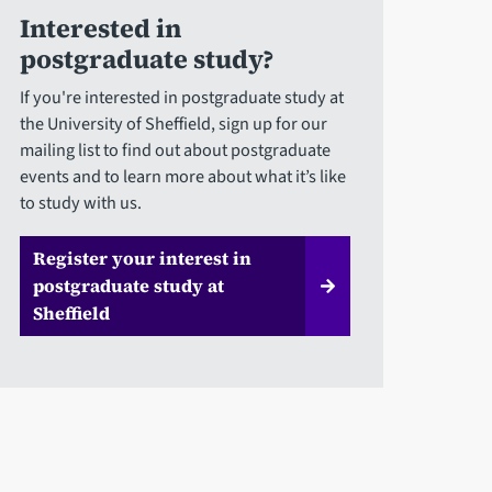
Interested in
postgraduate study?
If you're interested in postgraduate study at
the University of Sheffield, sign up for our
mailing list to find out about postgraduate
events and to learn more about what it’s like
to study with us.
Register your interest in
postgraduate study at
Sheffield