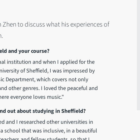
h Zhen to discuss what his experiences of
n.
ld and your course?
nal institution and when I applied for the
iversity of Sheffield, I was impressed by
ic Department, which covers not only
nd other genres. I loved the peaceful and
here everyone loves music."
nd out about studying in Sheffield?
ed and I researched other universities in
a school that was inclusive, in a beautiful
eachers and fellow students, so that I