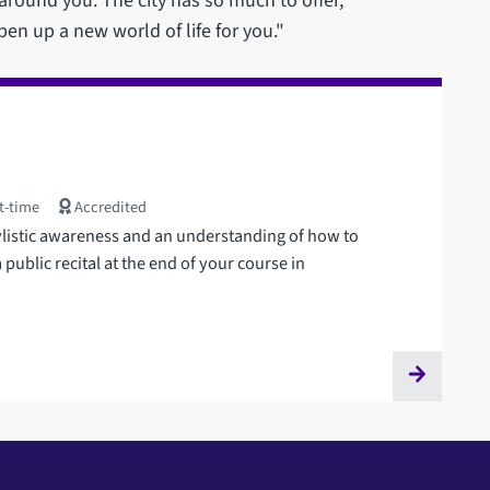
ound you. The city has so much to offer,
pen up a new world of life for you."
t-time
Accredited
tylistic awareness and an understanding of how to
 public recital at the end of your course in