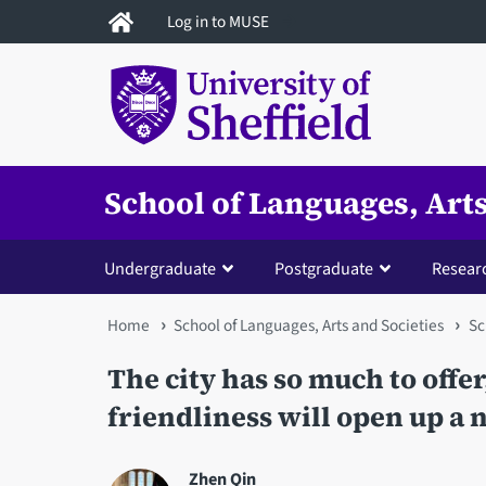
Skip
Log in to MUSE
to
main
content
School of Languages, Arts
Undergraduate
Postgraduate
Resear
You
Home
School of Languages, Arts and Societies
Sc
are
The city has so much to offer
here
friendliness will open up a n
Zhen Qin