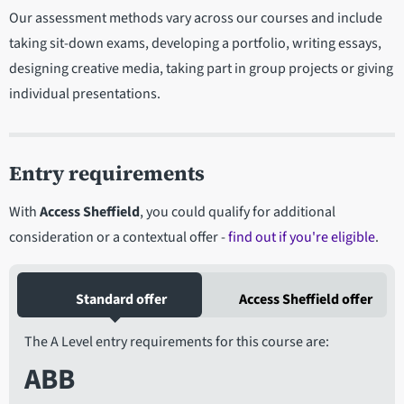
Our assessment methods vary across our courses and include
taking sit-down exams, developing a portfolio, writing essays,
designing creative media, taking part in group projects or giving
individual presentations.
Entry requirements
With
Access Sheffield
, you could qualify for additional
consideration or a contextual offer -
find out if you're eligible
.
Standard offer
Access Sheffield offer
The A Level entry requirements for this course are:
ABB