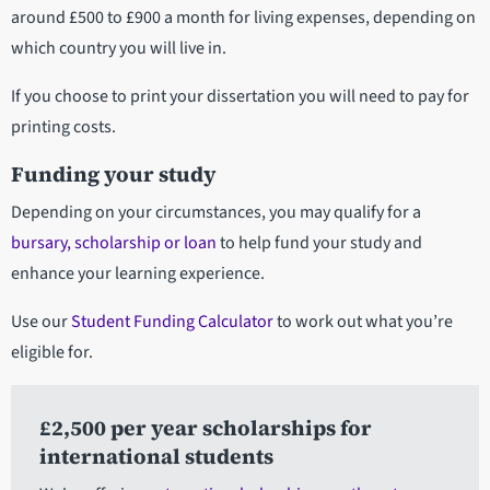
around £500 to £900 a month for living expenses, depending on
which country you will live in.
If you choose to print your dissertation you will need to pay for
printing costs.
Funding your study
Depending on your circumstances, you may qualify for a
bursary, scholarship or loan
to help fund your study and
enhance your learning experience.
Use our
Student Funding Calculator
to work out what you’re
eligible for.
£2,500 per year scholarships for
international students