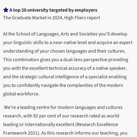
A top 20 university targeted by employers
The Graduate Market in 2024, High Fliers report
At the School of Languages, Arts and Societies you'll develop
your linguistic skills to a near-native level and acquire an expert
understanding of your chosen languages and their cultures.
This combination gives you a dual-lens perspective providing
you with the excellent technical accuracy of a native speaker,
and the strategic cultural intelligence of a specialist enabling
you to confidently navigate the complexities of the modern
global workforce.
We're a leading centre for modern languages and cultures
research, with 92 per cent of our research rated as world-
leading or internationally excellent (Research Excellence
Framework 2021). As this research informs our teaching, you