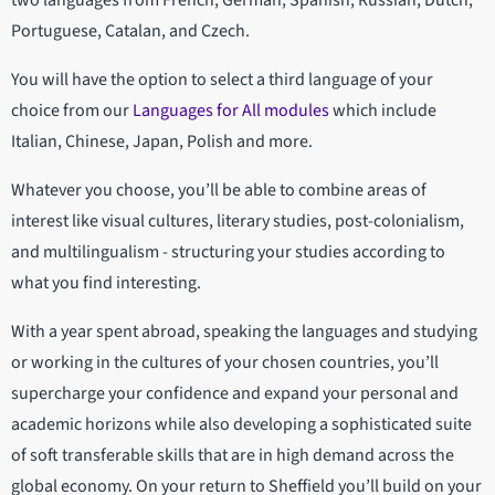
two languages from French, German, Spanish, Russian, Dutch,
Portuguese, Catalan, and Czech.
You will have the option to select a third language of your
choice from our
Languages for All modules
which include
Italian, Chinese, Japan, Polish and more.
Whatever you choose, you’ll be able to combine areas of
interest like visual cultures, literary studies, post-colonialism,
and multilingualism - structuring your studies according to
what you find interesting.
With a year spent abroad, speaking the languages and studying
or working in the cultures of your chosen countries, you’ll
supercharge your confidence and expand your personal and
academic horizons while also developing a sophisticated suite
of soft transferable skills that are in high demand across the
global economy. On your return to Sheffield you’ll build on your