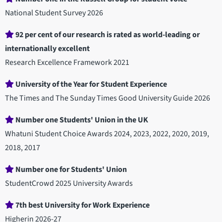
National Student Survey 2026
92 per cent of our research is rated as world-leading or
internationally excellent
Research Excellence Framework 2021
University of the Year for Student Experience
The Times and The Sunday Times Good University Guide 2026
Number one Students' Union in the UK
Whatuni Student Choice Awards 2024, 2023, 2022, 2020, 2019,
2018, 2017
Number one for Students' Union
StudentCrowd 2025 University Awards
7th best University for Work Experience
Higherin 2026-27