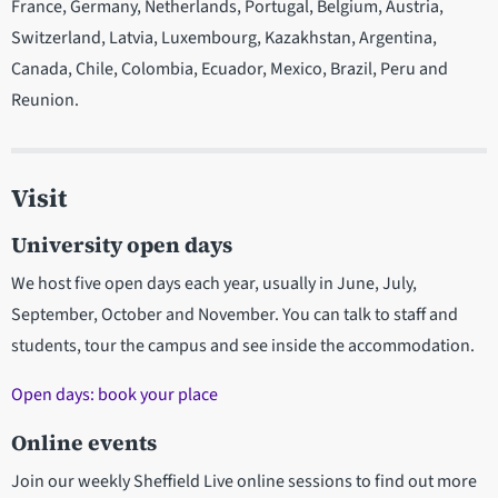
France, Germany, Netherlands, Portugal, Belgium, Austria,
Switzerland, Latvia, Luxembourg, Kazakhstan, Argentina,
Canada, Chile, Colombia, Ecuador, Mexico, Brazil, Peru and
Reunion.
Visit
University open days
We host five open days each year, usually in June, July,
September, October and November. You can talk to staff and
students, tour the campus and see inside the accommodation.
Open days: book your place
Online events
Join our weekly Sheffield Live online sessions to find out more