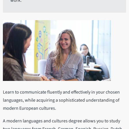
work.
Learn to communicate fluently and effectively in your chosen
languages, while acquiring a sophisticated understanding of
modern European cultures.
A modern languages and cultures degree allows you to study