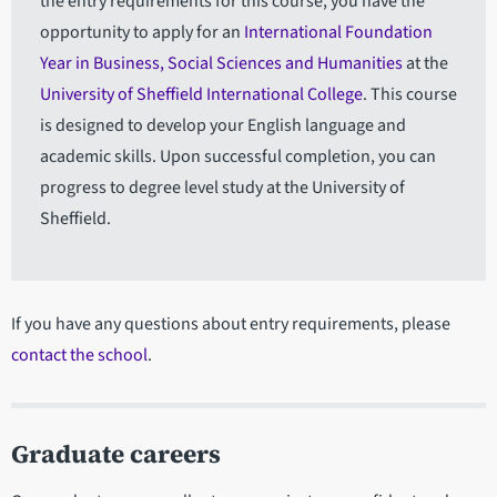
the entry requirements for this course, you have the
opportunity to apply for an
International Foundation
Year in Business, Social Sciences and Humanities
at the
University of Sheffield International College
. This course
is designed to develop your English language and
academic skills. Upon successful completion, you can
progress to degree level study at the University of
Sheffield.
If you have any questions about entry requirements, please
contact the school
.
Graduate careers