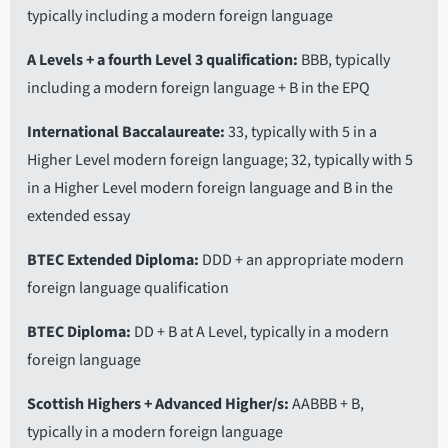
typically including a modern foreign language
A Levels + a fourth Level 3 qualification
BBB, typically
including a modern foreign language + B in the EPQ
International Baccalaureate
33, typically with 5 in a
Higher Level modern foreign language; 32, typically with 5
in a Higher Level modern foreign language and B in the
extended essay
BTEC Extended Diploma
DDD + an appropriate modern
foreign language qualification
BTEC Diploma
DD + B at A Level, typically in a modern
foreign language
Scottish Highers + Advanced Higher/s
AABBB + B,
typically in a modern foreign language