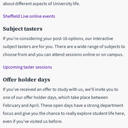
about different aspects of University life.
Sheffield Live online events
Subject tasters
If you’re considering your post-16 options, our interactive
subject tasters are for you. There are a wide range of subjects to
choose from and you can attend sessions online or on campus.
Upcoming taster sessions
Offer holder days
If you've received an offer to study with us, we'll invite you to
one of our offer holder days, which take place between
February and April. These open days have a strong department
focus and give you the chance to really explore student life here,
even if you've visited us before.