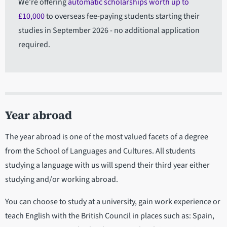
We're offering
automatic scholarships worth up to
£10,000
to overseas fee-paying students starting their
studies in September 2026 - no additional application
required.
Year abroad
The year abroad is one of the most valued facets of a degree
from the School of Languages and Cultures. All students
studying a language with us will spend their third year either
studying and/or working abroad.
You can choose to study at a university, gain work experience or
teach English with the British Council in places such as: Spain,