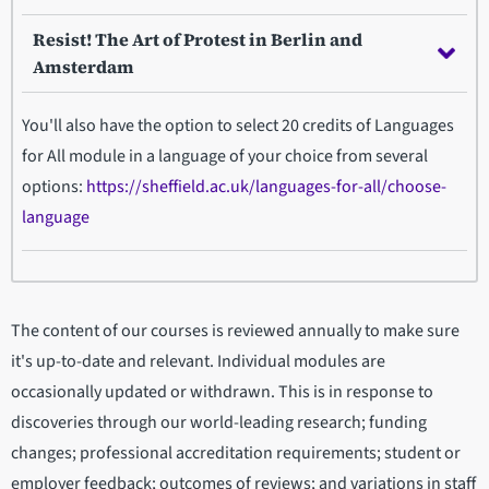
Resist! The Art of Protest in Berlin and
Amsterdam
You'll also have the option to select 20 credits of Languages
for All module in a language of your choice from several
options:
https://sheffield.ac.uk/languages-for-all/choose-
language
The content of our courses is reviewed annually to make sure
it's up-to-date and relevant. Individual modules are
occasionally updated or withdrawn. This is in response to
discoveries through our world-leading research; funding
changes; professional accreditation requirements; student or
employer feedback; outcomes of reviews; and variations in staff