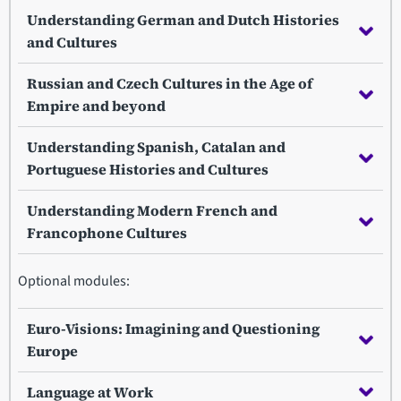
Understanding German and Dutch Histories
and Cultures
Russian and Czech Cultures in the Age of
Empire and beyond
Understanding Spanish, Catalan and
Portuguese Histories and Cultures
Understanding Modern French and
Francophone Cultures
Optional modules:
Euro-Visions: Imagining and Questioning
Europe
Language at Work