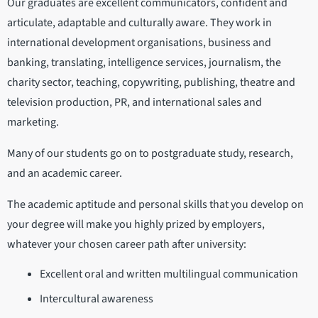
Our graduates are excellent communicators, confident and
articulate, adaptable and culturally aware. They work in
international development organisations, business and
banking, translating, intelligence services, journalism, the
charity sector, teaching, copywriting, publishing, theatre and
television production, PR, and international sales and
marketing.
Many of our students go on to postgraduate study, research,
and an academic career.
The academic aptitude and personal skills that you develop on
your degree will make you highly prized by employers,
whatever your chosen career path after university:
Excellent oral and written multilingual communication
Intercultural awareness