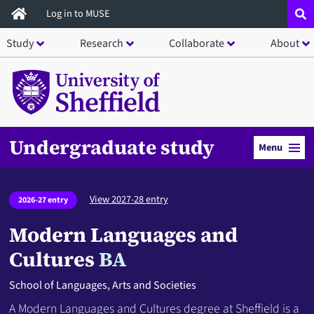
Skip
Log in to MUSE
to
Study
Research
Collaborate
About
main
content
Undergraduate study
Menu
View 2027-28 entry
2026-27 entry
Modern Languages and
Cultures
BA
School of Languages, Arts and Societies
A Modern Languages and Cultures degree at Sheffield is a