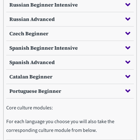
Russian Beginner Intensive
Russian Advanced
Czech Beginner
Spanish Beginner Intensive
Spanish Advanced
Catalan Beginner
Portuguese Beginner
Core culture modules:
For each language you choose you will also take the
corresponding culture module from below.