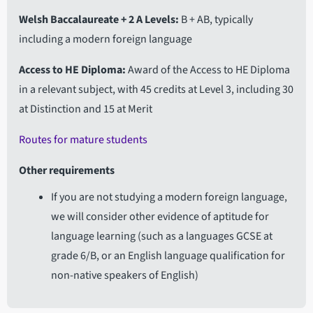
Welsh Baccalaureate + 2 A Levels
B + AB, typically
including a modern foreign language
Access to HE Diploma
Award of the Access to HE Diploma
in a relevant subject, with 45 credits at Level 3, including 30
at Distinction and 15 at Merit
Routes for mature students
Other requirements
If you are not studying a modern foreign language,
we will consider other evidence of aptitude for
language learning (such as a languages GCSE at
grade 6/B, or an English language qualification for
non-native speakers of English)