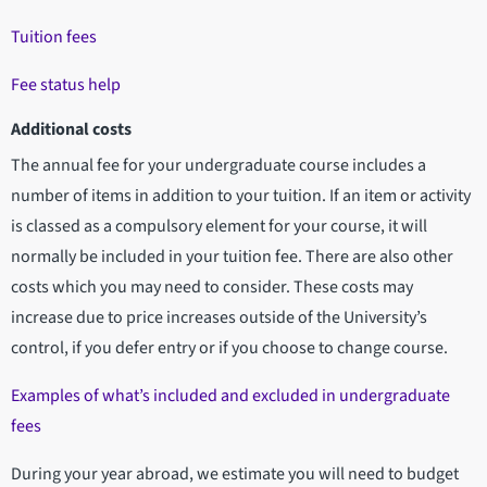
Tuition fees
Fee status help
Additional costs
The annual fee for your undergraduate course includes a
number of items in addition to your tuition. If an item or activity
is classed as a compulsory element for your course, it will
normally be included in your tuition fee. There are also other
costs which you may need to consider. These costs may
increase due to price increases outside of the University’s
control, if you defer entry or if you choose to change course.
Examples of what’s included and excluded in undergraduate
fees
During your year abroad, we estimate you will need to budget