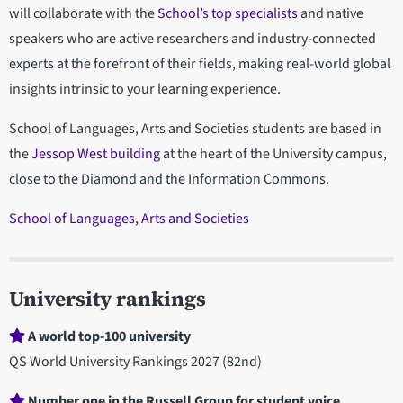
will collaborate with the
School’s top specialists
and native
speakers who are active researchers and industry-connected
experts at the forefront of their fields, making real-world global
insights intrinsic to your learning experience.
School of Languages, Arts and Societies students are based in
the
Jessop West building
at the heart of the University campus,
close to the Diamond and the Information Commons.
School of Languages, Arts and Societies
University rankings
A world top-100 university
QS World University Rankings 2027 (82nd)
Number one in the Russell Group for student voice