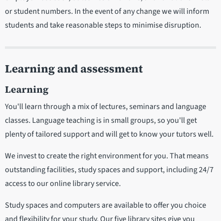
or student numbers. In the event of any change we will inform
students and take reasonable steps to minimise disruption.
Learning and assessment
Learning
You'll learn through a mix of lectures, seminars and language
classes. Language teaching is in small groups, so you'll get
plenty of tailored support and will get to know your tutors well.
We invest to create the right environment for you. That means
outstanding facilities, study spaces and support, including 24/7
access to our online library service.
Study spaces and computers are available to offer you choice
and flexibility for your study. Our five library sites give you