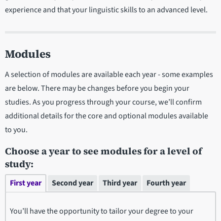
experience and that your linguistic skills to an advanced level.
Modules
A selection of modules are available each year - some examples
are below. There may be changes before you begin your
studies. As you progress through your course, we’ll confirm
additional details for the core and optional modules available
to you.
Choose a year to see modules for a level of
study:
First year
Second year
Third year
Fourth year
You’ll have the opportunity to tailor your degree to your