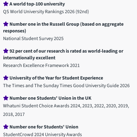
Department
A world top-100 university
statistics
QS World University Rankings 2026 (92nd)
Number one in the Russell Group (based on aggregate
responses)
National Student Survey 2025
92 per cent of our research is rated as world-leading or
internationally excellent
Research Excellence Framework 2021
University of the Year for Student Experience
The Times and The Sunday Times Good University Guide 2026
Number one Students' Union in the UK
Whatuni Student Choice Awards 2024, 2023, 2022, 2020, 2019,
2018, 2017
Number one for Students' Union
StudentCrowd 2024 University Awards