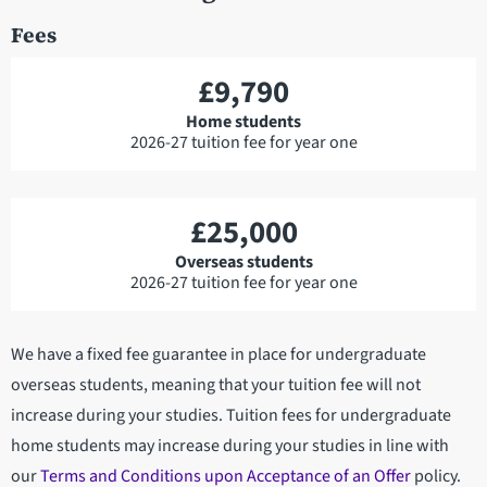
Fees
£9,790
Home students
2026-27 tuition fee for year one
£25,000
Overseas students
2026-27 tuition fee for year one
We have a fixed fee guarantee in place for undergraduate
overseas students, meaning that your tuition fee will not
increase during your studies. Tuition fees for undergraduate
home students may increase during your studies in line with
our
Terms and Conditions upon Acceptance of an Offer
policy.