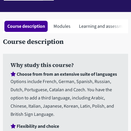
Course description
Modules
Learning and assessment
Course description
Why study this course?
Choose from from an extensive suite of languages
Options include French, German, Spanish, Russian,
Dutch, Portuguese, Catalan and Czech. You have the
option to add a third language, including Arabic,
Chinese, Italian, Japanese, Korean, Latin, Polish, and
British Sign Language.
Flexibility and choice