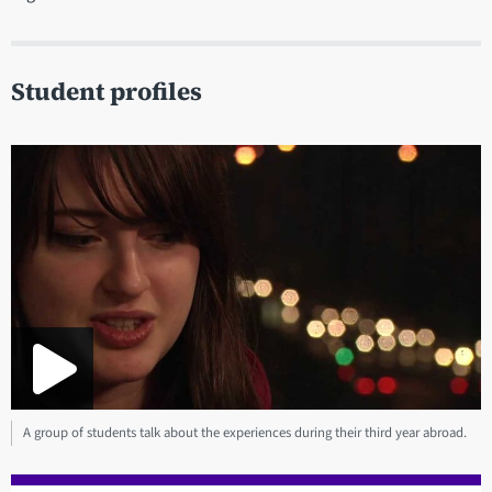
Student profiles
A group of students talk about the experiences during their third year abroad.