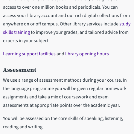
access to over one million books and periodicals. You can
access your library account and our rich digital collections from
anywhere on or off campus. Other library services include
study
skills training
to improve your grades, and tailored advice from
experts in your subject.
Learning support facilities
and
library opening hours
Assessment
We use a range of assessment methods during your course. In
the language programme you will be given regular homework
assignments and take a mix of coursework and exam
assessments at appropriate points over the academic year.
You will be assessed on the core skills of speaking, listening,
reading and writing.