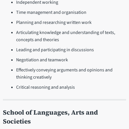
Independent working
Time management and organisation
Planning and researching written work
Articulating knowledge and understanding of texts,
concepts and theories
Leading and participating in discussions
Negotiation and teamwork
Effectively conveying arguments and opinions and
thinking creatively
Critical reasoning and analysis
School of Languages, Arts and
Societies