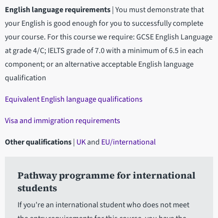
English language requirements
|
You must demonstrate that
your English is good enough for you to successfully complete
your course. For this course we require: GCSE English Language
at grade 4/C; IELTS grade of 7.0 with a minimum of 6.5 in each
component; or an alternative acceptable English language
qualification
Equivalent English language qualifications
Visa and immigration requirements
Other qualifications
|
UK
and
EU/international
Pathway programme for international
students
If you're an international student who does not meet