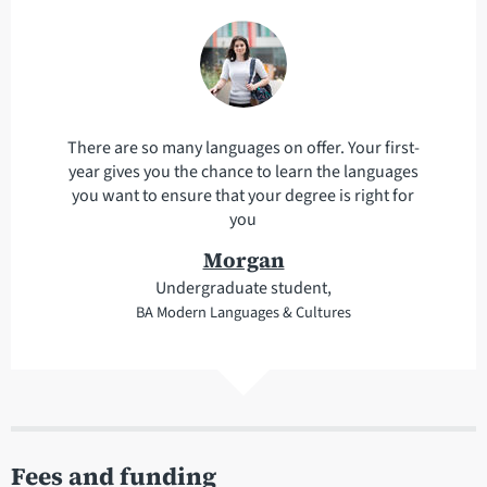
There are so many languages on offer. Your first-
year gives you the chance to learn the languages
you want to ensure that your degree is right for
you
Morgan
Undergraduate student,
BA Modern Languages & Cultures
Fees and funding