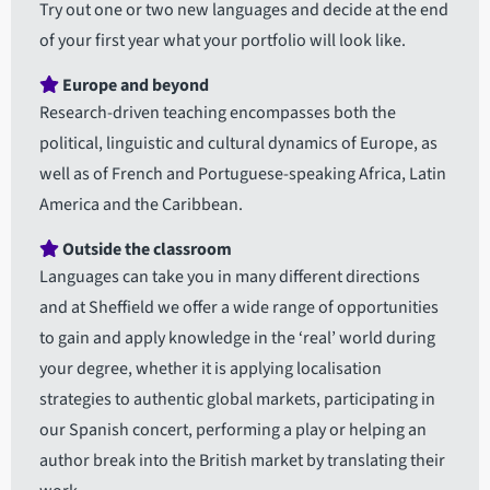
Try out one or two new languages and decide at the end
of your first year what your portfolio will look like.
Europe and beyond
Research-driven teaching encompasses both the
political, linguistic and cultural dynamics of Europe, as
well as of French and Portuguese-speaking Africa, Latin
America and the Caribbean.
Outside the classroom
Languages can take you in many different directions
and at Sheffield we offer a wide range of opportunities
to gain and apply knowledge in the ‘real’ world during
your degree, whether it is applying localisation
strategies to authentic global markets, participating in
our Spanish concert, performing a play or helping an
author break into the British market by translating their