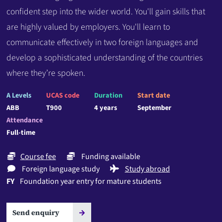
confident step into the wider world. You'll gain skills that
are highly valued by employers. You'll learn to
communicate effectively in two foreign languages and
develop a sophisticated understanding of the countries
where they’re spoken.
A Levels
UCAS code
Duration
Start date
ABB
T900
4 years
September
Attendance
Full-time
Course fee
Funding available
Foreign language study
Study abroad
FY
Foundation year entry for mature students
Send enquiry