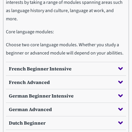
interests by taking a range of modules spanning areas such
as language history and culture, language at work, and
more.
Core language modules:
Choose two core language modules. Whether you study a
beginner or advanced module will depend on your abilities.
French Beginner Intensive
French Advanced
German Beginner Intensive
German Advanced
Dutch Beginner