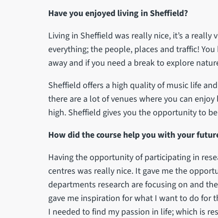
Have you enjoyed living in Sheffield?
Living in Sheffield was really nice, it’s a really 
everything; the people, places and traffic! You
away and if you need a break to explore nature
Sheffield offers a high quality of music life a
there are a lot of venues where you can enjoy l
high. Sheffield gives you the opportunity to b
How did the course help you with your future
Having the opportunity of participating in re
centres was really nice. It gave me the opportu
departments research are focusing on and thei
gave me inspiration for what I want to do for 
I needed to find my passion in life; which is re