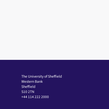
The University of Sheffield
Western Bank
Sheffield
S10 2TN
+44 114 222 2000