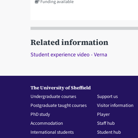
Funding available
Related information
Student experience video - Verna
The University of Sheffield
Undergraduate courses
Support us
Postgraduate taught courses
Visitor information
PhD study
Player
Accommodation
Staff hub
International students
Student hub