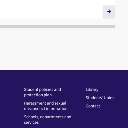
Student policies and
Library
protection plan
Students' Union
Harassment and sexual
Contact
misconduct information
Schools, departments and
services