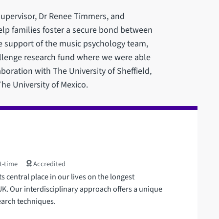
supervisor, Dr Renee Timmers, and
elp families foster a secure bond between
e support of the music psychology team,
llenge research fund where we were able
aboration with The University of Sheffield,
he University of Mexico.
t-time
Accredited
 central place in our lives on the longest
. Our interdisciplinary approach offers a unique
earch techniques.