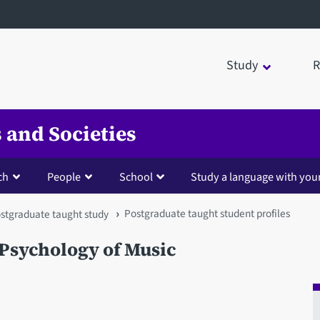
Study
R
 and Societies
ch
People
School
Study a language with you
Postgraduate taught student profiles
stgraduate taught study
Psychology of Music