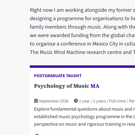
Right now I am working alongside my former 
designing a programme for organisations to h
family members through music. Along with th
we were awarded funding from the global cha
to organise a conference in Mexico City in coll
The Music Mind Machine research centre and T
POSTGRADUATE TAUGHT
Psychology of Music
MA
September 2026
1 year
2 years
Full-time
Par
Explore fundamental questions about music and its
established music psychology programme in the UK
perspective on music and rigorous training in res