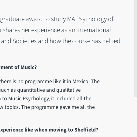
tgraduate award to study MA Psychology of
na shares her experience as an international
s and Societies and how the course has helped
tment of Music?
here is no programme like it in Mexico. The
uch as quantitative and qualitative
 to Music Psychology, it included all the
ew topics. The programme gave me all the
experience like when moving to Sheffield?