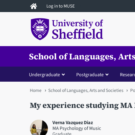
Skip
Log in to MUSE
to
main
content
School of Languages, Arts
Undergraduate
Postgraduate
Resear
You
Home
School of Languages, Arts and Societies
Po
are
My experience studying MA 
here
Verna Vazquez Diaz
MA Psychology of Music
Graduate