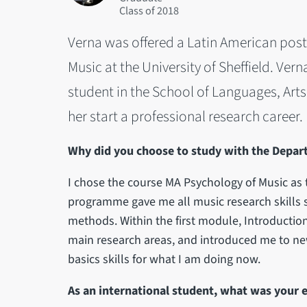
2018
Verna was offered a Latin American pos
Music at the University of Sheffield. Ver
student in the School of Languages, Art
her start a professional research career.
Why did you choose to study with the Depar
I chose the course MA Psychology of Music as t
programme gave me all music research skills s
methods. Within the first module, Introduction
main research areas, and introduced me to n
basics skills for what I am doing now.
As an international student, what was your 