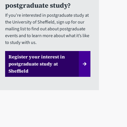
postgraduate study?
If you're interested in postgraduate study at
the University of Sheffield, sign up for our
mailing list to find out about postgraduate
events and to learn more about what it’s like
to study with us.
Register your interest in
postgraduate study at
Sheffield