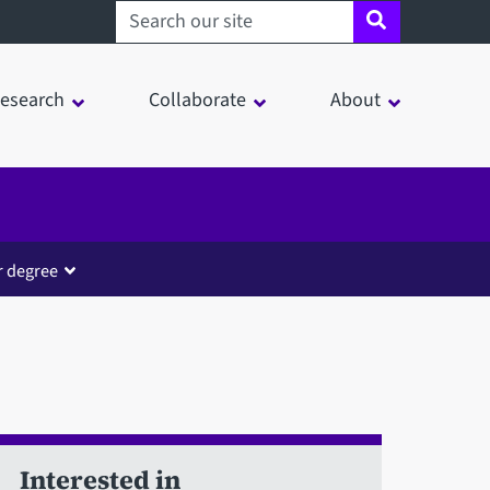
Search sheffield.ac.uk
esearch
Collaborate
About
r degree
Interested in