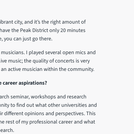
vibrant city, and it’s the right amount of
 have the Peak District only 20 minutes
, you can just go there.
nd musicians. I played several open mics and
ive music; the quality of concerts is very
e an active musician within the community.
 career aspirations?
search seminar, workshops and research
nity to find out what other universities and
r different opinions and perspectives. This
the rest of my professional career and what
search.