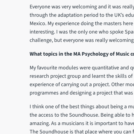
Everyone was very welcoming and it was really 
through the adaptation period to the UK’s educ
Mexico. My experience doing the masters here 
interesting. I was the only one who spoke Spa
challenge, but everyone was really welcoming
What topics in the MA Psychology of Music c
My favourite modules were quantitative and q
research project group and learnt the skills of
experience of carrying out a project. Other mod
programmes and designing a project that was 
I think one of the best things about being a m
the access to the Soundhouse. Being able to h
amazing. As a musicians it is important to hav
The Soundhouse is that place where you can fi