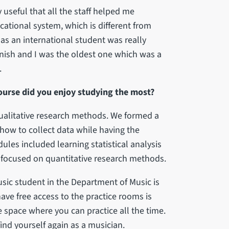
useful that all the staff helped me
ational system, which is different from
as an international student was really
nish and I was the oldest one which was a
.
ourse did you enjoy studying the most?
ualitative research methods. We formed a
 how to collect data while having the
ules included learning statistical analysis
focused on quantitative research methods.
usic student in the Department of Music is
ave free access to the practice rooms is
e space where you can practice all the time.
nd yourself again as a musician.