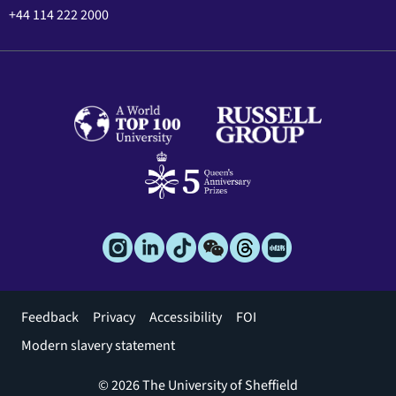
+44 114 222 2000
Footer
Feedback
Privacy
Accessibility
FOI
menu
Modern slavery statement
© 2026 The University of Sheffield