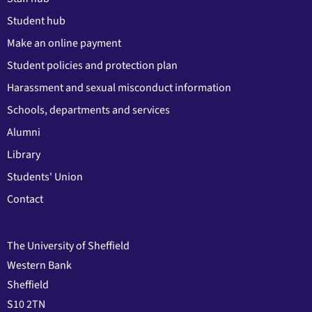
Student hub
Make an online payment
Student policies and protection plan
Harassment and sexual misconduct information
Schools, departments and services
Alumni
Library
Students' Union
Contact
The University of Sheffield
Western Bank
Sheffield
S10 2TN