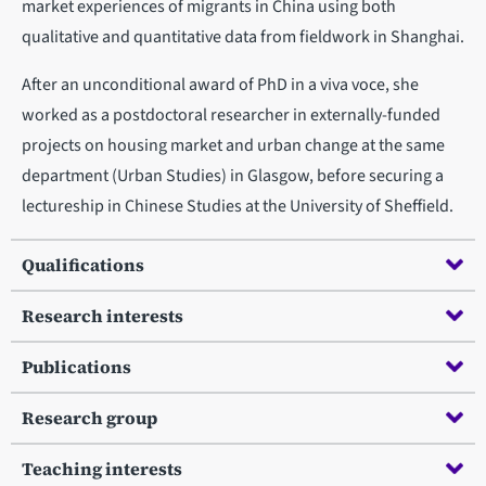
market experiences of migrants in China using both
qualitative and quantitative data from fieldwork in Shanghai.
After an unconditional award of PhD in a viva voce, she
worked as a postdoctoral researcher in externally-funded
projects on housing market and urban change at the same
department (Urban Studies) in Glasgow, before securing a
lectureship in Chinese Studies at the University of Sheffield.
Qualifications
Research interests
Publications
Research group
Teaching interests