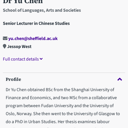
Dr Yu Chen
School of Languages, Arts and Societies
Senior Lecturer in Chinese Studies
yu.chen@sheffield.ac.uk
Jessop West
Full contact details
Profile
Dr Yu Chen obtained BSc from the Shanghai University of
Finance and Economics, and two MSc from a collaborative
program between Fudan University and the University of
Oslo, Norway. She then went to the University of Glasgow to
do a PhD in Urban Studies. Her thesis examines labour