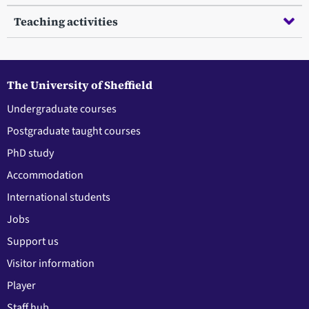
Teaching activities
The University of Sheffield
Undergraduate courses
Postgraduate taught courses
PhD study
Accommodation
International students
Jobs
Support us
Visitor information
Player
Staff hub