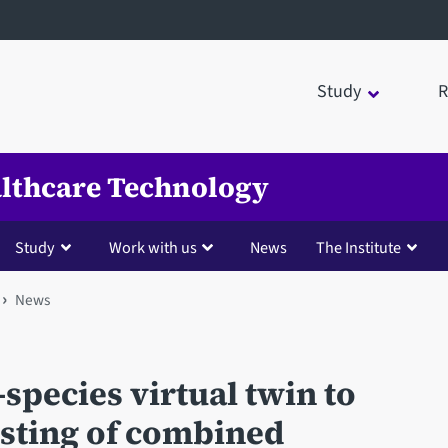
Study
R
ealthcare Technology
Study
Work with us
News
The Institute
News
-species virtual twin to
esting of combined