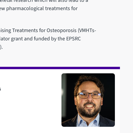
letal research which will also lead to a
new pharmacological treatments for
ising Treatments for Osteoporosis (VMHTs-
dator grant and funded by the EPSRC
).
s