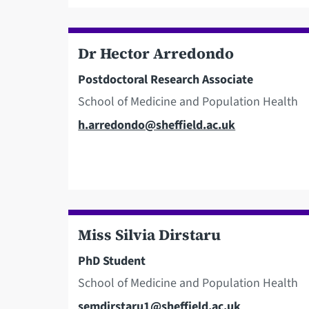
Dr Hector Arredondo
Postdoctoral Research Associate
School of Medicine and Population Health
Email
h.arredondo@sheffield.ac.uk
Miss Silvia Dirstaru
PhD Student
School of Medicine and Population Health
Email
semdirstaru1@sheffield.ac.uk