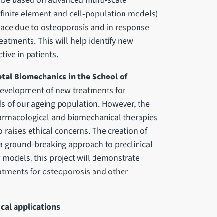
ll be based on advanced multi-scale
finite element and cell-population models)
ace due to osteoporosis and in response
atments. This will help identify new
tive in patients.
etal Biomechanics in the School of
development of new treatments for
ds of our ageing population. However, the
harmacological and biomechanical therapies
 raises ethical concerns. The creation of
rs a ground-breaking approach to preclinical
r models, this project will demonstrate
eatments for osteoporosis and other
ical applications