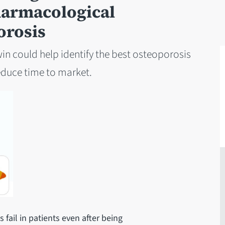
harmacological
orosis
in could help identify the best osteoporosis
reduce time to market.
 fail in patients even after being