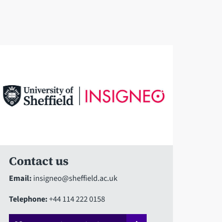
Contact us
Email:
insigneo@sheffield.ac.uk
Telephone:
+44 114 222 0158