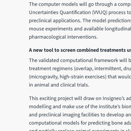
The computer models will go through a compre
Uncertainties Quantification (VVUQ) process to 
preclinical applications. The model predictions
mouse experiments and available longitudinal
pharmacological interventions.
A new tool to screen combined treatments u
The validated computational framework will b
treatment regimens (overlap, intermittent, dru
(microgravity, high-strain exercises) that woul
in animal and clinical trials.
This exciting project will draw on Insigneo’s 
modelling and make use of the institute’s b
and preclinical imaging facilities to develop and
computational models for predicting bone ada