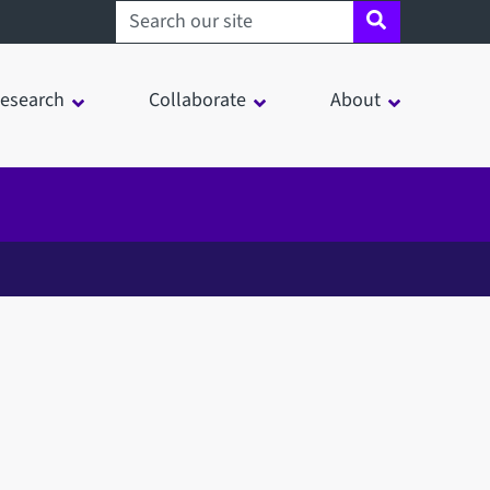
Search sheffield.ac.uk
esearch
Collaborate
About