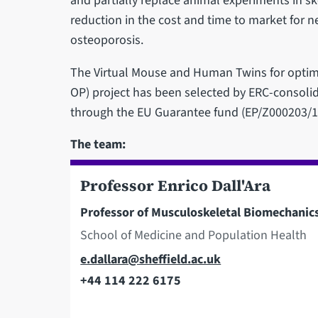
and partially replace animal experiments in ske
reduction in the cost and time to market for 
osteoporosis.
The Virtual Mouse and Human Twins for optim
OP) project has been selected by ERC-consoli
through the EU Guarantee fund (EP/Z000203/1
The team:
Professor Enrico Dall'Ara
Professor of Musculoskeletal Biomechanic
School of Medicine and Population Health
Email
e.dallara@sheffield.ac.uk
+44 114 222 6175
Telephone