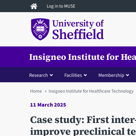
Skip
Log in to MUSE
to
main
content
Insigneo Institute for H
Research
Facilities
Membership
You
Home
Insigneo Institute for Healthcare Technology
are
11 March 2025
here
Case study: First inter
improve preclinical t