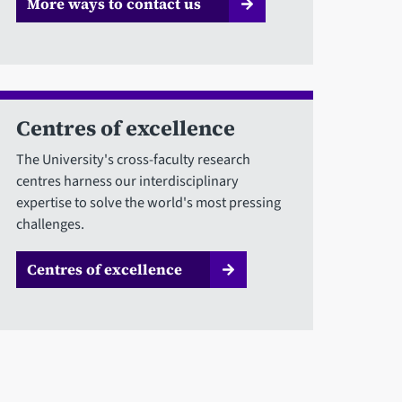
More ways to contact us
Centres of excellence
The University's cross-faculty research
centres harness our interdisciplinary
expertise to solve the world's most pressing
challenges.
Centres of excellence