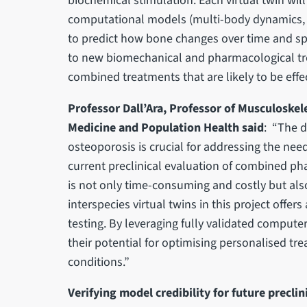
biochemical stimulation. Each virtual twin wi
computational models (multi-body dynamics, 
to predict how bone changes over time and sp
to new biomechanical and pharmacological tre
combined treatments that are likely to be effec
Professor Dall’Ara, Professor of Musculoskel
Medicine and Population Health said
: “The 
osteoporosis is crucial for addressing the nee
current preclinical evaluation of combined p
is not only time-consuming and costly but also
interspecies virtual twins in this project offe
testing. By leveraging fully validated compute
their potential for optimising personalised tr
conditions.”
Verifying model credibility for future preclin