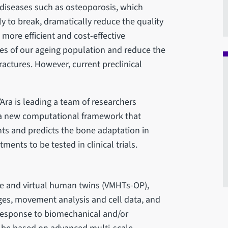
 diseases such as osteoporosis, which
y to break, dramatically reduce the quality
d more efficient and cost-effective
ves of our ageing population and reduce the
ractures. However, current preclinical
’Ara is leading a team of researchers
n, a new computational framework that
ts and predicts the bone adaptation in
ments to be tested in clinical trials.
se and virtual human twins (VMHTs-OP),
es, movement analysis and cell data, and
 response to biomechanical and/or