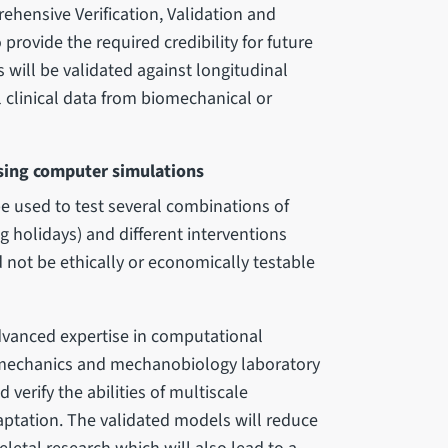
hensive Verification, Validation and
provide the required credibility for future
 will be validated against longitudinal
 clinical data from biomechanical or
sing computer simulations
e used to test several combinations of
g holidays) and different interventions
d not be ethically or economically testable
advanced expertise in computational
iomechanics and mechanobiology laboratory
 verify the abilities of multiscale
ptation. The validated models will reduce