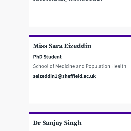
Miss Sara Eizeddin
PhD Student
School of Medicine and Population Health
Email
seizeddin1@sheffield.ac.uk
Dr Sanjay Singh