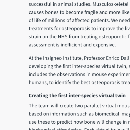
successful in animal studies. Musculoskeletal
causes bones to become fragile and more likel
of life of millions of affected patients. We nee
treatments for osteoporosis to improve the li
strain on the NHS from treating osteoporotic f
assessment is inefficient and expensive.
At the Insigneo Institute, Professor Enrico Dall
developing the first inter-species virtual twi
includes the observations in mouse experimen
humans, to identify the best osteoporosis treat
Creating the first inter-species virtual twin
The team will create two parallel virtual mou
based on information such as biomedical imag
use these to predict how bone will change in