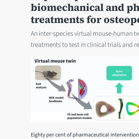
biomechanical and p
treatments for osteop
An inter-species virtual mouse-human tw
treatments to test in clinical trials and 
Eighty per cent of pharmaceutical interventions