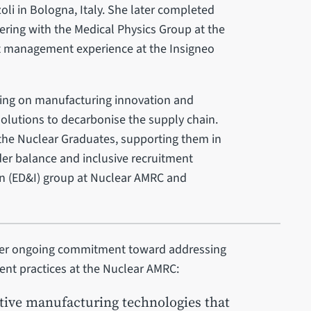
oli in Bologna, Italy. She later completed
ring with the Medical Physics Group at the
ect management experience at the Insigneo
sing on manufacturing innovation and
olutions to decarbonise the supply chain.
 the Nuclear Graduates, supporting them in
der balance and inclusive recruitment
ion (ED&I) group at Nuclear AMRC and
d her ongoing commitment toward addressing
ent practices at the Nuclear AMRC:
tive manufacturing technologies that