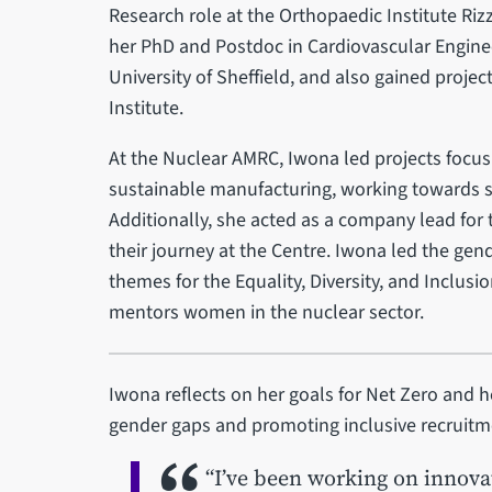
Research role at the Orthopaedic Institute Rizz
her PhD and Postdoc in Cardiovascular Enginee
University of Sheffield, and also gained proj
Institute.
At the Nuclear AMRC, Iwona led projects focu
sustainable manufacturing, working towards s
Additionally, she acted as a company lead for
their journey at the Centre. Iwona led the gen
themes for the Equality, Diversity, and Inclus
mentors women in the nuclear sector.
Iwona reflects on her goals for Net Zero an
gender gaps and promoting inclusive recruitm
“I’ve been working on innova