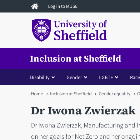
Skip
Log in to MUSE
to
main
content
Inclusion at Sheffield
Disability
Gender
LGBT+
Race
You
Home
Inclusion at Sheffield
Gender equality
O
are
Dr Iwona Zwierzak
here
Dr Iwona Zwierzak, Manufacturing and In
on her goals for Net Zero and her ong