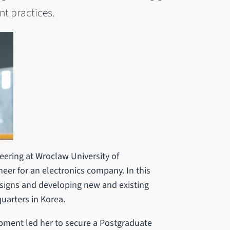
t practices.
eering at Wroclaw University of
er for an electronics company. In this
signs and developing new and existing
uarters in Korea.
opment led her to secure a Postgraduate