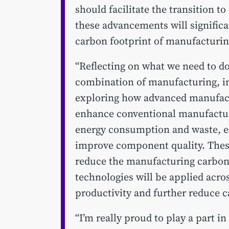
should facilitate the transition t
these advancements will significa
carbon footprint of manufacturin
“Reflecting on what we need to do 
combination of manufacturing, in
exploring how advanced manufac
enhance conventional manufactur
energy consumption and waste, en
improve component quality. These 
reduce the manufacturing carbon f
technologies will be applied acr
productivity and further reduce 
“I’m really proud to play a part 