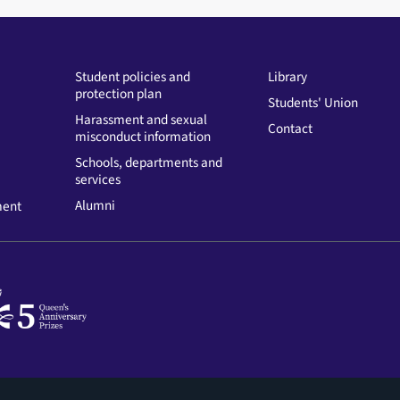
Student policies and
Library
protection plan
Students' Union
Harassment and sexual
Contact
misconduct information
Schools, departments and
services
Alumni
ment