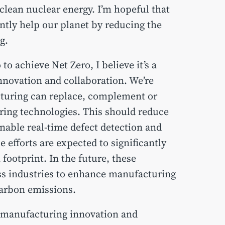
o clean nuclear energy. I’m hopeful that
ntly help our planet by reducing the
g.
to achieve Net Zero, I believe it’s a
novation and collaboration. We’re
turing can replace, complement or
ing technologies. This should reduce
able real-time defect detection and
efforts are expected to significantly
ootprint. In the future, these
oss industries to enhance manufacturing
carbon emissions.
in manufacturing innovation and