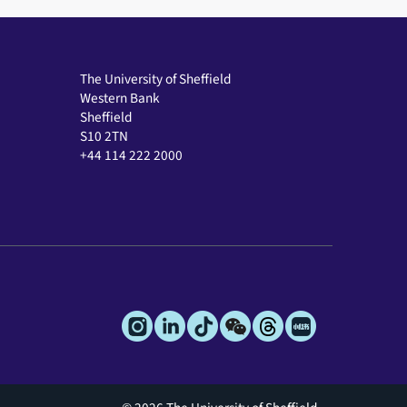
The University of Sheffield
Western Bank
Sheffield
S10 2TN
+44 114 222 2000