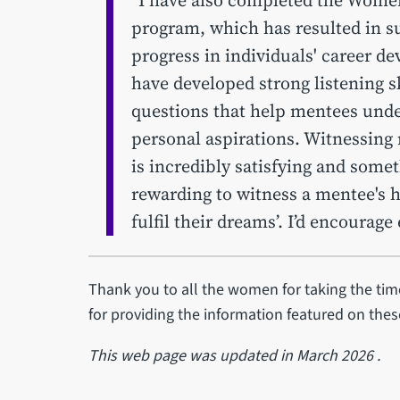
program, which has resulted in s
progress in individuals' career d
have developed strong listening sk
questions that help mentees unde
personal aspirations. Witnessing
is incredibly satisfying and someth
rewarding to witness a mentee's 
fulfil their dreams’. I’d encourag
Thank you to all the women for taking the time
for providing the information featured on the
This web page was updated in March 2026 .