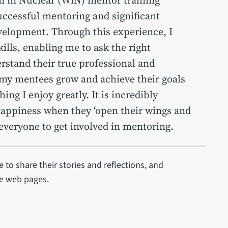
uccessful mentoring and significant
evelopment. Through this experience, I
ills, enabling me to ask the right
rstand their true professional and
 my mentees grow and achieve their goals
ing I enjoy greatly. It is incredibly
happiness when they ‘open their wings and
e everyone to get involved in mentoring.
 to share their stories and reflections, and
se web pages.