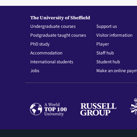
The University of Sheffield
Undergraduate courses
Support us
Postgraduate taught courses
Visitor information
PhD study
Player
Accommodation
Staff hub
International students
Student hub
Jobs
Make an online pay