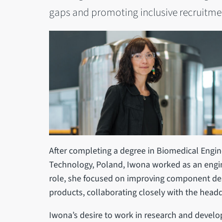
gaps and promoting inclusive recruitmen
After completing a degree in Biomedical Engin
Technology, Poland, Iwona worked as an engine
role, she focused on improving component de
products, collaborating closely with the headq
Iwona’s desire to work in research and devel