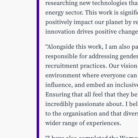
researching new technologies tha
energy sector. This work is signifi
positively impact our planet by r
innovation drives positive change
“Alongside this work, I am also 
responsible for addressing gende
recruitment practices. Our vision 
environment where everyone can e
influence, and embed an inclusiv
Ensuring that all feel that they b
incredibly passionate about. I be
to the organisation and that diver
wider range of experiences.
“I have also completed the Wome