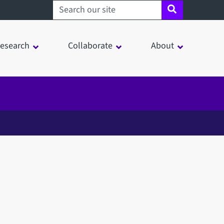
Search sheffield.ac.uk
esearch
Collaborate
About