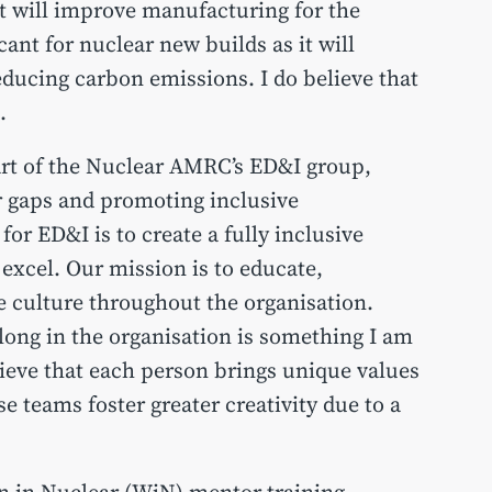
t will improve manufacturing for the
cant for nuclear new builds as it will
educing carbon emissions. I do believe that
.
part of the Nuclear AMRC’s ED&I group,
r gaps and promoting inclusive
for ED&I is to create a fully inclusive
xcel. Our mission is to educate,
e culture throughout the organisation.
elong in the organisation is something I am
lieve that each person brings unique values
se teams foster greater creativity due to a
n in Nuclear (WiN) mentor training