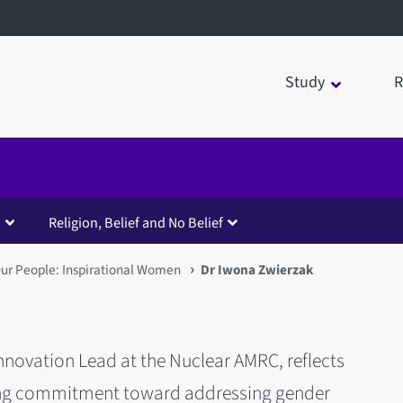
Study
R
Religion, Belief and No Belief
ur People: Inspirational Women
Dr Iwona Zwierzak
novation Lead at the Nuclear AMRC, reflects
oing commitment toward addressing gender