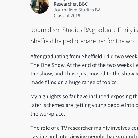
Researcher, BBC
Journalism Studies BA
2019
Journalism Studies BA graduate Emily is
Sheffield helped prepare her for the wor
After graduating from Sheffield I did two wee
The One Show. At the end of the two weeks I w
the show, and I have just moved to the show Rip
made films on a huge range of topics.
My highlights so far have included exposing th
later' schemes are getting young people into d
the workplace.
The role of a TV researcher mainly involves com
casting and interviewing people, background re