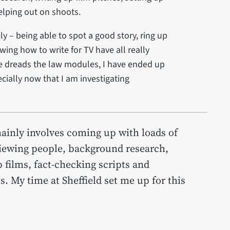
helping out on shoots.
ly – being able to spot a good story, ring up
ing how to write for TV have all really
 dreads the law modules, I have ended up
cially now that I am investigating
mainly involves coming up with loads of
rviewing people, background research,
p films, fact-checking scripts and
. My time at Sheffield set me up for this