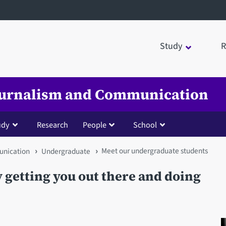
Study
R
Journalism and Communication
udy
Research
People
School
Meet our undergraduate students
unication
Undergraduate
ly getting you out there and doing