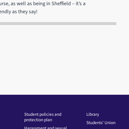
e, as well as being in Sheffield – it’s a
iendly as they say!
Student policies and
Library
protection plan
Students' Union
Harassment and sexual