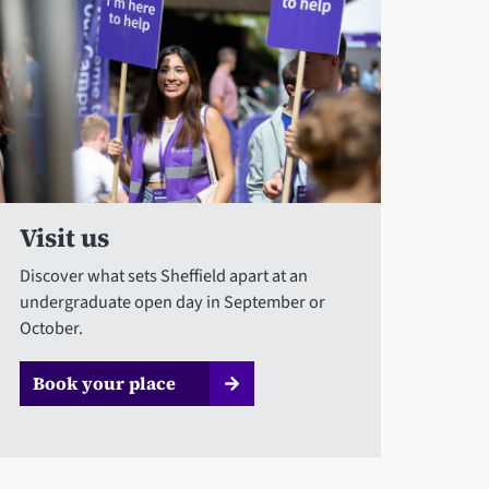
Visit us
Discover what sets Sheffield apart at an
undergraduate open day in September or
October.
Book your place