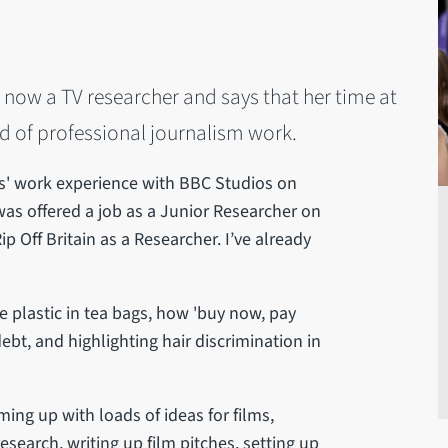
 now a TV researcher and says that her time at
ld of professional journalism work.
ks' work experience with BBC Studios on
as offered a job as a Junior Researcher on
 Off Britain as a Researcher. I’ve already
e plastic in tea bags, how 'buy now, pay
ebt, and highlighting hair discrimination in
ing up with loads of ideas for films,
search, writing up film pitches, setting up