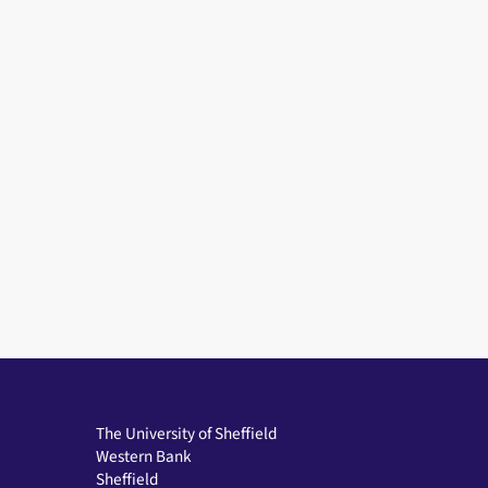
The University of Sheffield
Western Bank
Sheffield