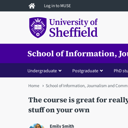
Skip
Log in to MUSE
to
main
content
School of Information, 
Undergraduate
Postgraduate
PhD st
You
Home
School of Information, Journalism and Comm
are
The course is great for real
here
stuff on your own
Emily Smith