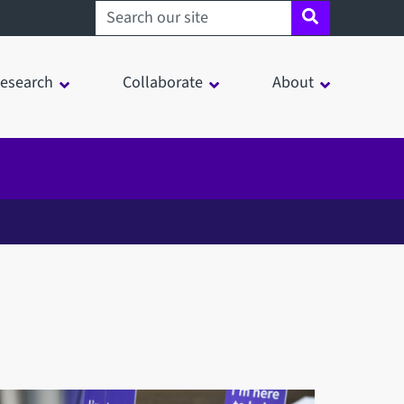
Search sheffield.ac.uk
esearch
Collaborate
About