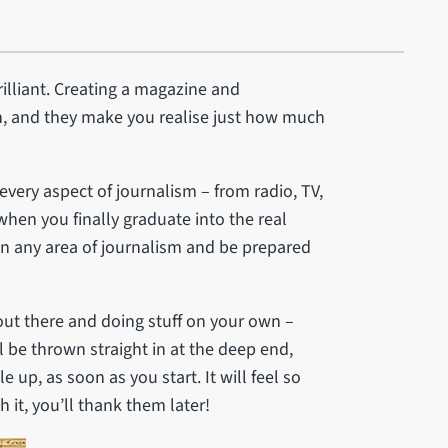
brilliant. Creating a magazine and
, and they make you realise just how much
 every aspect of journalism – from radio, TV,
hen you finally graduate into the real
in any area of journalism and be prepared
 out there and doing stuff on your own –
l be thrown straight in at the deep end,
up, as soon as you start. It will feel so
h it, you’ll thank them later!