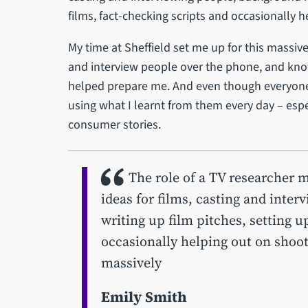
films, fact-checking scripts and occasionally 
My time at Sheffield set me up for this massive
and interview people over the phone, and know
helped prepare me. And even though everyone
using what I learnt from them every day – espe
consumer stories.
The role of a TV researcher 
ideas for films, casting and inte
writing up film pitches, setting u
occasionally helping out on shoots
massively
Emily Smith