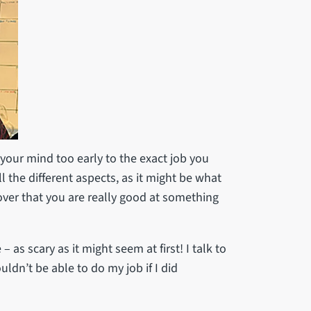
your mind too early to the exact job you
 the different aspects, as it might be what
over that you are really good at something
as scary as it might seem at first! I talk to
ldn’t be able to do my job if I did