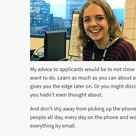
My advice to applicants would be to not close 
want to do. Learn as much as you can about all
gives you the edge later on. Or you might disc
you hadn’t even thought about.
And don’t shy away from picking up the phone – 
people all day, every day on the phone and wou
everything by email.