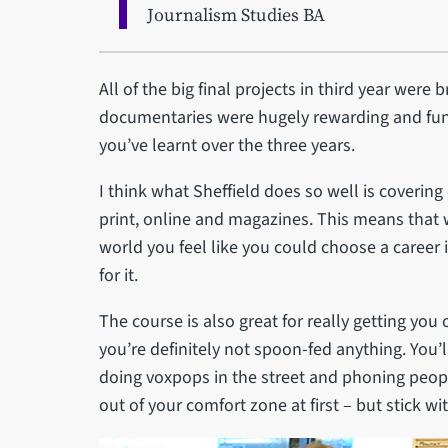
Journalism Studies BA
All of the big final projects in third year were 
documentaries were hugely rewarding and fun
you’ve learnt over the three years.
I think what Sheffield does so well is covering
print, online and magazines. This means that w
world you feel like you could choose a career 
for it.
The course is also great for really getting you
you’re definitely not spoon-fed anything. You’l
doing voxpops in the street and phoning people 
out of your comfort zone at first – but stick wit