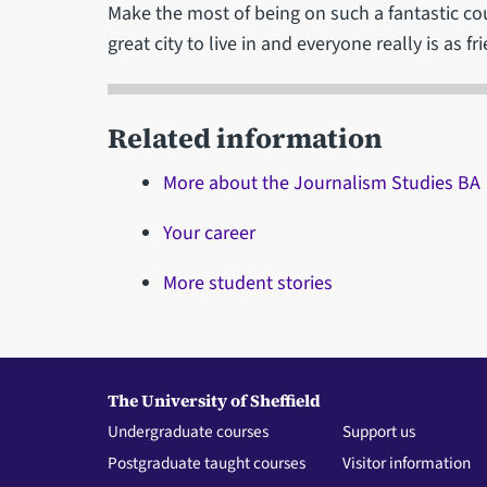
Make the most of being on such a fantastic cours
great city to live in and everyone really is as fr
Related information
More about the Journalism Studies BA
Your career
More student stories
The University of Sheffield
Undergraduate courses
Support us
Postgraduate taught courses
Visitor information