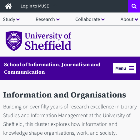
Skip
Log in to MUSE
to
Study
Research
Collaborate
About
main
content
School of Information, Journalism and
Menu
Communication
Information and Organisations
Building on over fifty years of research excellence in Library
Studies and Information Management at the University of
Sheffield, this cluster explores how information and
knowledge shape organisations, work, and society.