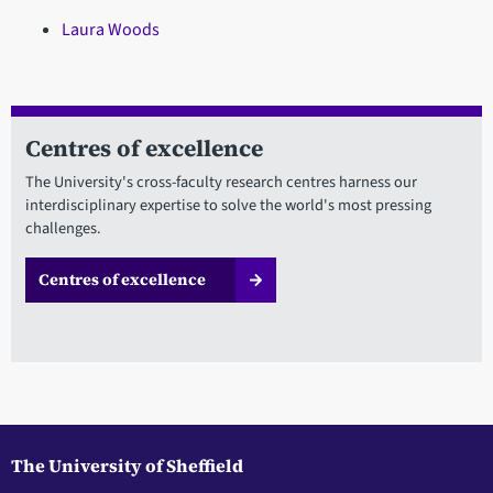
Laura Woods
Centres of excellence
The University's cross-faculty research centres harness our
interdisciplinary expertise to solve the world's most pressing
challenges.
Centres of excellence
The University of Sheffield