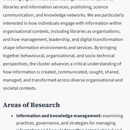
libraries and information services, publishing, science
communication, and knowledge networks. We are particularly
interested in how individuals engage with information within
organisational contexts, including libraries as organisations,
and how management, leadership, and digital transformation
shape information environments and services. By bringing
together behavioural, organisational, and socio-technical
perspectives, the cluster advances a critical understanding of
how information is created, communicated, sought, shared,
managed, and transformed across diverse organisational and
societal contexts.
Areas of Research
Information and knowledge management:
examining
practices, governance, and strategies for managing