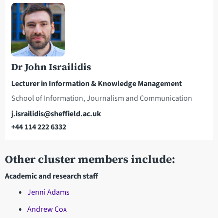
Dr John Israilidis
Lecturer in Information & Knowledge Management
School of Information, Journalism and Communication
Email
j.israilidis@sheffield.ac.uk
+44 114 222 6332
Telephone
Other cluster members include:
Academic and research staff
Jenni Adams
Andrew Cox