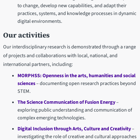
to change, develop new capabilities, and adapt their
practices, systems, and knowledge processes in dynamic
digital environments.
Our activities
Our interdisciplinary research is demonstrated through a range
of projects and collaborations with local, national, and
international partners, including:
MORPHSS: Openness in the arts, humanities and social
sciences
– documenting open research practices beyond
STEM.
The Science Communication of Fusion Energy
–
exploring public understanding and communication of
complex emerging technologies.
Digital Inclusion through Arts, Culture and Creativity
–
investigating the role of creative and cultural approaches