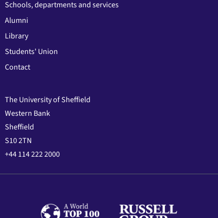
Schools, departments and services
Alumni
Library
Students' Union
Contact
The University of Sheffield
Western Bank
Sheffield
S10 2TN
+44 114 222 2000