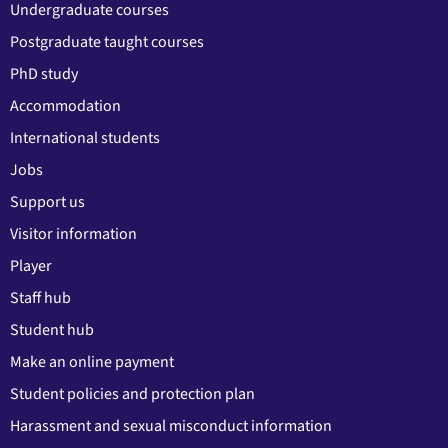
Undergraduate courses
Postgraduate taught courses
PhD study
Accommodation
International students
Jobs
Support us
Visitor information
Player
Staff hub
Student hub
Make an online payment
Student policies and protection plan
Harassment and sexual misconduct information