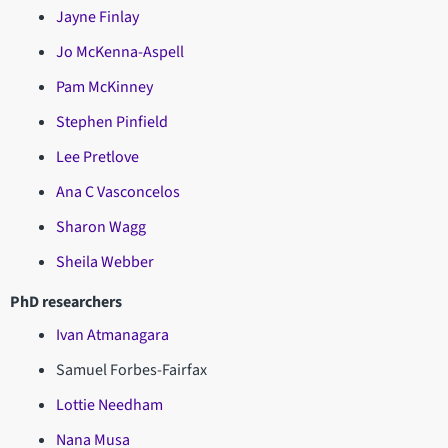
Jayne Finlay
Jo McKenna-Aspell
Pam McKinney
Stephen Pinfield
Lee Pretlove
Ana C Vasconcelos
Sharon Wagg
Sheila Webber
PhD researchers
Ivan Atmanagara
Samuel Forbes-Fairfax
Lottie Needham
Nana Musa