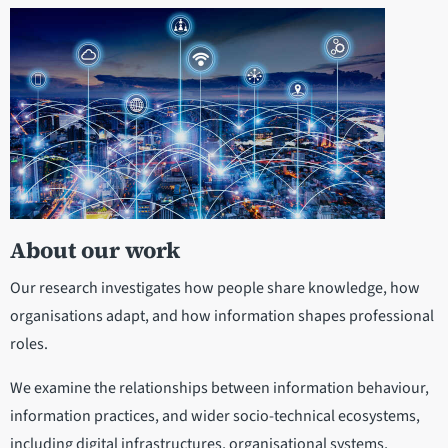
About our work
Our research investigates how people share knowledge, how
organisations adapt, and how information shapes professional
roles.
We examine the relationships between information behaviour,
information practices, and wider socio-technical ecosystems,
including digital infrastructures, organisational systems,