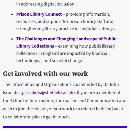
in addressing digital inclusion.
Prison Library Connect
– providing information,
resources, and support for prison library staff and
strengthening library practice in custodial settings.
The Challenges and Changing Landscape of Public
Library Collections
– examining how public library
collections in England are impacted by financial,
technological and societal change.
Get involved with our work
The Information and Organisations cluster is led by Dr John
Israilidis (
j.israilidis@sheffield.ac.uk
). If you are a member of
the School of Information, Journalism and Communication and
wish to join the cluster, or you work in a related field and wish
to collaborate, please get in touch.