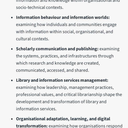
information and knowledge within organisational and
socio-technical contexts.
Information behaviour and information worlds:
examining how individuals and communities engage
with information within social, organisational, and
cultural contexts.
Scholarly communication and publishing:
examining
the systems, practices, and infrastructures through
which research and knowledge are created,
communicated, accessed, and shared.
Library and information services management:
examining how leadership, management practices,
professional values, and critical librarianship shape the
development and transformation of library and
information services.
Organisational adaptation, learning, and digital
transformation:
examining how organisations respond