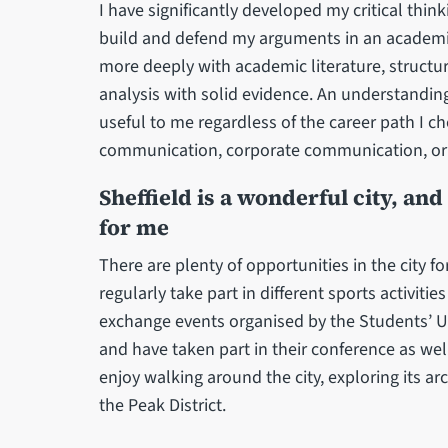
I have significantly developed my critical thin
build and defend my arguments in an academic
more deeply with academic literature, structu
analysis with solid evidence. An understandi
useful to me regardless of the career path I cho
communication, corporate communication, or p
Sheffield is a wonderful city, an
for me
There are plenty of opportunities in the city for 
regularly take part in different sports activiti
exchange events organised by the Students’ Un
and have taken part in their conference as well
enjoy walking around the city, exploring its a
the Peak District.