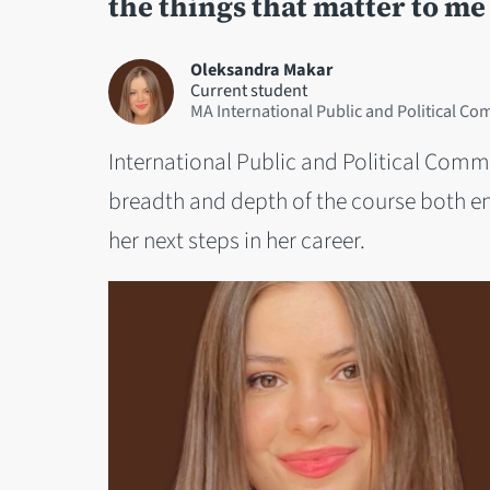
the things that matter to me
Oleksandra Makar
Current student
MA International Public and Political C
International Public and Political Comm
breadth and depth of the course both eng
her next steps in her career.