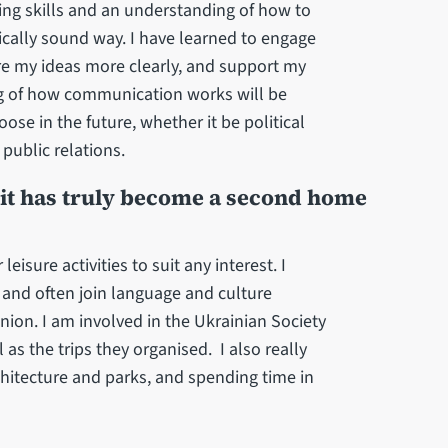
king skills and an understanding of how to
ally sound way. I have learned to engage
re my ideas more clearly, and support my
ng of how communication works will be
ose in the future, whether it be political
ublic relations.
d it has truly become a second home
leisure activities to suit any interest. I
es and often join language and culture
ion. I am involved in the Ukrainian Society
 as the trips they organised. I also really
rchitecture and parks, and spending time in