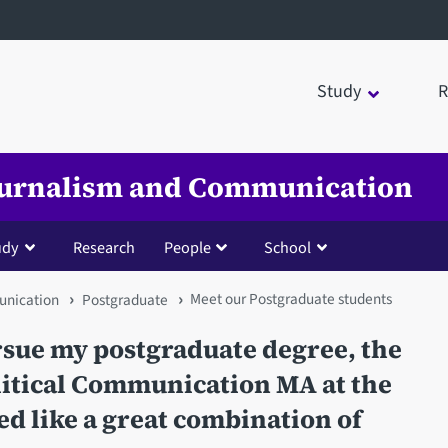
Study
R
Journalism and Communication
udy
Research
People
School
Meet our Postgraduate students
unication
Postgraduate
sue my postgraduate degree, the
litical Communication MA at the
ed like a great combination of