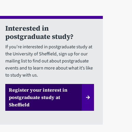
Interested in
postgraduate study?
If you're interested in postgraduate study at
the University of Sheffield, sign up for our
mailing list to find out about postgraduate
events and to learn more about what it’s like
to study with us.
Register your interest in
postgraduate study at
Sheffield