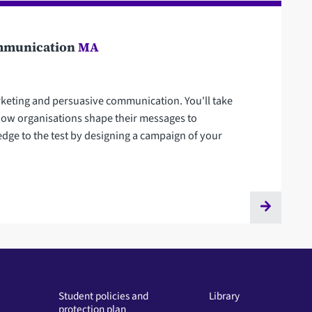
Communication
MA
rketing and persuasive communication. You'll take
 how organisations shape their messages to
dge to the test by designing a campaign of your
Student policies and
Library
protection plan