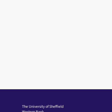
The University of Sheffield
Western Bank