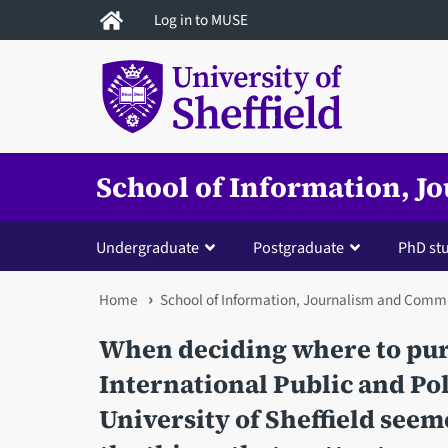
Skip
Log in to MUSE
to
main
content
School of Information, 
Undergraduate
Postgraduate
PhD st
You
Home
School of Information, Journalism and Comm
are
When deciding where to pur
here
International Public and Po
University of Sheffield seem