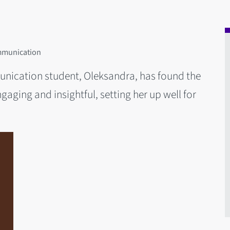
ommunication
unication student, Oleksandra, has found the
aging and insightful, setting her up well for