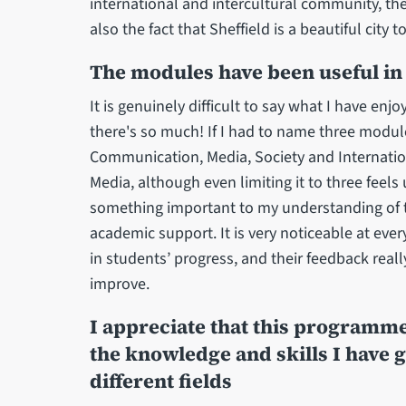
international and intercultural community, t
also the fact that Sheffield is a beautiful city to
The modules have been useful in 
It is genuinely difficult to say what I have en
there's so much! If I had to name three module
Communication, Media, Society and Internatio
Media, although even limiting it to three feel
something important to my understanding of th
academic support. It is very noticeable at ever
in students’ progress, and their feedback rea
improve.
I appreciate that this programme 
the knowledge and skills I have g
different fields