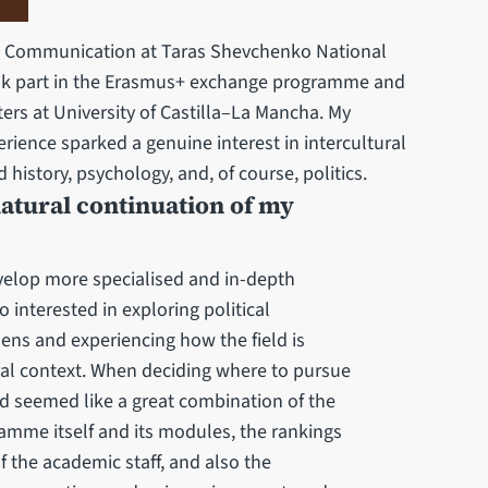
l Communication at Taras Shevchenko National
 took part in the Erasmus+ exchange programme and
ers at University of Castilla–La Mancha. My
nce sparked a genuine interest in intercultural
istory, psychology, and, of course, politics.
atural continuation of my
elop more specialised and in-depth
o interested in exploring political
ens and experiencing how the field is
al context. When deciding where to pursue
ld seemed like a great combination of the
gramme itself and its modules, the rankings
of the academic staff, and also the