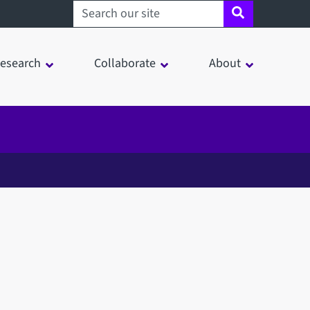
Search sheffield.ac.uk
esearch
Collaborate
About