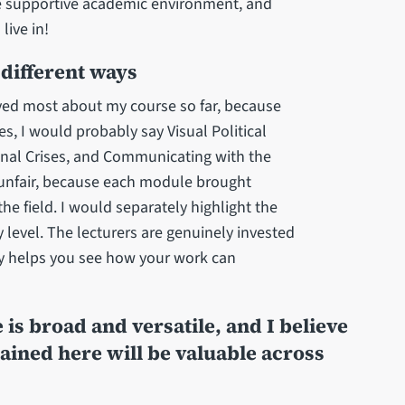
he supportive academic environment, and
 live in!
different ways
joyed most about my course so far, because
s, I would probably say Visual Political
nal Crises, and Communicating with the
s unfair, because each module brought
e field. I would separately highlight the
y level. The lecturers are genuinely invested
lly helps you see how your work can
is broad and versatile, and I believe
ained here will be valuable across