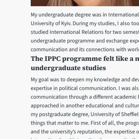
My undergraduate degree was in Internationa
University of Kyiv. During my studies, I also
studied International Relations for two semest
undergraduate programme and exchange experie
communication and its connections with world h
The IPPC programme felt like a n
undergraduate studies
My goal was to deepen my knowledge and dev
expertise in political communication. I was als
communication through a different academic l
approached in another educational and cultur
my postgraduate degree, University of Sheffie
things that matter to me. First of all, the pro
and the university’s reputation, the expertise 