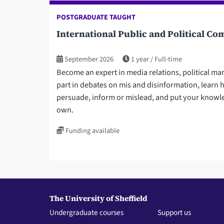
POSTGRADUATE TAUGHT
International Public and Political 
September 2026
1 year
Full-time
Become an expert in media relations, political ma
part in debates on mis and disinformation, learn
persuade, inform or mislead, and put your knowle
own.
Funding available
The University of Sheffield
Undergraduate courses
Support us