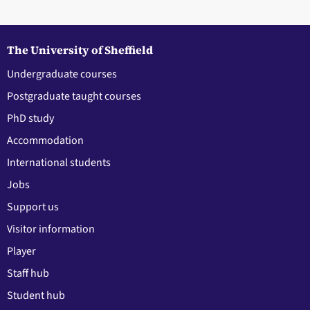
The University of Sheffield
Undergraduate courses
Postgraduate taught courses
PhD study
Accommodation
International students
Jobs
Support us
Visitor information
Player
Staff hub
Student hub