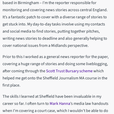
based in Birmingham – I’m the reporter responsible for
monitoring and covering news stories across central England.
It’s a fantastic patch to cover with a diverse range of stories to
get stuck into. My day-to-day tasks involve using my contacts
and social media to find stories, putting together pitches,
writing news stories to deadline and also generally helping to
cover national issues from a Midlands perspective.
Prior to this I worked as a general news reporter for the paper,
covering a huge range of stories and doing some liveblogging,
after coming through the
Scott Trust Bursary scheme
which
helped me get onto the Sheffield Journalism MA course in the
first place.
The skills I learned at Sheffield have been invaluable in my
career so far. I often turn to
Mark Hanna
’s media law handouts
when I’m covering a court case, which I wouldn’t be able to do