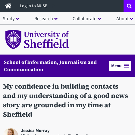
Skip
Log in to MUSE
to
Study
Research
Collaborate
About
main
content
School of Information, Journalism and
Menu
Communication
My confidence in building contacts
and my understanding of a good news
story are grounded in my time at
Sheffield
Jessica Murray