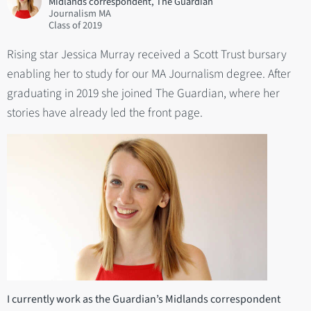
Midlands correspondent, The Guardian
Journalism MA
2019
Rising star Jessica Murray received a Scott Trust bursary
enabling her to study for our MA Journalism degree. After
graduating in 2019 she joined The Guardian, where her
stories have already led the front page.
I currently work as the Guardian’s Midlands correspondent