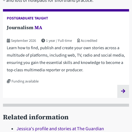
– and lots of notepads for shorthand practice.
POSTGRADUATE TAUGHT
Journalism
MA
September 2026
1 year
Full-time
Accredited
Learn how to find, publish and create your own stories across a
multitude of platforms, including web, TV, radio and social media,
ensuring you gain the essential skills and knowledge to become a
top-class multimedia reporter or producer.
Funding available
Related information
Jessica's profile and stories at The Guardian