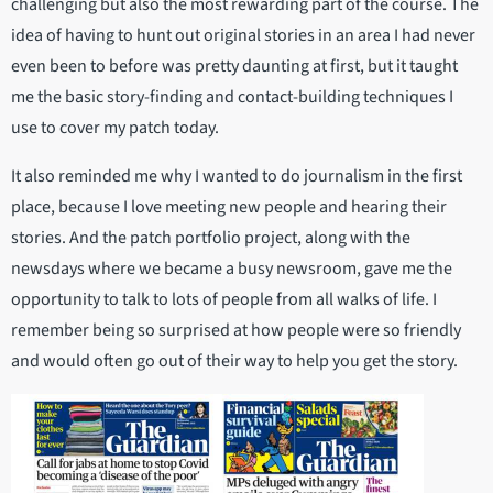
challenging but also the most rewarding part of the course. The
idea of having to hunt out original stories in an area I had never
even been to before was pretty daunting at first, but it taught
me the basic story-finding and contact-building techniques I
use to cover my patch today.
It also reminded me why I wanted to do journalism in the first
place, because I love meeting new people and hearing their
stories. And the patch portfolio project, along with the
newsdays where we became a busy newsroom, gave me the
opportunity to talk to lots of people from all walks of life. I
remember being so surprised at how people were so friendly
and would often go out of their way to help you get the story.