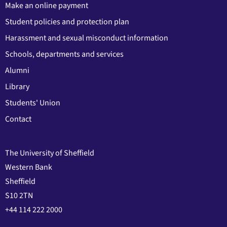
Make an online payment
Student policies and protection plan
Harassment and sexual misconduct information
Schools, departments and services
Alumni
Library
Students' Union
Contact
The University of Sheffield
Western Bank
Sheffield
S10 2TN
+44 114 222 2000