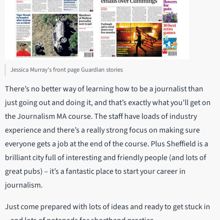
Jessica Murray's front page Guardian stories
There’s no better way of learning how to be a journalist than
just going out and doing it, and that’s exactly what you’ll get on
the Journalism MA course. The staff have loads of industry
experience and there’s a really strong focus on making sure
everyone gets a job at the end of the course. Plus Sheffield is a
brilliant city full of interesting and friendly people (and lots of
great pubs) – it’s a fantastic place to start your career in
journalism.
Just come prepared with lots of ideas and ready to get stuck in