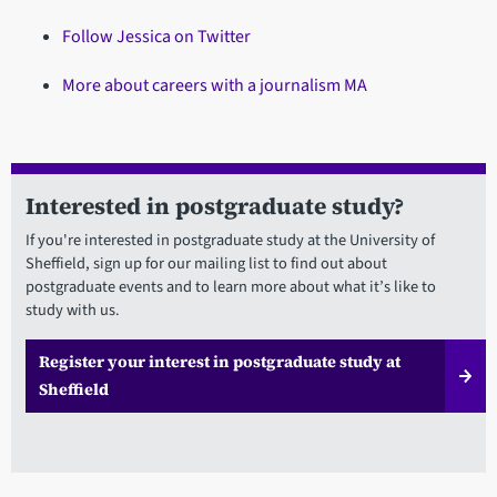
Follow Jessica on Twitter
More about careers with a journalism MA
Interested in postgraduate study?
If you're interested in postgraduate study at the University of
Sheffield, sign up for our mailing list to find out about
postgraduate events and to learn more about what it’s like to
study with us.
Register your interest in postgraduate study at
Sheffield