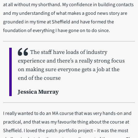
at all without my shorthand. My confidence in building contacts
and my understanding of what makes a good news story are
grounded in my time at Sheffield and have formed the
foundation of everything I have gone on to do since.
The staff have loads of industry
experience and there’s a really strong focus
on making sure everyone gets a job at the
end of the course
Jessica Murray
I really wanted to do an MA course that was very hands-on and
practical, and that was my favourite thing about the course at
Sheffield. I loved the patch portfolio project – it was the most