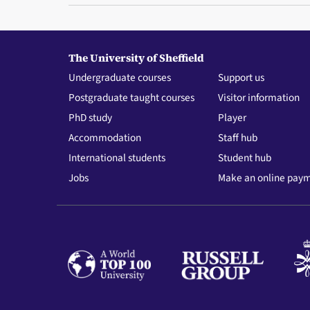
The University of Sheffield
Undergraduate courses
Support us
Postgraduate taught courses
Visitor information
PhD study
Player
Accommodation
Staff hub
International students
Student hub
Jobs
Make an online pay