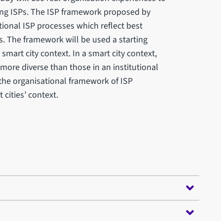
ng ISPs. The ISP framework proposed by
tional ISP processes which reflect best
s. The framework will be used a starting
smart city context. In a smart city context,
more diverse than those in an institutional
 the organisational framework of ISP
cities’ context.