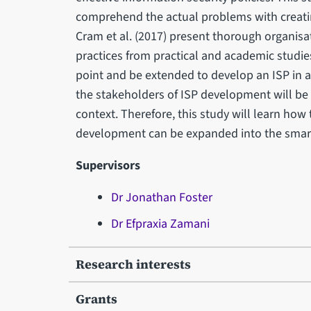
comprehend the actual problems with creati
Cram et al. (2017) present thorough organisa
practices from practical and academic studie
point and be extended to develop an ISP in a 
the stakeholders of ISP development will be 
context. Therefore, this study will learn how
development can be expanded into the smart 
Supervisors
Dr Jonathan Foster
Dr Efpraxia Zamani
Research interests
Grants