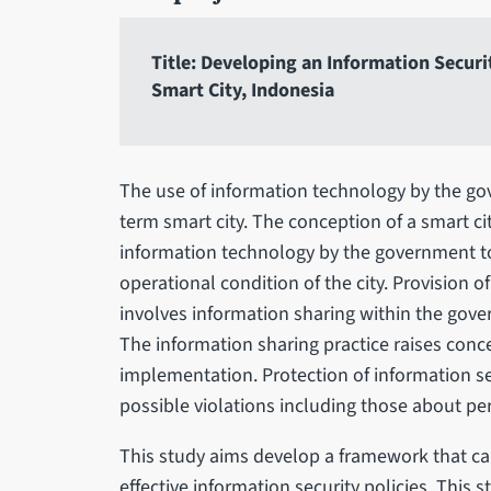
Title: Developing an Information Secur
Smart City, Indonesia
The use of information technology by the go
term smart city. The conception of a smart ci
information technology by the government 
operational condition of the city. Provision o
involves information sharing within the gover
The information sharing practice raises conce
implementation. Protection of information se
possible violations including those about per
This study aims develop a framework that ca
effective information security policies. This 