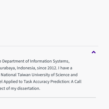
the Department of Information Systems,
rabaya, Indonesia, since 2012. I have a
 National Taiwan University of Science and
Applied to Task Accuracy Prediction: A Call
ct of my dissertation.