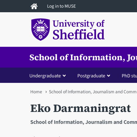
Skip
Log in to MUSE
to
main
content
School of Information, 
Undergraduate
Postgraduate
PhD st
You
Home
School of Information, Journalism and Comm
are
Eko Darmaningrat
here
School of Information, Journalism and Com