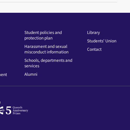
Student policies and
Library
protection plan
Students' Union
Harassment and sexual
Contact
misconduct information
Schools, departments and
services
Alumni
ment