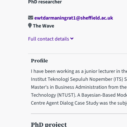
PhD researcher
ewtdarmaningrat1@sheffield.ac.uk
The Wave
Full contact details
Profile
I have been working as a junior lecturer in 
Institut Teknologi Sepuluh Nopember (ITS) Su
Master's in Business Administration from the
Technology (NTUST). A Bayesian-Based Model 
Centre Agent Dialog Case Study was the subje
PhD project