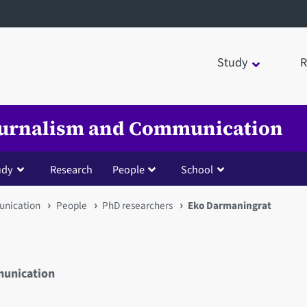
Study
R
Journalism and Communication
udy
Research
People
School
unication
People
PhD researchers
Eko Darmaningrat
munication