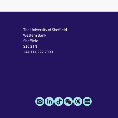
The University of Sheffield
Western Bank
Sheffield
S10 2TN
+44 114 222 2000