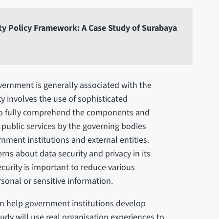
ity Policy Framework: A Case Study of Surabaya
vernment is generally associated with the
ty involves the use of sophisticated
to fully comprehend the components and
f public services by the governing bodies
nment institutions and external entities.
rns about data security and privacy in its
curity is important to reduce various
sonal or sensitive information.
n help government institutions develop
study will use real organisation experiences to