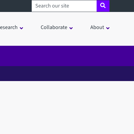
Search sheffield.ac.uk
esearch
Collaborate
About