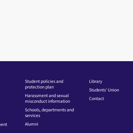
Student policies and
Library
protection plan
Students' Union
Harassment and sexual
Contact
misconduct information
Schools, departments and
services
Alumni
ment