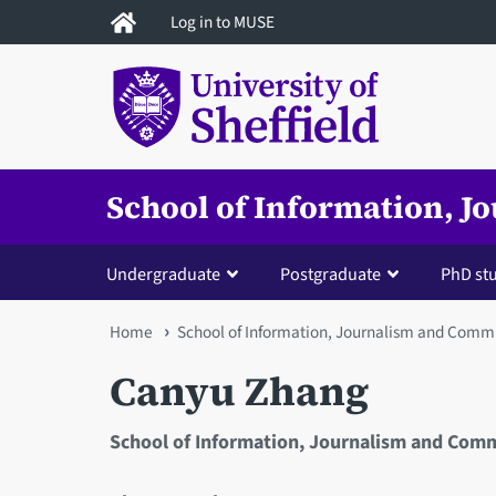
Skip
Log in to MUSE
to
main
content
School of Information, 
Undergraduate
Postgraduate
PhD st
You
Home
School of Information, Journalism and Comm
are
Canyu Zhang
here
School of Information, Journalism and Com