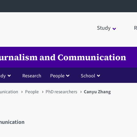
Study
R
Journalism and Communication
udy
Research
People
School
unication
People
PhD researchers
Canyu Zhang
munication