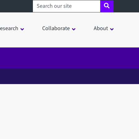
Search sheffield.ac.uk
esearch
Collaborate
About