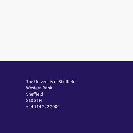
The University of Sheffield
Western Bank
Sheffield
S10 2TN
+44 114 222 2000