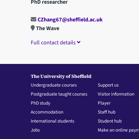
PhD researcher
CZhang67@sheffield.ac.uk
The Wave
Full contact details
The University of Sheffield
Undergraduate courses
Support us
Postgraduate taught courses
Visitor information
PhD study
Player
Accommodation
Staff hub
International students
Student hub
Jobs
Make an online pay