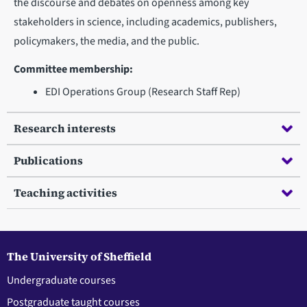
the discourse and debates on openness among key
stakeholders in science, including academics, publishers,
policymakers, the media, and the public.
Committee membership:
EDI Operations Group (Research Staff Rep)
Research interests
Publications
Teaching activities
The University of Sheffield
Undergraduate courses
Postgraduate taught courses