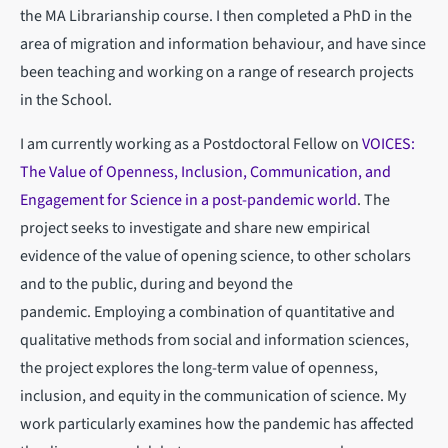
the MA Librarianship course. I then completed a PhD in the
area of migration and information behaviour, and have since
been teaching and working on a range of research projects
in the School.
I am currently working as a Postdoctoral Fellow on
VOICES:
The Value of Openness, Inclusion, Communication, and
Engagement for Science in a post-pandemic world
. The
project seeks to investigate and share new empirical
evidence of the value of opening science, to other scholars
and to the public, during and beyond the
pandemic. Employing a combination of quantitative and
qualitative methods from social and information sciences,
the project explores the long-term value of openness,
inclusion, and equity in the communication of science. My
work particularly examines how the pandemic has affected