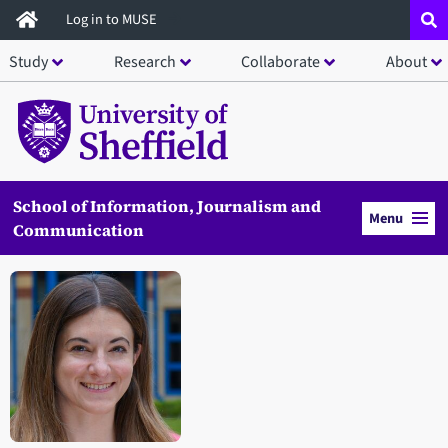
Skip
Log in to MUSE
to
Study
Research
Collaborate
About
main
content
School of Information, Journalism and
Menu
Communication
Open staff member portrait in a modal window