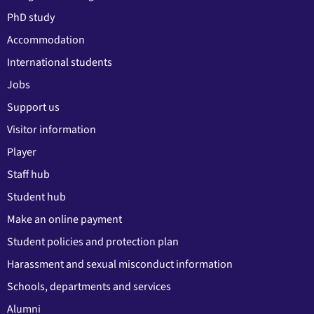
PhD study
Accommodation
International students
Jobs
Support us
Visitor information
Player
Staff hub
Student hub
Make an online payment
Student policies and protection plan
Harassment and sexual misconduct information
Schools, departments and services
Alumni