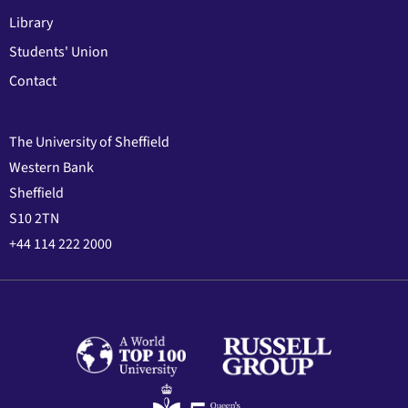
Library
Students' Union
Contact
The University of Sheffield
Western Bank
Sheffield
S10 2TN
+44 114 222 2000