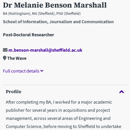
Dr Melanie Benson Marshall
BA (Nottingham), MA (Sheffield), PhD (Sheffield)
School of Information, Journalism and Communication
Post-Doctoral Researcher
m.benson-marshall@sheffield.ac.uk
The Wave
Full contact details
Profile
After completing my BA, I worked for a major academic
publisher for several years in acquisitions and project
management, across several areas of Engineering and
Computer Science, before moving to Sheffield to undertake