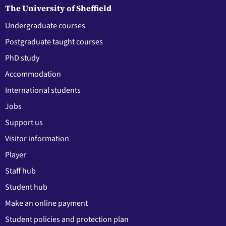
The University of Sheffield
Undergraduate courses
Postgraduate taught courses
PhD study
Accommodation
International students
Jobs
Support us
Visitor information
Player
Staff hub
Student hub
Make an online payment
Student policies and protection plan