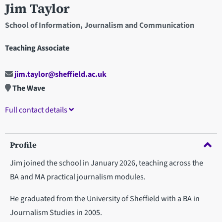
Jim Taylor
School of Information, Journalism and Communication
Teaching Associate
jim.taylor@sheffield.ac.uk
The Wave
Full contact details
Profile
Jim joined the school in January 2026, teaching across the
BA and MA practical journalism modules.
He graduated from the University of Sheffield with a BA in
Journalism Studies in 2005.