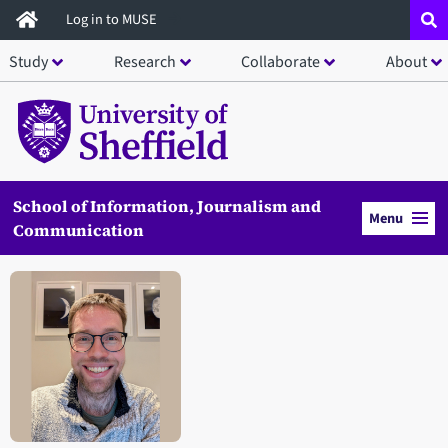
Skip
Log in to MUSE
to
Study
Research
Collaborate
About
main
content
School of Information, Journalism and
Menu
Communication
Open staff member portrait in a modal window