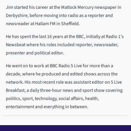
Jim started his career at the Matlock Mercury newspaper in
Derbyshire, before moving into radio as a reporter and
newsreader at Hallam FM in Sheffield.
He has spent the last 16 years at the BBC, initially at Radio 1's
Newsbeat where his roles included reporter, newsreader,
presenter and political editor.
He went on to work at BBC Radio 5 Live for more than a
decade, where he produced and edited shows across the
network. His most recent role was assistant editor on 5 Live
Breakfast, a daily three-hour news and sport show covering
politics, sport, technology, social affairs, health,
entertainment and everything in between.