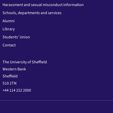
Harassment and sexual misconduct information
Schools, departments and services
Alumni
Library
Students' Union
Contact
The University of Sheffield
Western Bank
Sheffield
S10 2TN
+44 114 222 2000