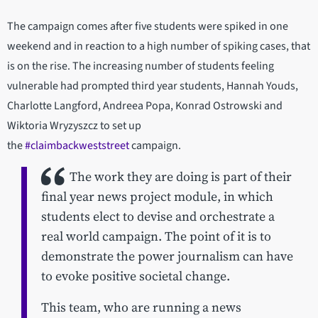
The campaign comes after five students were spiked in one
weekend and in reaction to a high number of spiking cases, that
is on the rise. The increasing number of students feeling
vulnerable had prompted third year students, Hannah Youds,
Charlotte Langford, Andreea Popa, Konrad Ostrowski and
Wiktoria Wryzyszcz to set up
the
#claimbackweststreet
campaign.
The work they are doing is part of their
final year news project module, in which
students elect to devise and orchestrate a
real world campaign. The point of it is to
demonstrate the power journalism can have
to evoke positive societal change.
This team, who are running a news