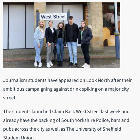
Journalism students have appeared on Look North after their
ambitious campaigning against drink spiking on a major city
street.
The students launched Claim Back West Street last week and
already have the backing of South Yorkshire Police, bars and
pubs across the city as well as The University of Sheffield
Student Union.