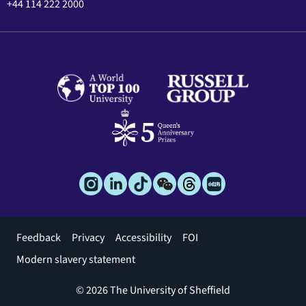
+44 114 222 2000
Footer
Feedback
Privacy
Accessibility
FOI
menu
Modern slavery statement
© 2026 The University of Sheffield