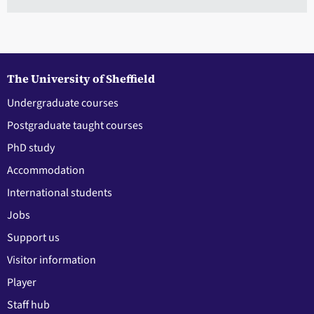
The University of Sheffield
Undergraduate courses
Postgraduate taught courses
PhD study
Accommodation
International students
Jobs
Support us
Visitor information
Player
Staff hub