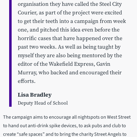
organisation they have called the Steel City
Courier, as part of the project were excited
to get their teeth into a campaign from week
one, and pitched this idea even before the
horrific cases that have happened over the
past two weeks. As well as being taught by
myself they are also being mentored by the
editor of the Wakefield Express, Gavin
Murray, who backed and encouraged their
efforts.
Lisa Bradley
Deputy Head of School
The campaign aims to encourage all nightspots on West Street
to hand out anti-drink spike devices, to ask pubs and club to
create “safe spaces” and to bring the charity Street Angels to