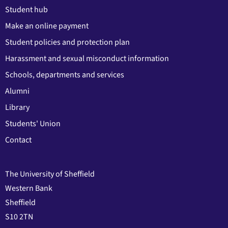
Student hub
Make an online payment
Student policies and protection plan
Harassment and sexual misconduct information
Schools, departments and services
Alumni
Library
Students' Union
Contact
The University of Sheffield
Western Bank
Sheffield
S10 2TN