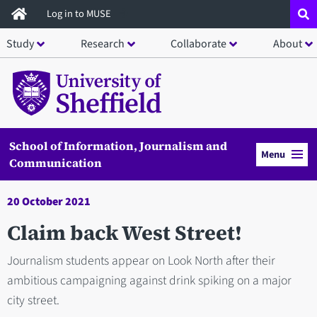
Skip
Log in to MUSE
to
Study
Research
Collaborate
About
main
content
School of Information, Journalism and
Menu
Communication
20 October 2021
Claim back West Street!
Journalism students appear on Look North after their
ambitious campaigning against drink spiking on a major
city street.