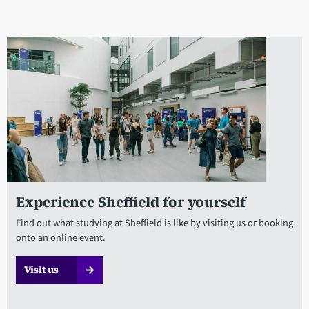
Experience Sheffield for yourself
Find out what studying at Sheffield is like by visiting us or booking
onto an online event.
Visit us