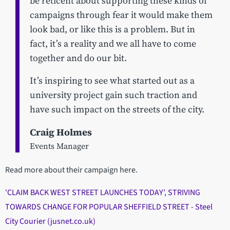
be reticent about supporting these kinds of
campaigns through fear it would make them
look bad, or like this is a problem. But in
fact, it’s a reality and we all have to come
together and do our bit.
It’s inspiring to see what started out as a
university project gain such traction and
have such impact on the streets of the city.
Craig Holmes
Events Manager
Read more about their campaign here.
'CLAIM BACK WEST STREET LAUNCHES TODAY', STRIVING
TOWARDS CHANGE FOR POPULAR SHEFFIELD STREET - Steel
City Courier (jusnet.co.uk)