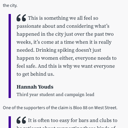
the city.
This is something we all feel so
passionate about and considering what’s
happened in the city just over the past two
weeks, it’s come at a time when it is really
needed. Drinking spiking doesn’t just
happen to women either, everyone needs to
feel safe. And this is why we want everyone
to get behind us.
Hannah Youds
Third year student and campaign lead
One of the supporters of the claim is Bloo 88 on West Street.
It is often too easy for bars and clubs to