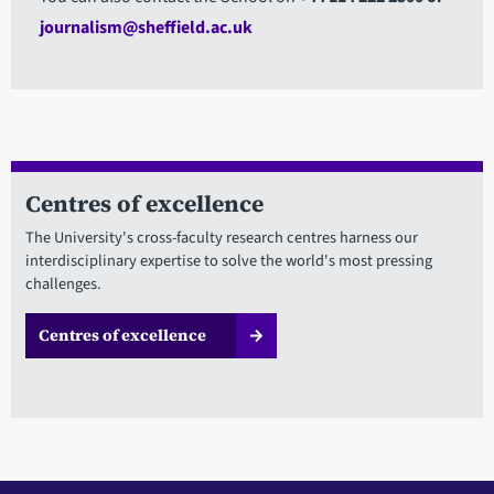
journalism@sheffield.ac.uk
Centres of excellence
The University's cross-faculty research centres harness our
interdisciplinary expertise to solve the world's most pressing
challenges.
Centres of excellence