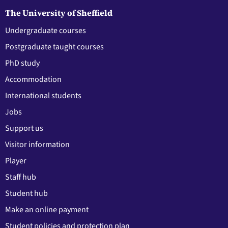
The University of Sheffield
Undergraduate courses
Postgraduate taught courses
PhD study
Accommodation
International students
Jobs
Support us
Visitor information
Player
Staff hub
Student hub
Make an online payment
Student policies and protection plan