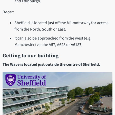
and Edinburgh.
By car:
Sheffield is located just off the M1 motorway for access
from the North, South or East.
It can also be approached from the west (e.g.
Manchester) via the A57, A628 or A6187.
Getting to our building
The Wave is located just outside the centre of Sheffield.