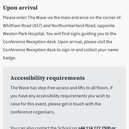
Upon arrival
Please enter The Wave via the main entrance on the corner of
Whitham Road (A57) and Northumberland Road, opposite
Weston Park Hospital. You will find signs guiding you to the
Conference Reception desk. Upon arrival, please visit the
Conference Reception desk to sign-in and collect your name
badge.
Accessibility requirements
The Wave has step-free access and lifts to all floors. If
you have any accessibility requirements you wish to
raise for this event, please get in touch with the
conference organisers.
You can also contact the School on
+44 114 222 2500 or