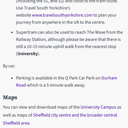
(including the 51, and 52) and close to the tram route.
Use Travel South Yorkshire’s
website
www.travelsouthyorkshire.com
to plan your
journey from anywhere in the UK to the centre.
Supertram can also be used to reach The Wave from the
Railway Station, although please be aware that there is
still a 10-15 minute uphill walk from the nearest stop
(
University
).
By car:
Parking is available in the Q Park Car Park on
Durham
Road
which is a 5 minute walk away.
Maps
You can view and download maps of the
University Campus
as
well as maps of
Sheffield city centre and the broader central
Sheffield area
.