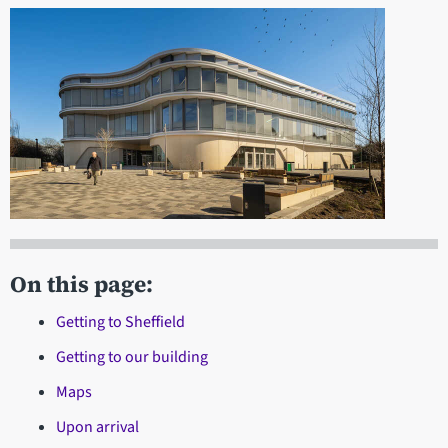
On this page:
Getting to Sheffield
Getting to our building
Maps
Upon arrival