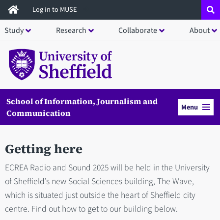
Skip
Log in to MUSE
to
Study
Research
Collaborate
About
main
content
School of Information, Journalism and
Menu
Communication
Getting here
ECREA Radio and Sound 2025 will be held in the University
of Sheffield’s new Social Sciences building, The Wave,
which is situated just outside the heart of Sheffield city
centre. Find out how to get to our building below.