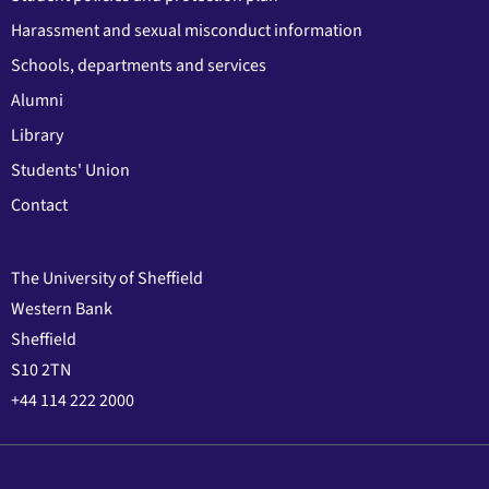
Harassment and sexual misconduct information
Schools, departments and services
Alumni
Library
Students' Union
Contact
The University of Sheffield
Western Bank
Sheffield
S10 2TN
+44 114 222 2000