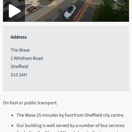
Address
The Wave
2 Whitham Road
Sheffield
S10 2AH
On foot or public transport:
The Wave 25 minutes by foot from Sheffield city centre.
Our building is well served by a number of bus services