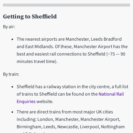
Getting to Sheffield
By air:
The nearest airports are Manchester, Leeds Bradford
and East Midlands. Of these, Manchester Airport has the
best and easiest rail connections to Sheffield (~75 — 90
minutes travel time).
By train:
Sheffield has a railway station in the city centre, a full list
of trains to Sheffield can be found on the
National Rail
Enquiries
website.
There are direct trains from most major UK cities
including: London, Manchester, Manchester Airport,
Birmingham, Leeds, Newcastle, Liverpool, Nottingham