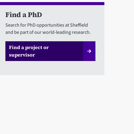
Find a PhD
Search for PhD opportunities at Sheffield
and be part of our world-leading research.
Find a project or
supervisor