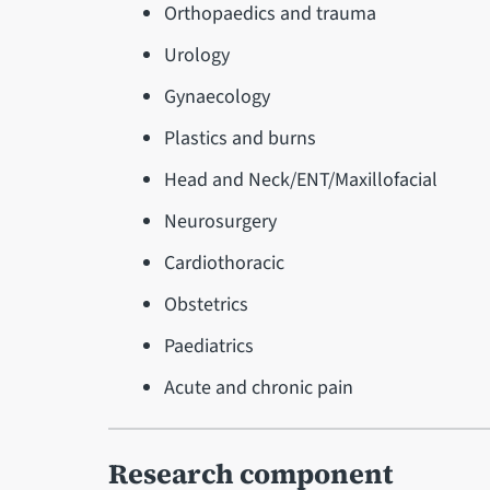
Orthopaedics and trauma
Urology
Gynaecology
Plastics and burns
Head and Neck/ENT/Maxillofacial
Neurosurgery
Cardiothoracic
Obstetrics
Paediatrics
Acute and chronic pain
Research component