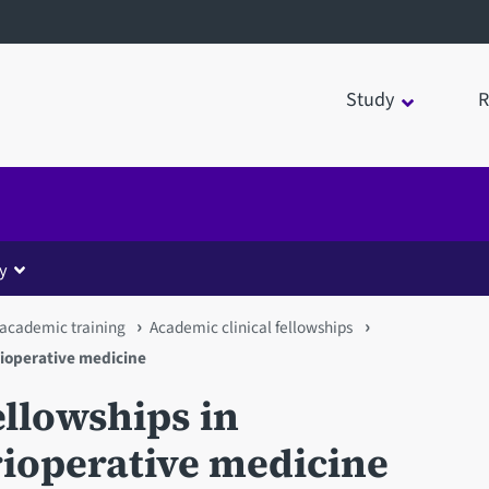
Study
R
y
 academic training
Academic clinical fellowships
rioperative medicine
ellowships in
rioperative medicine