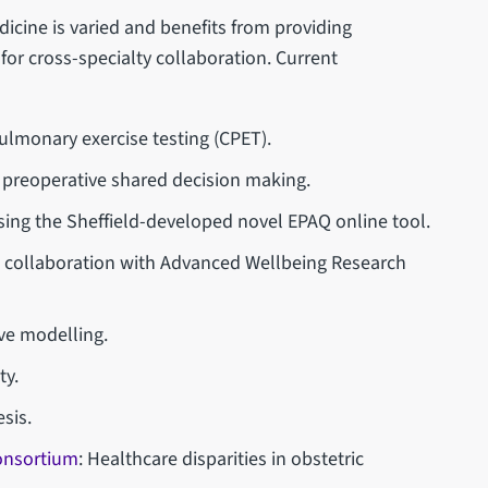
icine is varied and benefits from providing
y for cross-specialty collaboration. Current
lmonary exercise testing (CPET).
nd preoperative shared decision making.
sing the Sheffield-developed novel EPAQ online tool.
in collaboration with Advanced Wellbeing Research
ve modelling.
ty.
sis.
Consortium
: Healthcare disparities in obstetric