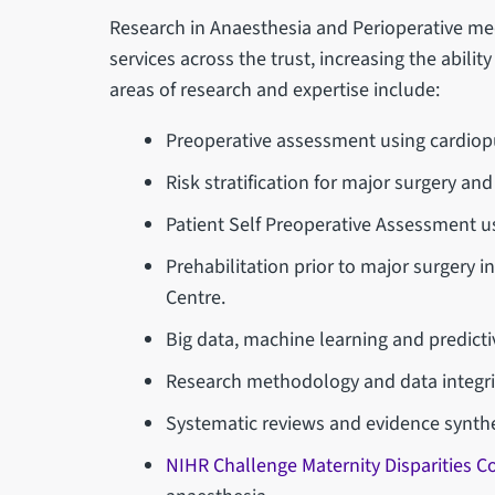
Research in Anaesthesia and Perioperative med
services across the trust, increasing the abilit
areas of research and expertise include:
Preoperative assessment using cardiopu
Risk stratification for major surgery a
Patient Self Preoperative Assessment u
Prehabilitation prior to major surgery 
Centre.
Big data, machine learning and predicti
Research methodology and data integri
Systematic reviews and evidence synthe
NIHR Challenge Maternity Disparities 