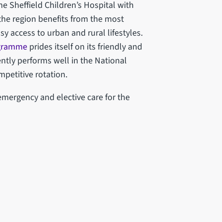
e Sheffield Children’s Hospital with
 the region benefits from the most
y access to urban and rural lifestyles.
ogramme
prides itself on its friendly and
ntly performs well in the National
mpetitive rotation.
mergency and elective care for the