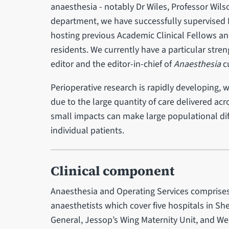
anaesthesia - notably Dr Wiles, Professor Wilso
department, we have successfully supervised 
hosting previous Academic Clinical Fellows 
residents. We currently have a particular stre
editor and the editor-in-chief of
Anaesthesia
cu
Perioperative research is rapidly developing, 
due to the large quantity of care delivered acr
small impacts can make large populational diff
individual patients.
Clinical component
Anaesthesia and Operating Services comprises
anaesthetists which cover five hospitals in Sh
General, Jessop’s Wing Maternity Unit, and We