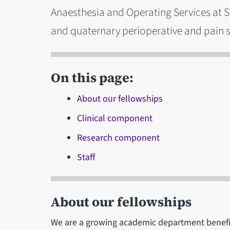
Anaesthesia and Operating Services at Sh
and quaternary perioperative and pain s
On this page:
About our fellowships
Clinical component
Research component
Staff
About our fellowships
We are a growing academic department benefit