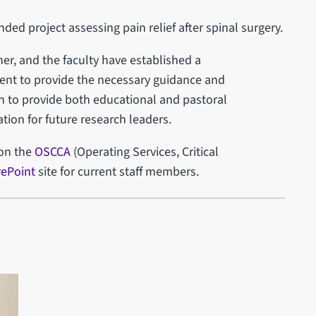
nded project assessing pain relief after spinal surgery.
her, and the faculty have established a
ment to provide the necessary guidance and
on to provide both educational and pastoral
ion for future research leaders.
 on the
OSCCA
(Operating Services, Critical
ePoint
site for current staff members.