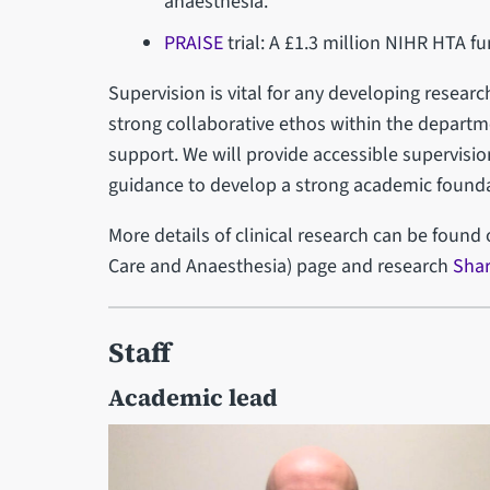
anaesthesia.
PRAISE
trial: A £1.3 million NIHR HTA fu
Supervision is vital for any developing researc
strong collaborative ethos within the depart
support. We will provide accessible supervisi
guidance to develop a strong academic foundat
More details of clinical research can be found
Care and Anaesthesia) page and research
Shar
Staff
Academic lead