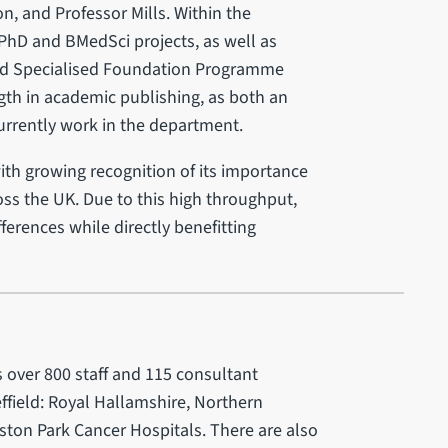
n, and Professor Mills. Within the
PhD and BMedSci projects, as well as
and Specialised Foundation Programme
ngth in academic publishing, as both an
rrently work in the department.
with growing recognition of its importance
oss the UK. Due to this high throughput,
erences while directly benefitting
 over 800 staff and 115 consultant
effield: Royal Hallamshire, Northern
ston Park Cancer Hospitals. There are also