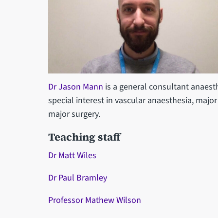
Dr Jason Mann
is a general consultant anaesth
special interest in vascular anaesthesia, majo
major surgery.
Teaching staff
Dr Matt Wiles
Dr Paul Bramley
Professor Mathew Wilson