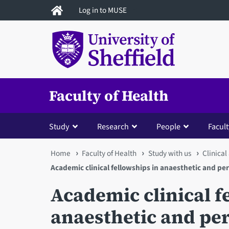
Skip
Log in to MUSE
to
main
content
Faculty of Health
Study
Research
People
Facult
You
Home
Faculty of Health
Study with us
Clinical
Academic clinical fellowships in anaesthetic and pe
are
Academic clinical f
here
anaesthetic and pe