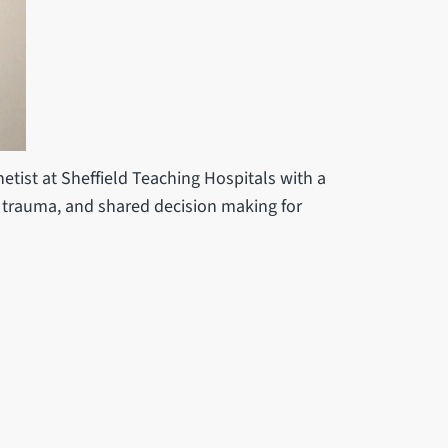
etist at Sheffield Teaching Hospitals with a
r trauma, and shared decision making for