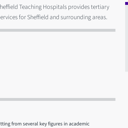
effield Teaching Hospitals provides tertiary
ervices for Sheffield and surrounding areas.
ting from several key figures in academic