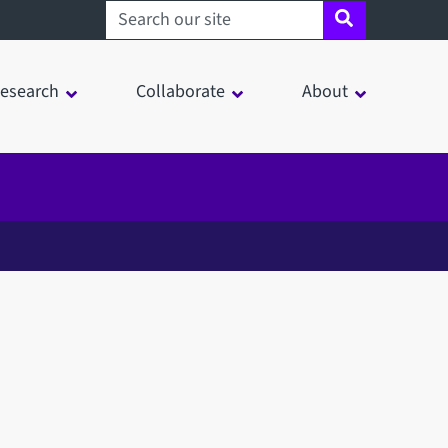
Search sheffield.ac.uk
esearch
Collaborate
About