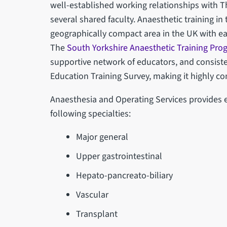
well-established working relationships with Th
several shared faculty. Anaesthetic training in
geographically compact area in the UK with eas
The
South Yorkshire Anaesthetic Training Pr
supportive network of educators, and consiste
Education Training Survey, making it highly co
Anaesthesia and Operating Services provides e
following specialties:
Major general
Upper gastrointestinal
Hepato-pancreato-biliary
Vascular
Transplant