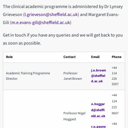
The clinical academic programme is administered by Dr Lynsey
Grieveson (
l.grieveson@sheffield.ac.uk
) and Margaret Evans-
Gili (
m.e.evans-gili@sheffield.ac.uk
)
Get in touch if you have any queries and we will get back to you
as soon as possible.
Role
Contact
Email
Phone
+44
j.e.brown
Academic Training Programme
Professor
114
@sheffiel
Director
Janet Brown
226
d.ac.uk
5007
+44
114
n.hoggar
215
d@sheffi
Professor Nigel
9607
eld.ac.uk
Hoggard
+44
r.o.payne