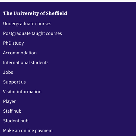
The University of Sheffield
Undergraduate courses
Postgraduate taught courses
PhD study
Accommodation
International students
Jobs
Support us
Visitor information
Player
Staff hub
Student hub
Make an online payment