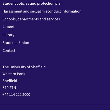
Student policies and protection plan
Harassment and sexual misconduct information
Schools, departments and services
Alumni
Library
Students' Union
Contact
The University of Sheffield
Western Bank
Sheffield
S10 2TN
+44 114 222 2000