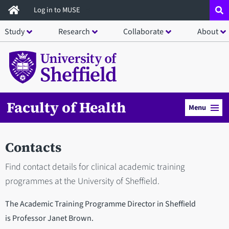
Skip
Log in to MUSE
to
Study
Research
Collaborate
About
main
content
Faculty of Health
Menu
Contacts
Find contact details for clinical academic training
programmes at the University of Sheffield.
The Academic Training Programme Director in Sheffield
is Professor Janet Brown.