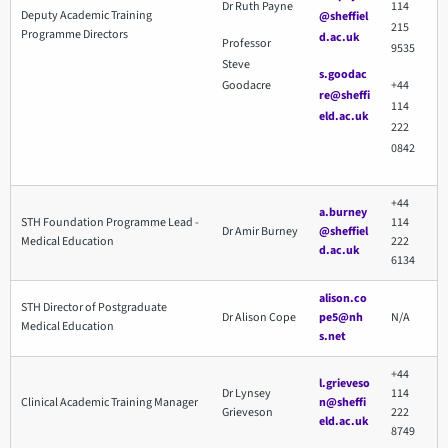
Dr Ruth Payne
114
Deputy Academic Training
@sheffiel
215
Programme Directors
d.ac.uk
Professor
9535
Steve
s.goodac
Goodacre
+44
re@sheffi
114
eld.ac.uk
222
0842
+44
a.burney
STH Foundation Programme Lead -
114
Dr Amir Burney
@sheffiel
Medical Education
222
d.ac.uk
6134
alison.co
STH Director of Postgraduate
Dr Alison Cope
pe5@nh
N/A
Medical Education
s.net
+44
l.grieveso
Dr Lynsey
114
Clinical Academic Training Manager
n@sheffi
Grieveson
222
eld.ac.uk
8749