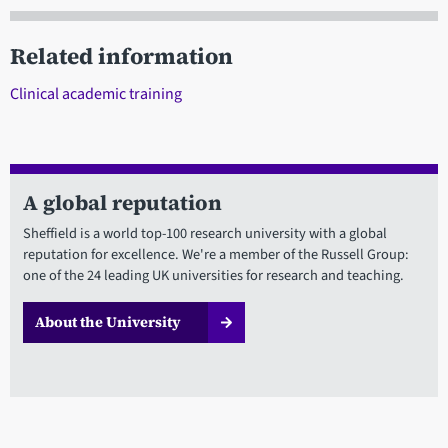
Related information
Clinical academic training
A global reputation
Sheffield is a world top-100 research university with a global
reputation for excellence. We're a member of the Russell Group:
one of the 24 leading UK universities for research and teaching.
About the University