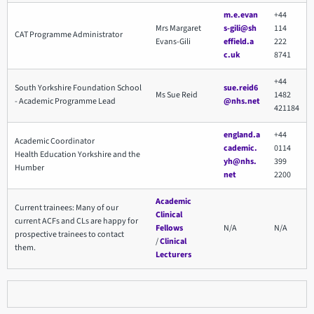
m.e.evan
+44
Mrs Margaret
s-gili@sh
114
CAT Programme Administrator
Evans-Gili
effield.a
222
c.uk
8741
+44
South Yorkshire Foundation School
sue.reid6
Ms Sue Reid
1482
- Academic Programme Lead
@nhs.net
421184
england.a
+44
Academic Coordinator
cademic.
0114
Health Education Yorkshire and the
yh@nhs.
399
Humber
net
2200
Academic
Current trainees: Many of our
Clinical
current ACFs and CLs are happy for
Fellows
N/A
N/A
prospective trainees to contact
/
Clinical
them.
Lecturers