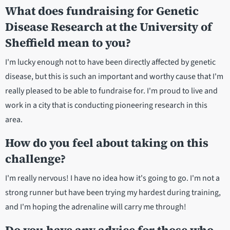
What does fundraising for Genetic
Disease Research at the University of
Sheffield mean to you?
I'm lucky enough not to have been directly affected by genetic
disease, but this is such an important and worthy cause that I'm
really pleased to be able to fundraise for. I'm proud to live and
work in a city that is conducting pioneering research in this
area.
How do you feel about taking on this
challenge?
I'm really nervous! I have no idea how it's going to go. I'm not a
strong runner but have been trying my hardest during training,
and I'm hoping the adrenaline will carry me through!