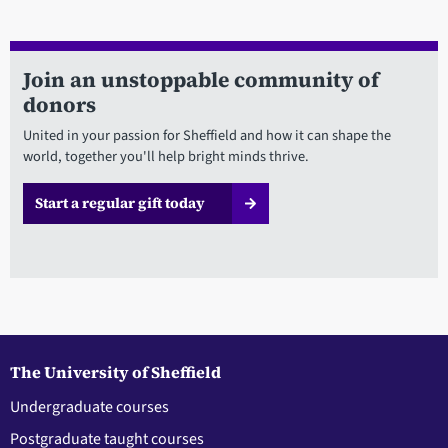
Join an unstoppable community of
donors
United in your passion for Sheffield and how it can shape the
world, together you'll help bright minds thrive.
Start a regular gift today
The University of Sheffield
Undergraduate courses
Postgraduate taught courses