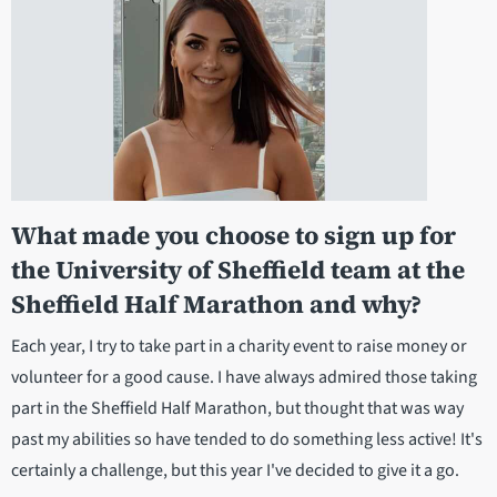
What made you choose to sign up for
the University of Sheffield team at the
Sheffield Half Marathon and why?
Each year, I try to take part in a charity event to raise money or
volunteer for a good cause. I have always admired those taking
part in the Sheffield Half Marathon, but thought that was way
past my abilities so have tended to do something less active! It's
certainly a challenge, but this year I've decided to give it a go.