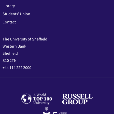
Library
Students' Union
Contact
The University of Sheffield
Western Bank
Sheffield
S10 2TN
+44 114 222 2000