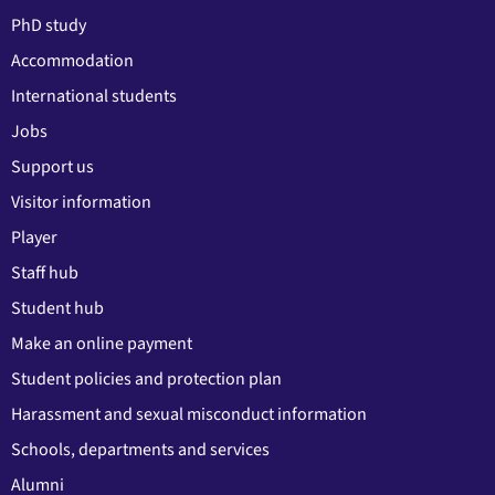
PhD study
Accommodation
International students
Jobs
Support us
Visitor information
Player
Staff hub
Student hub
Make an online payment
Student policies and protection plan
Harassment and sexual misconduct information
Schools, departments and services
Alumni