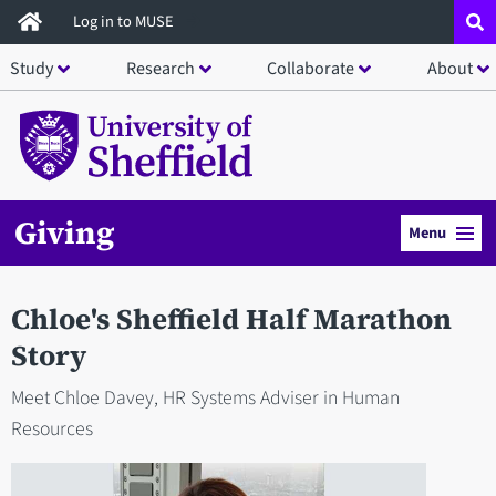
Skip
Log in to MUSE
to
Study
Research
Collaborate
About
main
content
Giving
Menu
Chloe's Sheffield Half Marathon
Story
Meet Chloe Davey, HR Systems Adviser in Human
Resources