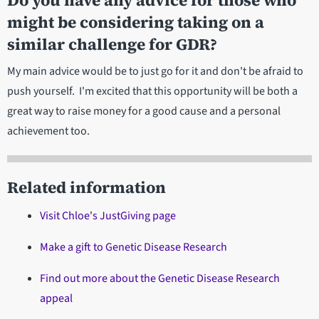
Do you have any advice for those who
might be considering taking on a
similar challenge for GDR?
My main advice would be to just go for it and don't be afraid to
push yourself. I'm excited that this opportunity will be both a
great way to raise money for a good cause and a personal
achievement too.
Related information
Visit Chloe's JustGiving page
Make a gift to Genetic Disease Research
Find out more about the Genetic Disease Research
appeal