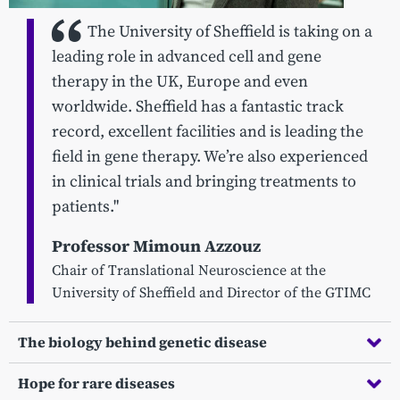
The University of Sheffield is taking on a
leading role in advanced cell and gene
therapy in the UK, Europe and even
worldwide. Sheffield has a fantastic track
record, excellent facilities and is leading the
field in gene therapy. We’re also experienced
in clinical trials and bringing treatments to
patients."
Professor Mimoun Azzouz
Chair of Translational Neuroscience at the
University of Sheffield and Director of the GTIMC
The biology behind genetic disease
Hope for rare diseases