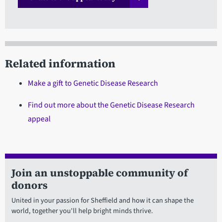
Related information
Make a gift to Genetic Disease Research
Find out more about the Genetic Disease Research
appeal
Join an unstoppable community of
donors
United in your passion for Sheffield and how it can shape the
world, together you'll help bright minds thrive.