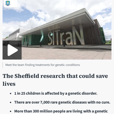
Meet the team finding treatments for genetic conditions
The Sheffield research that could save
lives
1 in 25 children is affected by a genetic disorder.
There are over 7,000 rare genetic diseases with no cure.
More than 300 million people are living with a genetic