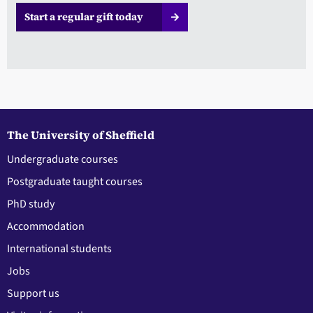
Start a regular gift today
The University of Sheffield
Undergraduate courses
Postgraduate taught courses
PhD study
Accommodation
International students
Jobs
Support us