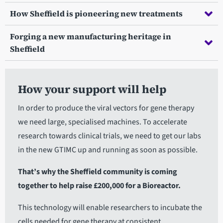
How Sheffield is pioneering new treatments
Forging a new manufacturing heritage in
Sheffield
How your support will help
In order to produce the viral vectors for gene therapy
we need large, specialised machines. To accelerate
research towards clinical trials, we need to get our labs
in the new GTIMC up and running as soon as possible.
That’s why the Sheffield community is coming
together to help raise £200,000 for a Bioreactor.
This technology will enable researchers to incubate the
cells needed for gene therapy at consistent