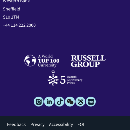
Western Bank
Sheffield
S10 2TN
+44 114 222 2000
Footer
Feedback
Privacy
Accessibility
FOI