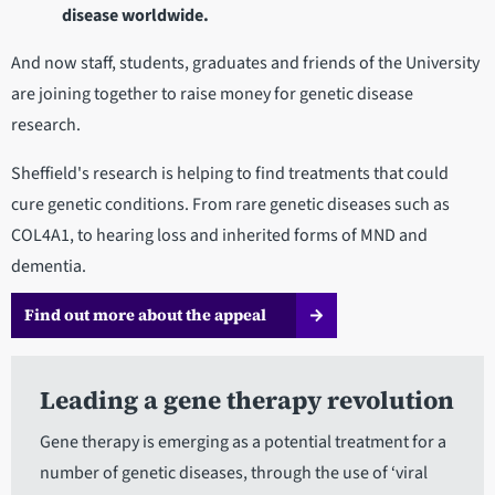
disease worldwide.
And now staff, students, graduates and friends of the University
are joining together to raise money for genetic disease
research.
Sheffield's research is helping to find treatments that could
cure genetic conditions. From rare genetic diseases such as
COL4A1, to hearing loss and inherited forms of MND and
dementia.
Find out more about the appeal
Leading a gene therapy revolution
Gene therapy is emerging as a potential treatment for a
number of genetic diseases, through the use of ‘viral