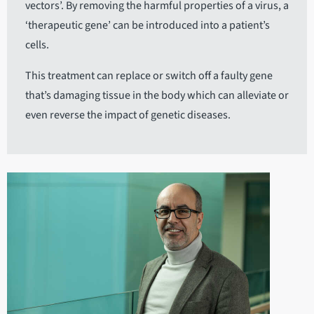
vectors’. By removing the harmful properties of a virus, a
‘therapeutic gene’ can be introduced into a patient’s
cells.
This treatment can replace or switch off a faulty gene
that’s damaging tissue in the body which can alleviate or
even reverse the impact of genetic diseases.