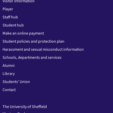
Visitor information
Player
Staff hub
Student hub
Make an online payment
Student policies and protection plan
Harassment and sexual misconduct information
Schools, departments and services
Alumni
Library
Students' Union
Contact
The University of Sheffield