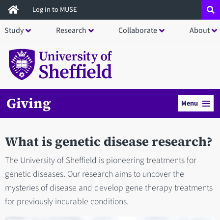
Skip
Log in to MUSE
to
Study
Research
Collaborate
About
main
content
Giving
Menu
What is genetic disease research?
The University of Sheffield is pioneering treatments for
genetic diseases. Our research aims to uncover the
mysteries of disease and develop gene therapy treatments
for previously incurable conditions.