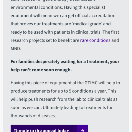
environmental conditions. Having this specialist
equipment will mean we can get official accreditation
that proves our treatments are ‘medical grade’ and
ready to be used with patients in clinical trials. The first
research projects set to benefit are
r
are conditions
and
MND.
For families desperately waiting for a treatment, your
help can’t come soon enough.
Having this piece of equipment at the GTIMC will help to
produce treatments for up to 5 conditions a year. This
will help push research from the lab to clinical trials as
soon as we can. Ultimately leading to treatments for
thousands of diseases.
Donate to the appeal today