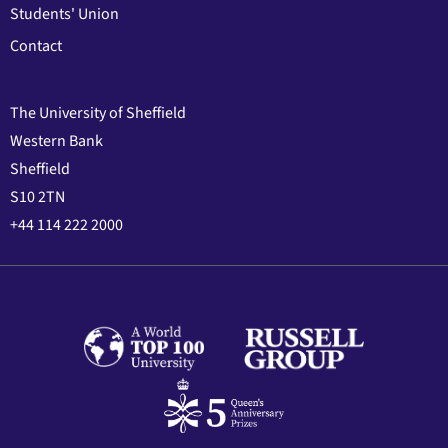
Students' Union
Contact
The University of Sheffield
Western Bank
Sheffield
S10 2TN
+44 114 222 2000