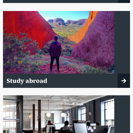
Study abroad