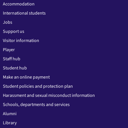
Accommodation
International students
Jobs
Support us
Visitor information
Player
Staff hub
Student hub
Make an online payment
Student policies and protection plan
Harassment and sexual misconduct information
Schools, departments and services
Alumni
Library