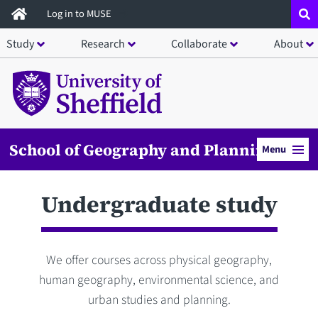
Skip
Log in to MUSE
to
Study
Research
Collaborate
About
main
content
School of Geography and Planning
Menu
Undergraduate study
We offer courses across physical geography,
human geography, environmental science, and
urban studies and planning.