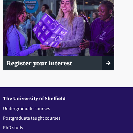
Register your interest
The University of Sheffield
Undergraduate courses
Postgraduate taught courses
PhD study