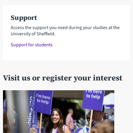
Support
Access the support you need during your studies at the
University of Sheffield.
Support for students
Visit us or register your interest