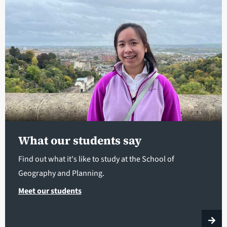
What our students say
Find out what it's like to study at the School of
Geography and Planning.
Meet our students