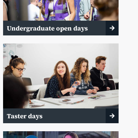
Undergraduate open days
Taster days