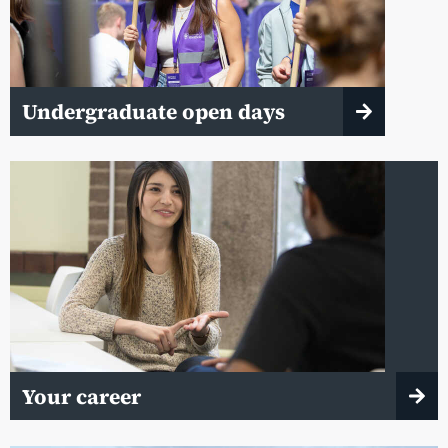
Undergraduate open days
Your career