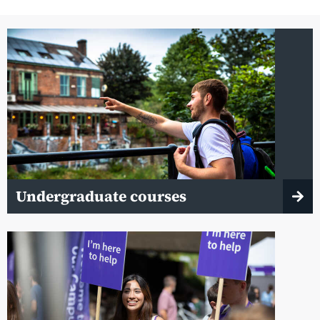
Undergraduate courses