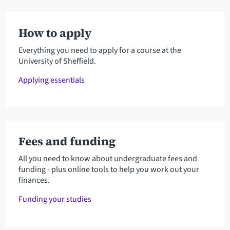
How to apply
Everything you need to apply for a course at the
University of Sheffield.
Applying essentials
Fees and funding
All you need to know about undergraduate fees and
funding - plus online tools to help you work out your
finances.
Funding your studies