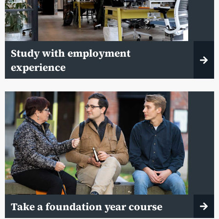
Study with employment
experience
Take a foundation year course