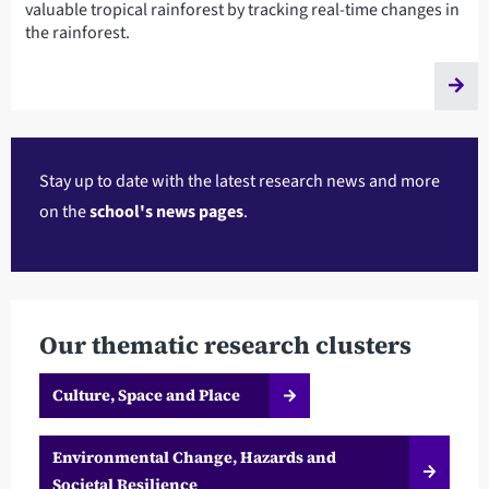
valuable tropical rainforest by tracking real-time changes in
the rainforest.
Stay up to date with the latest research news and more
on the
school's news pages
.
Our thematic research clusters
Culture, Space and Place
Environmental Change, Hazards and
Societal Resilience