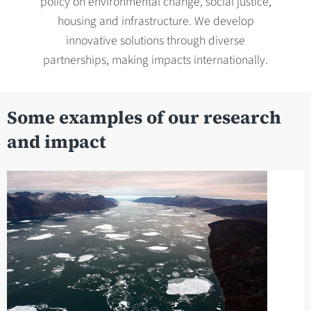
policy on environmental change, social justice,
housing and infrastructure. We develop
innovative solutions through diverse
partnerships, making impacts internationally.
Some examples of our research
and impact