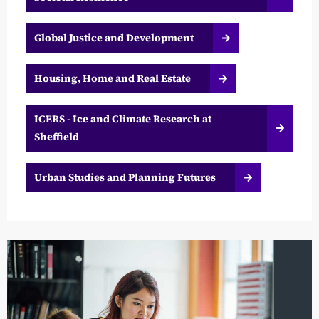
Global Justice and Development
Housing, Home and Real Estate
ICERS - Ice and Climate Research at
Sheffield
Urban Studies and Planning Futures