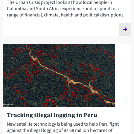
The Urban Crisis project looks at how local people in
Colombia and South Africa experience and respond to a
range of financial, climate, health and political disruptions.
Tracking illegal logging in Peru
New satellite technology is being used to help Peru fight
against the illegal logging of its 68 million hectares of