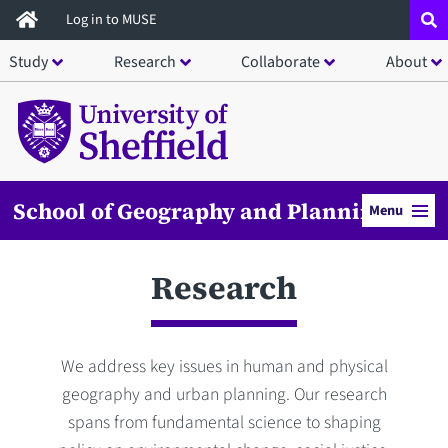
Skip
Log in to MUSE
to
Study
Research
Collaborate
About
main
content
School of Geography and Planning
Menu
Research
We address key issues in human and physical
geography and urban planning. Our research
spans from fundamental science to shaping