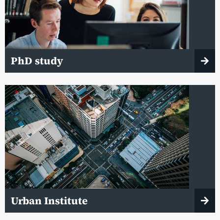
PhD study
Urban Institute