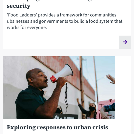
security
'Food Ladders' provides a framework for communities,
ubsinesses and gonvernments to build a food system that
works for everyone.
Exploring responses to urban crisis