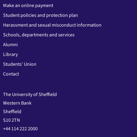
Make an online payment
Student policies and protection plan
Harassment and sexual misconduct information
Schools, departments and services
Alumni
Library
Students' Union
Contact
The University of Sheffield
Western Bank
Sheffield
S10 2TN
+44 114 222 2000