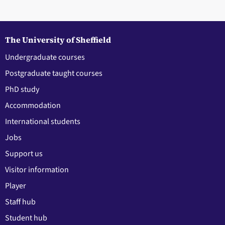
The University of Sheffield
Undergraduate courses
Postgraduate taught courses
PhD study
Accommodation
International students
Jobs
Support us
Visitor information
Player
Staff hub
Student hub