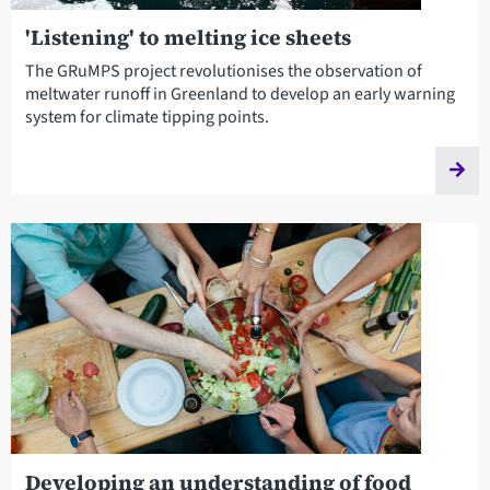
'Listening' to melting ice sheets
The GRuMPS project revolutionises the observation of
meltwater runoff in Greenland to develop an early warning
system for climate tipping points.
Developing an understanding of food