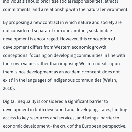
individuals should prioritise social responsibilities, ethical
commitments, and a relationship with the natural environment.
By proposing a new contract in which nature and society are
not considered separate from one another, sustainable
development is encouraged. However, this conception of
development differs from Western economic growth
conceptions, focusing on developing communities in line with
their own values rather than imposing Western ideals upon
them, since development as an academic concept ‘does not
exist’ in the languages of Indigenous communities (Walsh,
2010).
Digital inequality is considered a significant barrier to
development in both developed and developing states, limiting
access to key resources and services, and being a barrier to
economic development - the crux of the European perspective.