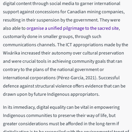
digital content through social media to garner international
support against concessions for Canadian mining companies,
resulting in their suspension by the government. They were
also able to
organise a unified pilgrimage to the sacred site
,
customarily done in smaller groups, through such
communications channels. The ICT appropriations made by the
Wixárika increased their autonomy over cultural preservation
and were crucial tools in achieving community goals that ran
contrary to the plans of the national government or
international corporations (Pérez-García, 2021). Successful
defence against structural violence offers evidence that can be
drawn upon by future Indigenous appropriators.
In its immediacy, digital equality can be vital in empowering
Indigenous communities to preserve their way of life, but
greater considerations must be afforded in the long-term if