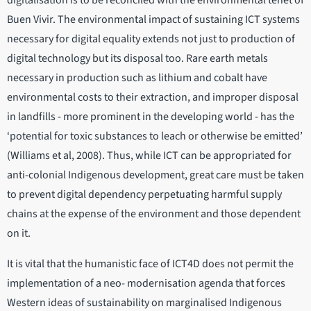
digitalisation is to be reconciled with the environmental tenet of
Buen Vivir. The environmental impact of sustaining ICT systems
necessary for digital equality extends not just to production of
digital technology but its disposal too. Rare earth metals
necessary in production such as lithium and cobalt have
environmental costs to their extraction, and improper disposal
in landfills - more prominent in the developing world - has the
‘potential for toxic substances to leach or otherwise be emitted’
(Williams et al, 2008). Thus, while ICT can be appropriated for
anti-colonial Indigenous development, great care must be taken
to prevent digital dependency perpetuating harmful supply
chains at the expense of the environment and those dependent
on it.
It is vital that the humanistic face of ICT4D does not permit the
implementation of a neo- modernisation agenda that forces
Western ideas of sustainability on marginalised Indigenous