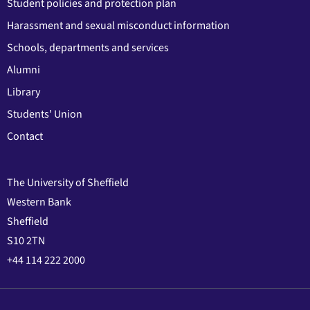
Student policies and protection plan
Harassment and sexual misconduct information
Schools, departments and services
Alumni
Library
Students' Union
Contact
The University of Sheffield
Western Bank
Sheffield
S10 2TN
+44 114 222 2000