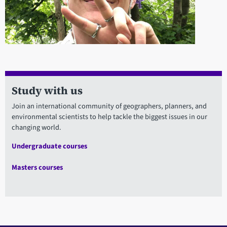
Study with us
Join an international community of geographers, planners, and
environmental scientists to help tackle the biggest issues in our
changing world.
Undergraduate courses
Masters courses