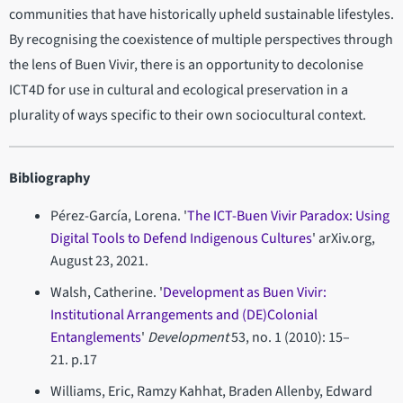
communities that have historically upheld sustainable lifestyles.
By recognising the coexistence of multiple perspectives through
the lens of Buen Vivir, there is an opportunity to decolonise
ICT4D for use in cultural and ecological preservation in a
plurality of ways specific to their own sociocultural context.
Bibliography
Pérez-García, Lorena. '
The ICT-Buen Vivir Paradox: Using
Digital Tools to Defend Indigenous Cultures
' arXiv.org,
August 23, 2021.
Walsh, Catherine. '
Development as Buen Vivir:
Institutional Arrangements and (DE)Colonial
Entanglements
'
Development
53, no. 1 (2010): 15–
21. p.17
Williams, Eric, Ramzy Kahhat, Braden Allenby, Edward