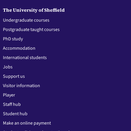
The University of Sheffield
Undergraduate courses
Postgraduate taught courses
PhD study
Accommodation
International students
Jobs
Support us
Visitor information
Player
Staff hub
Student hub
Make an online payment