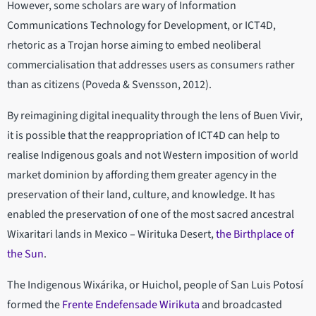
However, some scholars are wary of Information
Communications Technology for Development, or ICT4D,
rhetoric as a Trojan horse aiming to embed neoliberal
commercialisation that addresses users as consumers rather
than as citizens (Poveda & Svensson, 2012).
By reimagining digital inequality through the lens of Buen Vivir,
it is possible that the reappropriation of ICT4D can help to
realise Indigenous goals and not Western imposition of world
market dominion by affording them greater agency in the
preservation of their land, culture, and knowledge. It has
enabled the preservation of one of the most sacred ancestral
Wixaritari lands in Mexico – Wirituka Desert,
the Birthplace of
the Sun
.
The Indigenous Wixárika, or Huichol, people of San Luis Potosí
formed the
Frente Endefensade Wirikuta
and broadcasted