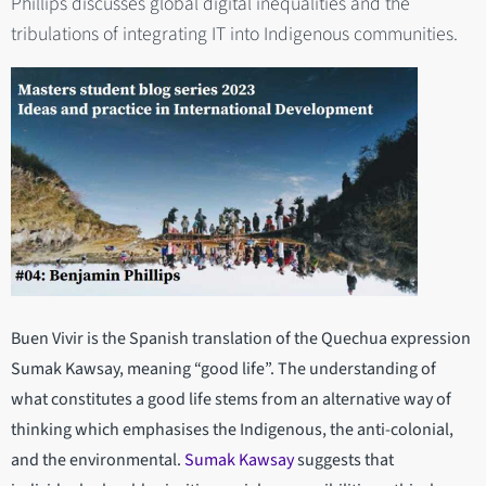
Phillips discusses global digital inequalities and the
tribulations of integrating IT into Indigenous communities.
Buen Vivir is the Spanish translation of the Quechua expression
Sumak Kawsay, meaning “good life”. The understanding of
what constitutes a good life stems from an alternative way of
thinking which emphasises the Indigenous, the anti-colonial,
and the environmental.
Sumak Kawsay
suggests that