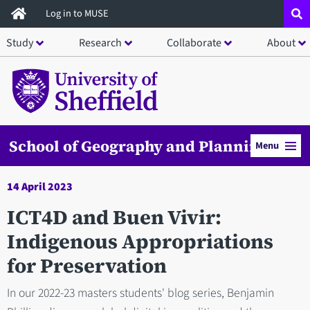
Skip
Log in to MUSE
to
Study
Research
Collaborate
About
main
content
School of Geography and Planning
Menu
14 April 2023
ICT4D and Buen Vivir:
Indigenous Appropriations
for Preservation
In our 2022-23 masters students' blog series, Benjamin