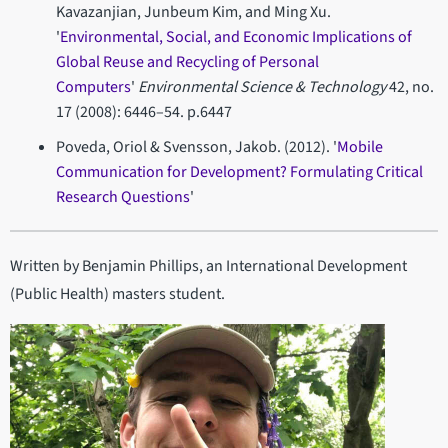
Kavazanjian, Junbeum Kim, and Ming Xu.
'
Environmental, Social, and Economic Implications of
Global Reuse and Recycling of Personal
Computers
'
Environmental Science & Technology
42, no.
17 (2008): 6446–54. p.6447
Poveda, Oriol & Svensson, Jakob. (2012). '
Mobile
Communication for Development? Formulating Critical
Research Questions
'
Written by Benjamin Phillips, an International Development
(Public Health) masters student.