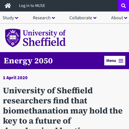
Skip
Log in to MUSE
to
Study
Research
Collaborate
About
main
content
Energy 2050
Menu
1 April 2020
University of Sheffield
researchers find that
biomethanation may hold the
key to a future of