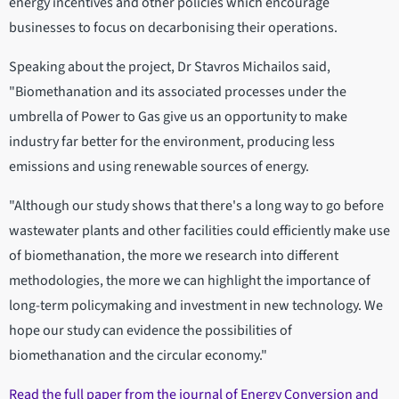
energy incentives and other policies which encourage
businesses to focus on decarbonising their operations.
Speaking about the project, Dr Stavros Michailos said,
"Biomethanation and its associated processes under the
umbrella of Power to Gas give us an opportunity to make
industry far better for the environment, producing less
emissions and using renewable sources of energy.
"Although our study shows that there's a long way to go before
wastewater plants and other facilities could efficiently make use
of biomethanation, the more we research into different
methodologies, the more we can highlight the importance of
long-term policymaking and investment in new technology. We
hope our study can evidence the possibilities of
biomethanation and the circular economy."
Read the full paper from the journal of Energy Conversion and