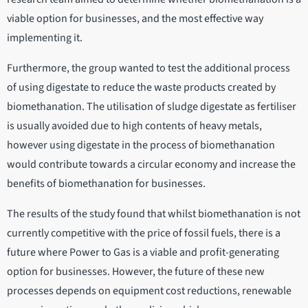
viable option for businesses, and the most effective way
implementing it.
Furthermore, the group wanted to test the additional process
of using digestate to reduce the waste products created by
biomethanation. The utilisation of sludge digestate as fertiliser
is usually avoided due to high contents of heavy metals,
however using digestate in the process of biomethanation
would contribute towards a circular economy and increase the
benefits of biomethanation for businesses.
The results of the study found that whilst biomethanation is not
currently competitive with the price of fossil fuels, there is a
future where Power to Gas is a viable and profit-generating
option for businesses. However, the future of these new
processes depends on equipment cost reductions, renewable