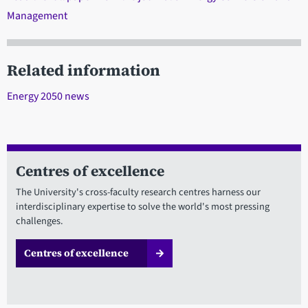
Management
Related information
Energy 2050 news
Centres of excellence
The University's cross-faculty research centres harness our
interdisciplinary expertise to solve the world's most pressing
challenges.
Centres of excellence