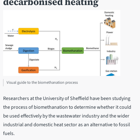
decarbonised heating
Visual guide to the biomethanation process
Researchers at the University of Sheffield have been studying
the process of biomethanation to determine whether it could
be used effectively by the wastewater industry and the wider
industrial and domestic heat sector as an alternative to fossil
fuels.