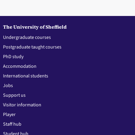
The University of Sheffield
Undergraduate courses
Postgraduate taught courses
PhD study
Accommodation
International students
Jobs
Support us
Visitor information
Player
Staff hub
Student hub