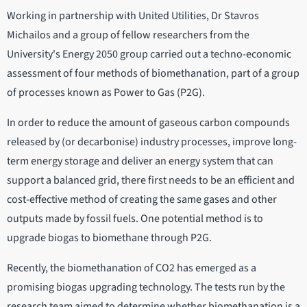
Working in partnership with United Utilities, Dr Stavros
Michailos and a group of fellow researchers from the
University's Energy 2050 group carried out a techno-economic
assessment of four methods of biomethanation, part of a group
of processes known as Power to Gas (P2G).
In order to reduce the amount of gaseous carbon compounds
released by (or decarbonise) industry processes, improve long-
term energy storage and deliver an energy system that can
support a balanced grid, there first needs to be an efficient and
cost-effective method of creating the same gases and other
outputs made by fossil fuels. One potential method is to
upgrade biogas to biomethane through P2G.
Recently, the biomethanation of CO2 has emerged as a
promising biogas upgrading technology. The tests run by the
research team aimed to determine whether biomethanation is a