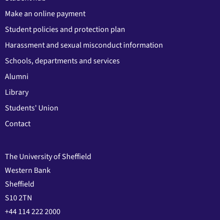
Make an online payment
Student policies and protection plan
Harassment and sexual misconduct information
Schools, departments and services
Alumni
Library
Students' Union
Contact
The University of Sheffield
Western Bank
Sheffield
S10 2TN
+44 114 222 2000