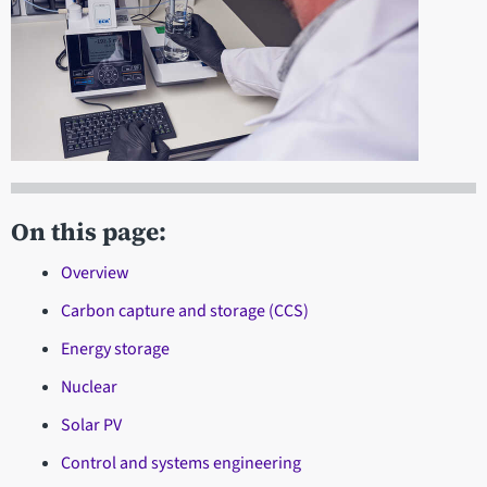
On this page:
Overview
Carbon capture and storage (CCS)
Energy storage
Nuclear
Solar PV
Control and systems engineering