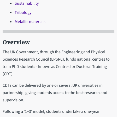
Sustainability
Tribology
Metallic materials
Overview
The UK Government, through the Engineering and Physical
Sciences Research Council (EPSRC), funds national centres to
train PhD students - known as Centres for Doctoral Training
(CDT).
CDTs can be delivered by one or several UK universities in
partnership, giving students access to the best research and
supervision.
Following a '1+3' model, students undertake a one-year