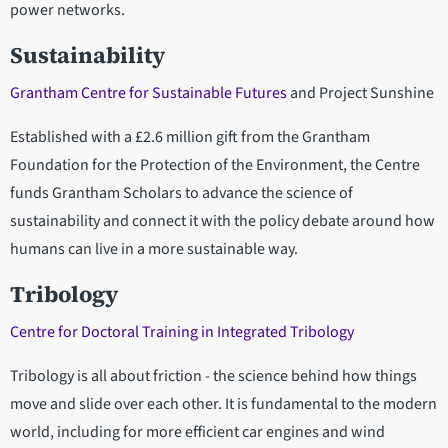
power networks.
Sustainability
Grantham Centre for Sustainable Futures
and Project Sunshine
Established with a £2.6 million gift from the Grantham
Foundation for the Protection of the Environment, the Centre
funds Grantham Scholars to advance the science of
sustainability and connect it with the policy debate around how
humans can live in a more sustainable way.
Tribology
Centre for Doctoral Training in Integrated Tribology
Tribology is all about friction - the science behind how things
move and slide over each other. It is fundamental to the modern
world, including for more efficient car engines and wind