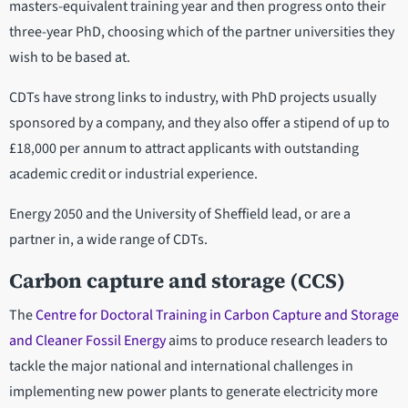
masters-equivalent training year and then progress onto their
three-year PhD, choosing which of the partner universities they
wish to be based at.
CDTs have strong links to industry, with PhD projects usually
sponsored by a company, and they also offer a stipend of up to
£18,000 per annum to attract applicants with outstanding
academic credit or industrial experience.
Energy 2050 and the University of Sheffield lead, or are a
partner in, a wide range of CDTs.
Carbon capture and storage (CCS)
The
Centre for Doctoral Training in Carbon Capture and Storage
and Cleaner Fossil Energy
aims to produce research leaders to
tackle the major national and international challenges in
implementing new power plants to generate electricity more