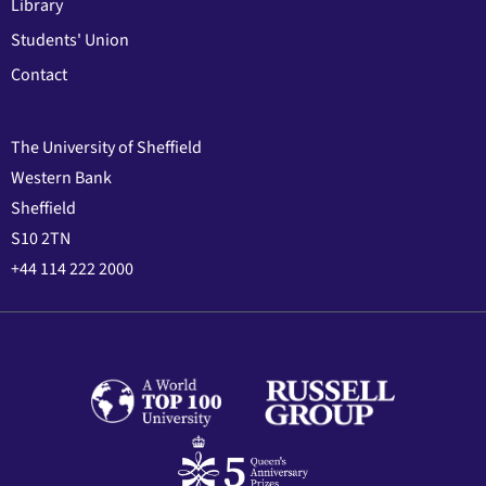
Library
Students' Union
Contact
The University of Sheffield
Western Bank
Sheffield
S10 2TN
+44 114 222 2000