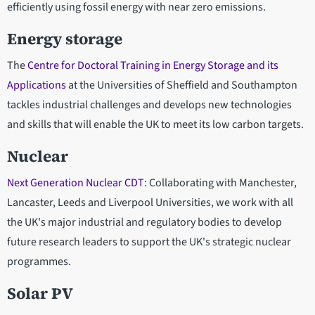
efficiently using fossil energy with near zero emissions.
Energy storage
The
Centre for Doctoral Training in Energy Storage and its
Applications
at the Universities of Sheffield and Southampton
tackles industrial challenges and develops new technologies
and skills that will enable the UK to meet its low carbon targets.
Nuclear
Next Generation Nuclear CDT
: Collaborating with Manchester,
Lancaster, Leeds and Liverpool Universities, we work with all
the UK's major industrial and regulatory bodies to develop
future research leaders to support the UK's strategic nuclear
programmes.
Solar PV