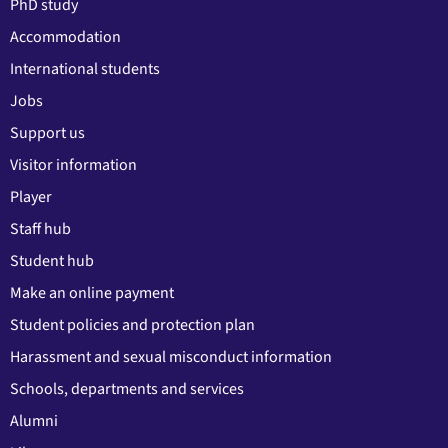
PhD study
Accommodation
International students
Jobs
Support us
Visitor information
Player
Staff hub
Student hub
Make an online payment
Student policies and protection plan
Harassment and sexual misconduct information
Schools, departments and services
Alumni