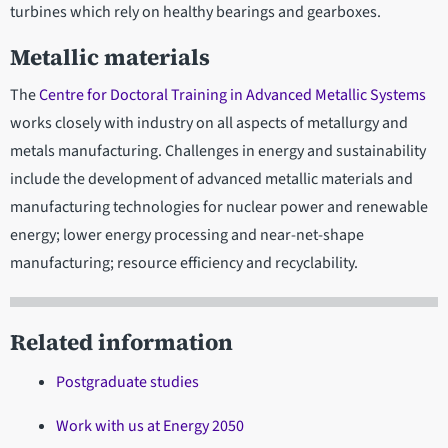
turbines which rely on healthy bearings and gearboxes.
Metallic materials
The
Centre for Doctoral Training in Advanced Metallic Systems
works closely with industry on all aspects of metallurgy and
metals manufacturing. Challenges in energy and sustainability
include the development of advanced metallic materials and
manufacturing technologies for nuclear power and renewable
energy; lower energy processing and near-net-shape
manufacturing; resource efficiency and recyclability.
Related information
Postgraduate studies
Work with us at Energy 2050