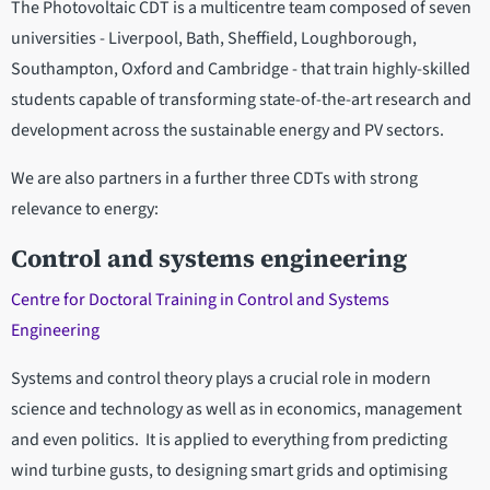
The Photovoltaic CDT is a multicentre team composed of seven
universities - Liverpool, Bath, Sheffield, Loughborough,
Southampton, Oxford and Cambridge - that train highly-skilled
students capable of transforming state-of-the-art research and
development across the sustainable energy and PV sectors.
We are also partners in a further three CDTs with strong
relevance to energy:
Control and systems engineering
Centre for Doctoral Training in Control and Systems
Engineering
Systems and control theory plays a crucial role in modern
science and technology as well as in economics, management
and even politics. It is applied to everything from predicting
wind turbine gusts, to designing smart grids and optimising