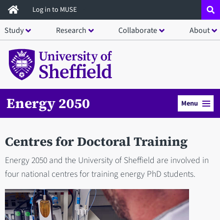
Skip
Log in to MUSE
to
Study
Research
Collaborate
About
main
content
Energy 2050
Menu
Centres for Doctoral Training
Energy 2050 and the University of Sheffield are involved in
four national centres for training energy PhD students.