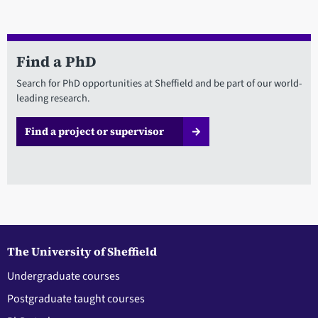
Find a PhD
Search for PhD opportunities at Sheffield and be part of our world-
leading research.
Find a project or supervisor
The University of Sheffield
Undergraduate courses
Postgraduate taught courses