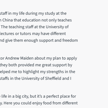
taff in my life during my study at the
 in China that education not only teaches
The teaching staff at the University of
lectures or tutors may have different
 and give them enough support and freedom
utor Andrew Maiden about my plan to apply
, they both provided me great support by
helped me to highlight my strengths in the
affs in the University of Sheffield and I
ife in a big city, but it’s a perfect place for
udy. Here you could enjoy food from different