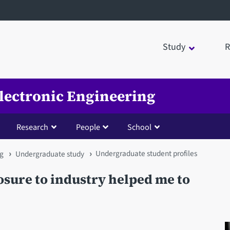
Study
R
Electronic Engineering
Research
People
School
Undergraduate student profiles
ng
Undergraduate study
osure to industry helped me to