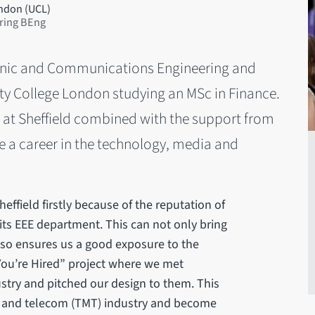
ondon (UCL)
ring BEng
ctronic and Communications Engineering and
ity College London studying an MSc in Finance.
e at Sheffield combined with the support from
e a career in the technology, media and
heffield firstly because of the reputation of
 its EEE department. This can not only bring
also ensures us a good exposure to the
 You’re Hired” project where we met
stry and pitched our design to them. This
ia and telecom (TMT) industry and become