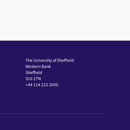
The University of Sheffield
Western Bank
Sheffield
S10 2TN
+44 114 222 2000