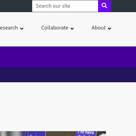
Search sheffield.ac.uk
esearch
Collaborate
About