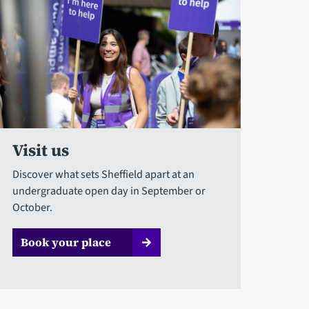
Visit us
Discover what sets Sheffield apart at an
undergraduate open day in September or
October.
Book your place