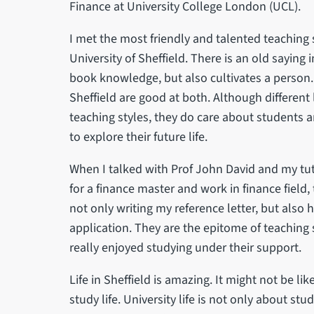
Finance at University College London (UCL).
I met the most friendly and talented teaching s
University of Sheffield. There is an old saying
book knowledge, but also cultivates a person. 
Sheffield are good at both. Although different 
teaching styles, they do care about students
to explore their future life.
When I talked with Prof John David and my t
for a finance master and work in finance field
not only writing my reference letter, but also 
application. They are the epitome of teaching st
really enjoyed studying under their support.
Life in Sheffield is amazing. It might not be like l
study life. University life is not only about st