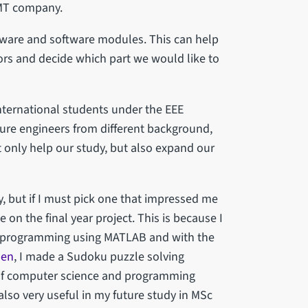
TMT company.
dware and software modules. This can help
tors and decide which part we would like to
international students under the EEE
re engineers from different background,
ot only help our study, but also expand our
, but if I must pick one that impressed me
 on the final year project. This is because I
is programming using MATLAB and with the
den
, I made a Sudoku puzzle solving
 of computer science and programming
also very useful in my future study in MSc