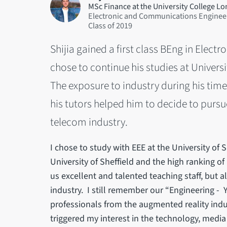
MSc Finance at the University College L
Electronic and Communications Enginee
2019
Shijia gained a first class BEng in Ele
chose to continue his studies at Univers
The exposure to industry during his tim
his tutors helped him to decide to pursu
telecom industry.
I chose to study with EEE at the University of S
University of Sheffield and the high ranking of
us excellent and talented teaching staff, but 
industry. I still remember our “Engineering -
professionals from the augmented reality indu
triggered my interest in the technology, med