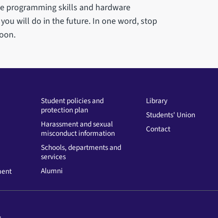
ome programming skills and hardware
ou will do in the future. In one word, stop
soon.
Student policies and
Library
protection plan
Students' Union
Harassment and sexual
Contact
misconduct information
Schools, departments and
services
Alumni
ment