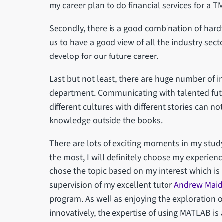
my career plan to do financial services for a 
Secondly, there is a good combination of har
us to have a good view of all the industry sec
develop for our future career.
Last but not least, there are huge number of 
department. Communicating with talented futu
different cultures with different stories can n
knowledge outside the books.
There are lots of exciting moments in my study
the most, I will definitely choose my experience
chose the topic based on my interest which 
supervision of my excellent tutor
Andrew Mai
program. As well as enjoying the exploration
innovatively, the expertise of using MATLAB is 