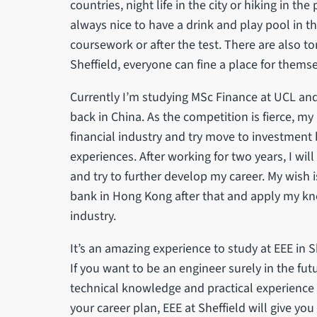
countries, night life in the city or hiking in the
always nice to have a drink and play pool in th
coursework or after the test. There are also ton
Sheffield, everyone can fine a place for thems
Currently I’m studying MSc Finance at UCL and
back in China. As the competition is fierce, my 
financial industry and try move to investment
experiences. After working for two years, I wil
and try to further develop my career. My wish 
bank in Hong Kong after that and apply my kn
industry.
It’s an amazing experience to study at EEE in S
If you want to be an engineer surely in the fut
technical knowledge and practical experience t
your career plan, EEE at Sheffield will give 