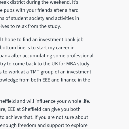
 peak district during the weekend. It’s
e pubs with your friends after a hard
s of student society and activities in
elves to relax from the study.
 I hope to find an investment bank job
bottom line is to start my career in
 bank after accumulating some professional
l try to come back to the UK for MBA study
is to work at a TMT group of an investment
owledge from both EEE and finance in the
heffield and will influence your whole life.
ure, EEE at Sheffield can give you both
o achieve that. If you are not sure about
you enough freedom and support to explore