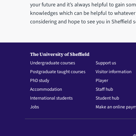
your future and it’s always helpful to gain s
knowledges which can be helpful to whatever y
considering and hope to see you in Sheffield 
The University of Sheffield
Undergraduate courses
Support us
Postgraduate taught courses
Visitor information
PhD study
Player
Accommodation
Staff hub
International students
Student hub
Jobs
Make an online pay