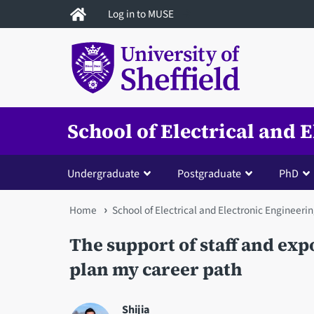
Skip
Log in to MUSE
to
main
content
School of Electrical and 
Undergraduate
Postgraduate
PhD
You
Home
School of Electrical and Electronic Engineeri
are
The support of staff and exp
here
plan my career path
Shijia