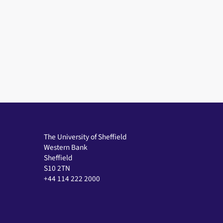
The University of Sheffield
Western Bank
Sheffield
S10 2TN
+44 114 222 2000