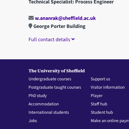
Technical Specialist: Process Engineer
w.ananrak@sheffield.ac.uk
George Porter Building
Full contact details
The University of Sheffield
Undergraduate courses
Support us
Postgraduate taught courses
Visitor information
PhD study
Player
Accommodation
Staff hub
International students
Student hub
Jobs
Make an online pay