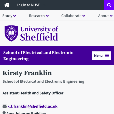
Skip
Log in to MUSE
to
Study
Research
Collaborate
About
main
content
School of Electrical and Electronic
Menu
Engineering
Kirsty Franklin
School of Electrical and Electronic Engineering
Assistant Health and Safety Officer
k.l.franklin@sheffield.ac.uk
Amy Johnson Building