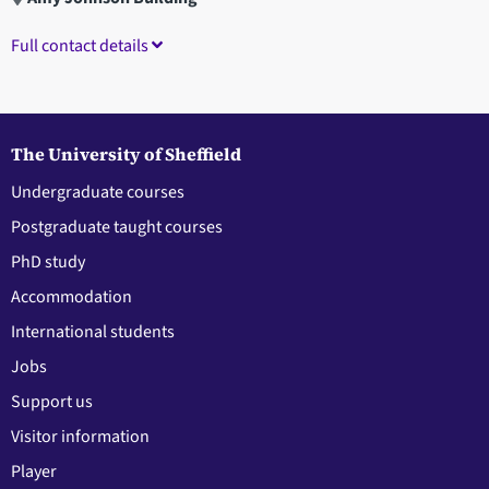
Full contact details
The University of Sheffield
Undergraduate courses
Postgraduate taught courses
PhD study
Accommodation
International students
Jobs
Support us
Visitor information
Player