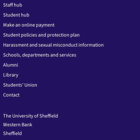
Staff hub
Student hub
Make an online payment
Student policies and protection plan
Harassment and sexual misconduct information
Schools, departments and services
Alumni
Library
Students' Union
Contact
The University of Sheffield
Western Bank
Sheffield