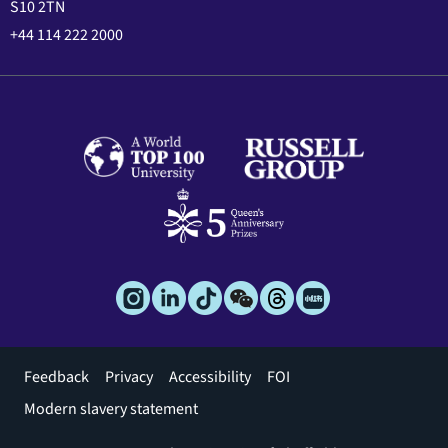
S10 2TN
+44 114 222 2000
Footer
Feedback
Privacy
Accessibility
FOI
menu
Modern slavery statement