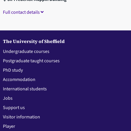
Full contact details
The University of Sheffield
Undergraduate courses
Postgraduate taught courses
PhD study
Accommodation
International students
Jobs
Support us
Visitor information
Player