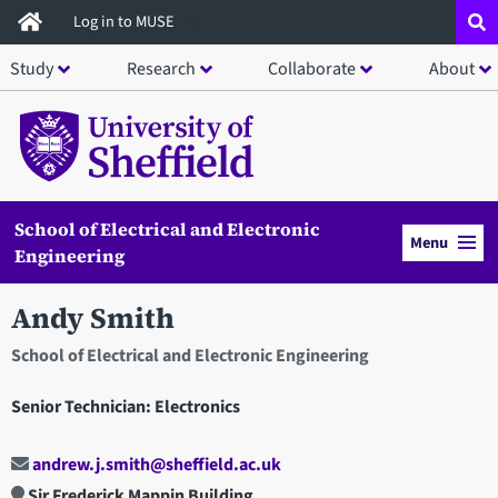
Skip
Log in to MUSE
to
Study
Research
Collaborate
About
main
content
School of Electrical and Electronic
Menu
Engineering
Andy Smith
School of Electrical and Electronic Engineering
Senior Technician: Electronics
andrew.j.smith@sheffield.ac.uk
Sir Frederick Mappin Building