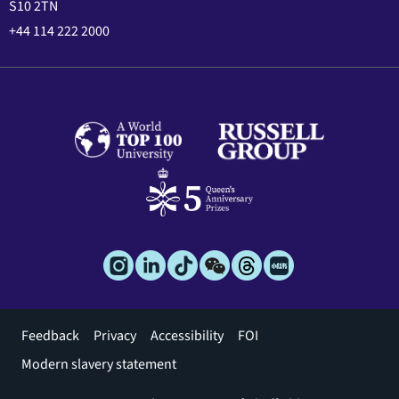
S10 2TN
+44 114 222 2000
Footer
Feedback
Privacy
Accessibility
FOI
menu
Modern slavery statement