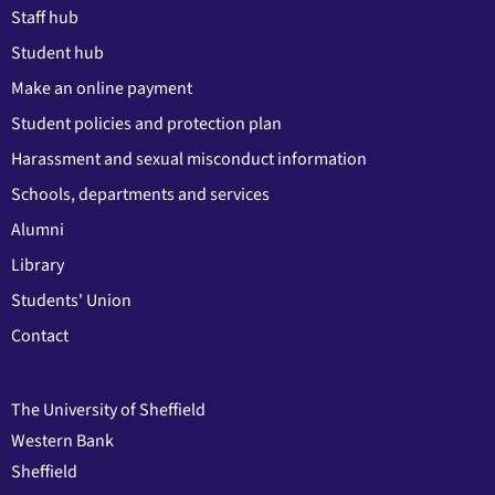
Staff hub
Student hub
Make an online payment
Student policies and protection plan
Harassment and sexual misconduct information
Schools, departments and services
Alumni
Library
Students' Union
Contact
The University of Sheffield
Western Bank
Sheffield