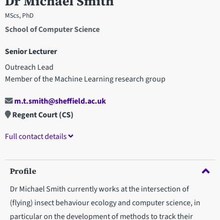
Dr Michael Smith
MScs, PhD
School of Computer Science
Senior Lecturer
Outreach Lead
Member of the Machine Learning research group
m.t.smith@sheffield.ac.uk
Regent Court (CS)
Full contact details
Profile
Dr Michael Smith currently works at the intersection of
(flying) insect behaviour ecology and computer science, in
particular on the development of methods to track their