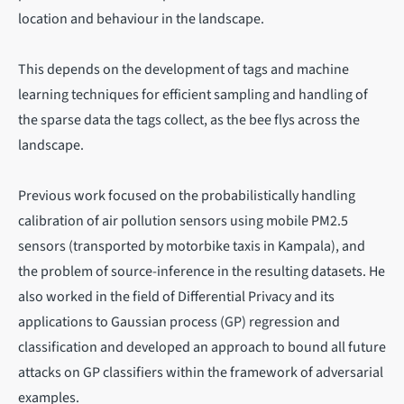
location and behaviour in the landscape.
This depends on the development of tags and machine
learning techniques for efficient sampling and handling of
the sparse data the tags collect, as the bee flys across the
landscape.
Previous work focused on the probabilistically handling
calibration of air pollution sensors using mobile PM2.5
sensors (transported by motorbike taxis in Kampala), and
the problem of source-inference in the resulting datasets. He
also worked in the field of Differential Privacy and its
applications to Gaussian process (GP) regression and
classification and developed an approach to bound all future
attacks on GP classifiers within the framework of adversarial
examples.