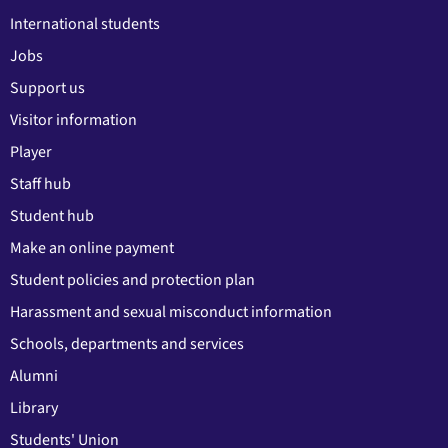
International students
Jobs
Support us
Visitor information
Player
Staff hub
Student hub
Make an online payment
Student policies and protection plan
Harassment and sexual misconduct information
Schools, departments and services
Alumni
Library
Students' Union