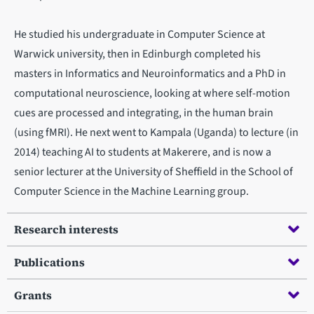
He studied his undergraduate in Computer Science at
Warwick university, then in Edinburgh completed his
masters in Informatics and Neuroinformatics and a PhD in
computational neuroscience, looking at where self-motion
cues are processed and integrating, in the human brain
(using fMRI). He next went to Kampala (Uganda) to lecture (in
2014) teaching AI to students at Makerere, and is now a
senior lecturer at the University of Sheffield in the School of
Computer Science in the Machine Learning group.
Research interests
Publications
Grants