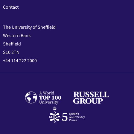
Contact
The University of Sheffield
Western Bank
Sheffield
S10 2TN
+44 114 222 2000