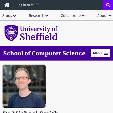
Skip
Log in to MUSE
to
Study
Research
Collaborate
About
main
content
School of Computer Science
Menu
Open staff member portrait in a modal window