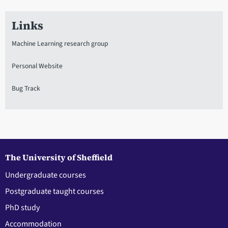
Links
Machine Learning research group
Personal Website
Bug Track
The University of Sheffield
Undergraduate courses
Postgraduate taught courses
PhD study
Accommodation