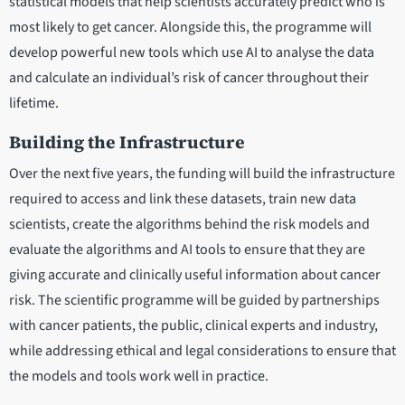
statistical models that help scientists accurately predict who is
most likely to get cancer. Alongside this, the programme will
develop powerful new tools which use AI to analyse the data
and calculate an individual’s risk of cancer throughout their
lifetime.
Building the Infrastructure
Over the next five years, the funding will build the infrastructure
required to access and link these datasets, train new data
scientists, create the algorithms behind the risk models and
evaluate the algorithms and AI tools to ensure that they are
giving accurate and clinically useful information about cancer
risk. The scientific programme will be guided by partnerships
with cancer patients, the public, clinical experts and industry,
while addressing ethical and legal considerations to ensure that
the models and tools work well in practice.