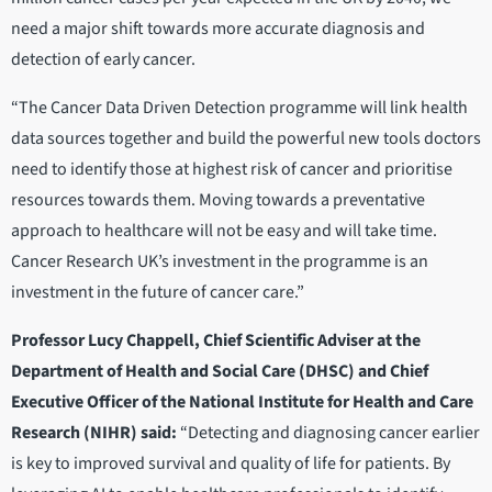
need a major shift towards more accurate diagnosis and
detection of early cancer.
“The Cancer Data Driven Detection programme will link health
data sources together and build the powerful new tools doctors
need to identify those at highest risk of cancer and prioritise
resources towards them. Moving towards a preventative
approach to healthcare will not be easy and will take time.
Cancer Research UK’s investment in the programme is an
investment in the future of cancer care.”
Professor Lucy Chappell, Chief Scientific Adviser at the
Department of Health and Social Care (DHSC) and Chief
Executive Officer of the National Institute for Health and Care
Research (NIHR) said:
“Detecting and diagnosing cancer earlier
is key to improved survival and quality of life for patients. By