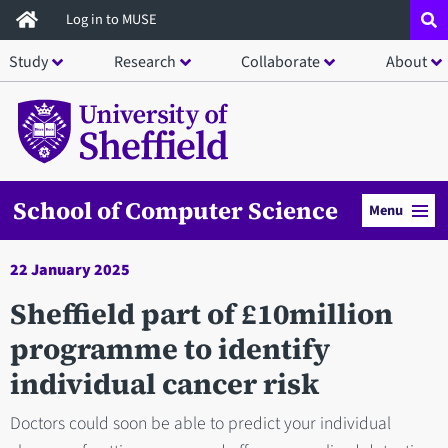
Skip
Log in to MUSE
to
Study
Research
Collaborate
About
main
content
School of Computer Science
Menu
22 January 2025
Sheffield part of £10million
programme to identify
individual cancer risk
Doctors could soon be able to predict your individual