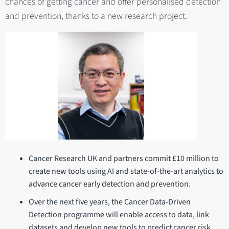
chances of getting cancer and offer personalised detection
and prevention, thanks to a new research project.
Cancer Research UK and partners commit £10 million to
create new tools using AI and state-of-the-art analytics to
advance cancer early detection and prevention.
Over the next five years, the Cancer Data-Driven
Detection programme will enable access to data, link
datasets and develop new tools to predict cancer risk.