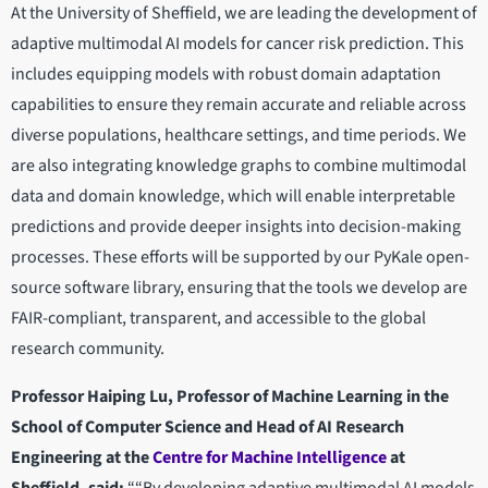
At the University of Sheffield, we are leading the development of
adaptive multimodal AI models for cancer risk prediction. This
includes equipping models with robust domain adaptation
capabilities to ensure they remain accurate and reliable across
diverse populations, healthcare settings, and time periods. We
are also integrating knowledge graphs to combine multimodal
data and domain knowledge, which will enable interpretable
predictions and provide deeper insights into decision-making
processes. These efforts will be supported by our PyKale open-
source software library, ensuring that the tools we develop are
FAIR-compliant, transparent, and accessible to the global
research community.
Professor Haiping Lu, Professor of Machine Learning in the
School of Computer Science and Head of AI Research
Engineering at the
Centre for Machine Intelligence
at