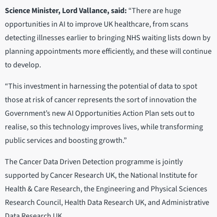
Science Minister, Lord Vallance, said:
“There are huge
opportunities in AI to improve UK healthcare, from scans
detecting illnesses earlier to bringing NHS waiting lists down by
planning appointments more efficiently, and these will continue
to develop.
“This investment in harnessing the potential of data to spot
those at risk of cancer represents the sort of innovation the
Government’s new AI Opportunities Action Plan sets out to
realise, so this technology improves lives, while transforming
public services and boosting growth.”
The Cancer Data Driven Detection programme is jointly
supported by Cancer Research UK, the National Institute for
Health & Care Research, the Engineering and Physical Sciences
Research Council, Health Data Research UK, and Administrative
Data Research UK.