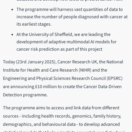
The programme will harness vast quantities of data to
increase the number of people diagnosed with cancer at
its earliest stages.
At the University of Sheffield, we are leading the
development of adaptive multimodal AI models for
cancer risk prediction as part of this project
Today (23rd January 2025), Cancer Research UK, the National
Institute for Health and Care Research (NIHR) and the
Engineering and Physical Sciences Research Council (EPSRC)
are announcing £10 million to create the Cancer Data-Driven
Detection programme.
The programme aims to access and link data from different
sources - including health records, genomics, family history,
demographics, and behavioural data - to develop advanced