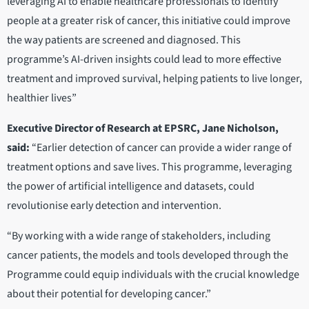
leveraging AI to enable healthcare professionals to identify
people at a greater risk of cancer, this initiative could improve
the way patients are screened and diagnosed. This
programme’s AI-driven insights could lead to more effective
treatment and improved survival, helping patients to live longer,
healthier lives”
Executive Director of Research at EPSRC, Jane Nicholson,
said:
“Earlier detection of cancer can provide a wider range of
treatment options and save lives. This programme, leveraging
the power of artificial intelligence and datasets, could
revolutionise early detection and intervention.
“By working with a wide range of stakeholders, including
cancer patients, the models and tools developed through the
Programme could equip individuals with the crucial knowledge
about their potential for developing cancer.”