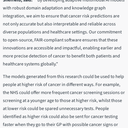
Sheffield, said:
““By developing adaptive multimodal AI models
with robust domain adaptation and knowledge graph
integration, we aim to ensure that cancer risk predictions are
not only accurate but also interpretable and reliable across
diverse populations and healthcare settings. Our commitment
to open-source, FAIR-compliant software ensures that these
innovations are accessible and impactful, enabling earlier and
more precise detection of cancer to benefit both patients and
healthcare systems globally.”
The models generated from this research could be used to help
people at higher risk of cancer in different ways. For example,
the NHS could offer more frequent cancer screening sessions or
screening at a younger age to those at higher risk, whilst those
at lower risk could be spared unnecessary tests. People
identified as higher risk could also be sent for cancer testing
faster when they go to their GP with possible cancer signs or