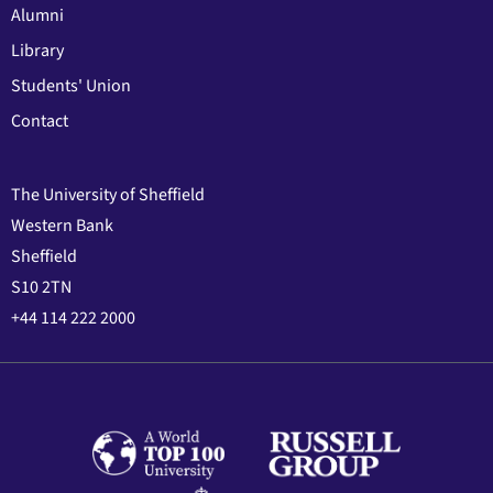
Alumni
Library
Students' Union
Contact
The University of Sheffield
Western Bank
Sheffield
S10 2TN
+44 114 222 2000