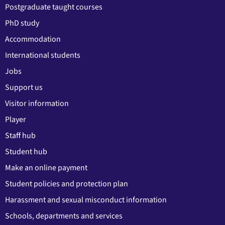
Postgraduate taught courses
PhD study
Accommodation
International students
Jobs
Support us
Visitor information
Player
Staff hub
Student hub
Make an online payment
Student policies and protection plan
Harassment and sexual misconduct information
Schools, departments and services