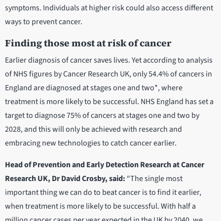
symptoms. Individuals at higher risk could also access different
ways to prevent cancer.
Finding those most at risk of cancer
Earlier diagnosis of cancer saves lives. Yet according to analysis
of NHS figures by Cancer Research UK, only 54.4% of cancers in
England are diagnosed at stages one and two*, where
treatment is more likely to be successful. NHS England has set a
target to diagnose 75% of cancers at stages one and two by
2028, and this will only be achieved with research and
embracing new technologies to catch cancer earlier.
Head of Prevention and Early Detection Research at Cancer
Research UK, Dr David Crosby, said:
“The single most
important thing we can do to beat cancer is to find it earlier,
when treatment is more likely to be successful. With half a
million cancer cases per year expected in the UK by 2040, we