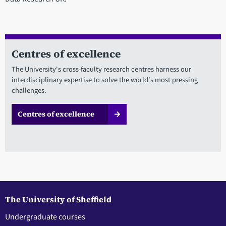
Centres of excellence
The University's cross-faculty research centres harness our
interdisciplinary expertise to solve the world's most pressing
challenges.
Centres of excellence
The University of Sheffield
Undergraduate courses