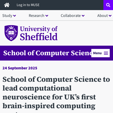
Skip
Log in to MUSE
to
Study
Research
Collaborate
About
main
content
School of Computer Science
Menu
24 September 2025
School of Computer Science to
lead computational
neuroscience for UK’s first
brain-inspired computing