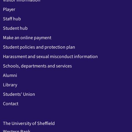
Visitor information
Player
Staff hub
Student hub
Make an online payment
Student policies and protection plan
Harassment and sexual misconduct information
Schools, departments and services
Alumni
Library
Students' Union
Contact
The University of Sheffield
Western Bank