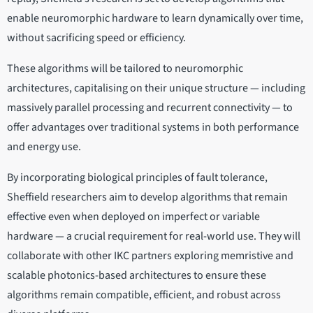
enable neuromorphic hardware to learn dynamically over time,
without sacrificing speed or efficiency.
These algorithms will be tailored to neuromorphic
architectures, capitalising on their unique structure — including
massively parallel processing and recurrent connectivity — to
offer advantages over traditional systems in both performance
and energy use.
By incorporating biological principles of fault tolerance,
Sheffield researchers aim to develop algorithms that remain
effective even when deployed on imperfect or variable
hardware — a crucial requirement for real-world use. They will
collaborate with other IKC partners exploring memristive and
scalable photonics-based architectures to ensure these
algorithms remain compatible, efficient, and robust across