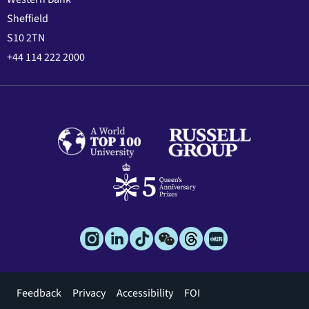
Sheffield
S10 2TN
+44 114 222 2000
Footer
Feedback
Privacy
Accessibility
FOI