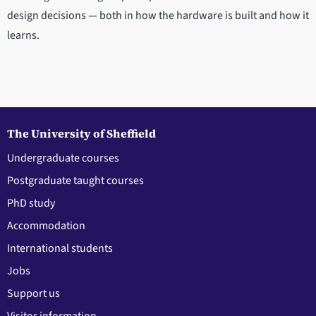
design decisions — both in how the hardware is built and how it
learns.
The University of Sheffield
Undergraduate courses
Postgraduate taught courses
PhD study
Accommodation
International students
Jobs
Support us