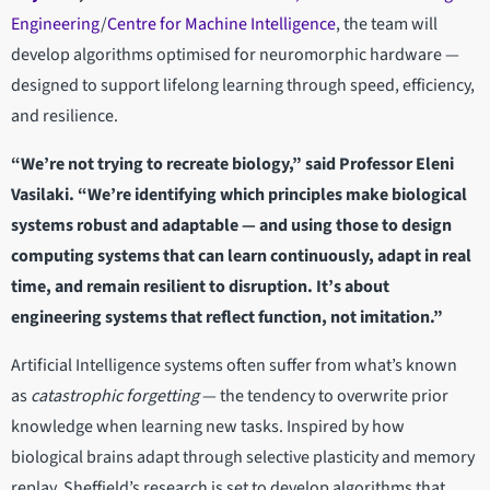
Engineering
/
Centre for Machine Intelligence
, the team will
develop algorithms optimised for neuromorphic hardware —
designed to support lifelong learning through speed, efficiency,
and resilience.
“We’re not trying to recreate biology,” said Professor Eleni
Vasilaki. “We’re identifying which principles make biological
systems robust and adaptable — and using those to design
computing systems that can learn continuously, adapt in real
time, and remain resilient to disruption. It’s about
engineering systems that reflect function, not imitation.”
Artificial Intelligence systems often suffer from what’s known
as
catastrophic forgetting
— the tendency to overwrite prior
knowledge when learning new tasks. Inspired by how
biological brains adapt through selective plasticity and memory
replay, Sheffield’s research is set to develop algorithms that