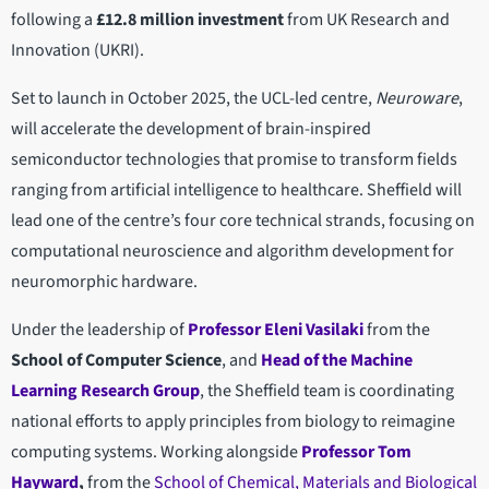
following a
£12.8 million investment
from UK Research and
Innovation (UKRI).
Set to launch in October 2025, the UCL-led centre,
Neuroware
,
will accelerate the development of brain-inspired
semiconductor technologies that promise to transform fields
ranging from artificial intelligence to healthcare. Sheffield will
lead one of the centre’s four core technical strands, focusing on
computational neuroscience and algorithm development for
neuromorphic hardware.
Under the leadership of
Professor Eleni Vasilaki
from the
School of Computer Science
, and
Head of the Machine
Learning Research Group
, the Sheffield team is coordinating
national efforts to apply principles from biology to reimagine
computing systems. Working alongside
Professor Tom
Hayward
,
from the
School of Chemical, Materials and Biological