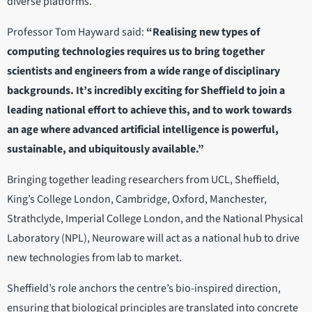
diverse platforms.
Professor Tom Hayward said:
“Realising new types of
computing technologies requires us to bring together
scientists and engineers from a wide range of disciplinary
backgrounds. It’s incredibly exciting for Sheffield to join a
leading national effort to achieve this, and to work towards
an age where advanced artificial intelligence is powerful,
sustainable, and ubiquitously available.”
Bringing together leading researchers from UCL, Sheffield,
King’s College London, Cambridge, Oxford, Manchester,
Strathclyde, Imperial College London, and the National Physical
Laboratory (NPL), Neuroware will act as a national hub to drive
new technologies from lab to market.
Sheffield’s role anchors the centre’s bio-inspired direction,
ensuring that biological principles are translated into concrete