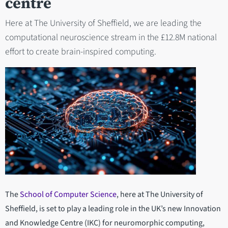
centre
Here at The University of Sheffield, we are leading the
computational neuroscience stream in the £12.8M national
effort to create brain-inspired computing.
The
School of Computer Science
, here at The University of
Sheffield, is set to play a leading role in the UK’s new Innovation
and Knowledge Centre (IKC) for neuromorphic computing,