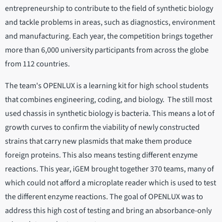
entrepreneurship to contribute to the field of synthetic biology
and tackle problems in areas, such as diagnostics, environment
and manufacturing. Each year, the competition brings together
more than 6,000 university participants from across the globe
from 112 countries.
The team's OPENLUX is a learning kit for high school students
that combines engineering, coding, and biology. The still most
used chassis in synthetic biology is bacteria. This means a lot of
growth curves to confirm the viability of newly constructed
strains that carry new plasmids that make them produce
foreign proteins. This also means testing different enzyme
reactions. This year, iGEM brought together 370 teams, many of
which could not afford a microplate reader which is used to test
the different enzyme reactions. The goal of OPENLUX was to
address this high cost of testing and bring an absorbance-only