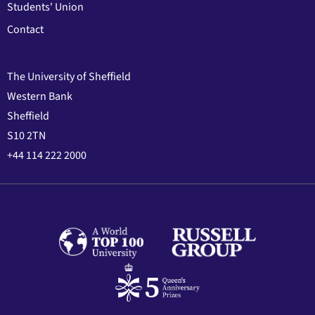
Students' Union
Contact
The University of Sheffield
Western Bank
Sheffield
S10 2TN
+44 114 222 2000