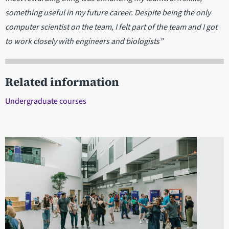
something useful in my future career. Despite being the only
computer scientist on the team, I felt part of the team and I got
to work closely with engineers and biologists”
Related information
Undergraduate courses