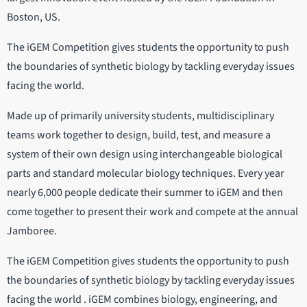
Boston, US.
The iGEM Competition gives students the opportunity to push
the boundaries of synthetic biology by tackling everyday issues
facing the world.
Made up of primarily university students, multidisciplinary
teams work together to design, build, test, and measure a
system of their own design using interchangeable biological
parts and standard molecular biology techniques. Every year
nearly 6,000 people dedicate their summer to iGEM and then
come together to present their work and compete at the annual
Jamboree.
The iGEM Competition gives students the opportunity to push
the boundaries of synthetic biology by tackling everyday issues
facing the world . iGEM combines biology, engineering, and