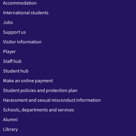
Accommodation
International students
Jobs
Support us
Visitor information
Player
Staff hub
Student hub
Make an online payment
Student policies and protection plan
Harassment and sexual misconduct information
Schools, departments and services
Alumni
Library