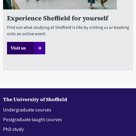
Experience Sheffield for yourself
Find out what studying at Sheffield is like by visiting us or booking
onto an online event.
Visit us
The University of Sheffield
Undergraduate courses
Postgraduate taught courses
PhD study