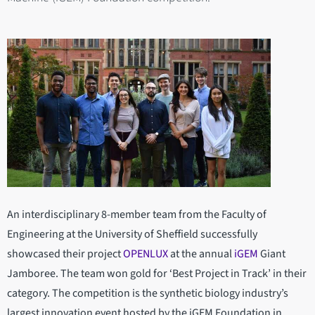
An interdisciplinary 8-member team from the Faculty of
Engineering at the University of Sheffield successfully
showcased their project
OPENLUX
at the annual
iGEM
Giant
Jamboree. The team won gold for ‘Best Project in Track’ in their
category. The competition is the synthetic biology industry’s
largest innovation event hosted by the iGEM Foundation in