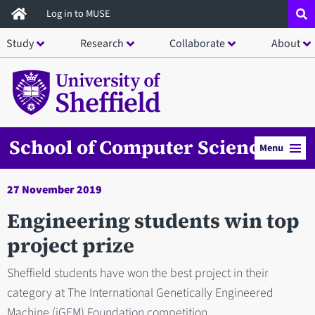
Skip
Log in to MUSE
to
Study
Research
Collaborate
About
main
content
School of Computer Science
Menu
27 November 2019
Engineering students win top
project prize
​​​​Sheffield students have won the best project in their
category at The International Genetically Engineered
Machine (iGEM) Foundation competition.