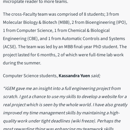
microplate reader to more teams.
The cross-Faculty team was comprised of 8 students; 3 from
Molecular Biology & Biotech (MBB), 2 from Bioengineering (IPO),
1 from Computer Science, 1 from Chemical & Biological
Engineering (CBE), and 1 from Automatic Controls and Systems
(ACSE). The team was led by an MBB final-year PhD student. The
project lasted for 6 months, 2 of which were full-time lab work
during the summer.
Computer Science students,
Kassandra Yuen
said;
“iGEM gave me an insight into a full engineering project from
scratch. I got a chance to use my skills to develop a website for a
real project which is seen by the whole world. I have also greatly
improved my time management skills by maintaining a high-
quality work under tight deadlines (wiki freeze). Perhaps the
most rewarding thing was enhancing my teamwork skills,