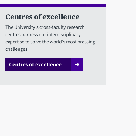
Centres of excellence
The University's cross-faculty research
centres harness our interdisciplinary
expertise to solve the world's most pressing
challenges.
Centres of excellence