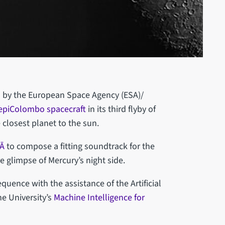
d by the European Space Agency (ESA)/
epiColombo spacecraft
in its third flyby of
e closest planet to the sun.
LĀ
to compose a fitting soundtrack for the
re glimpse of Mercury’s night side.
uence with the assistance of the Artificial
he University’s
Machine Intelligence for