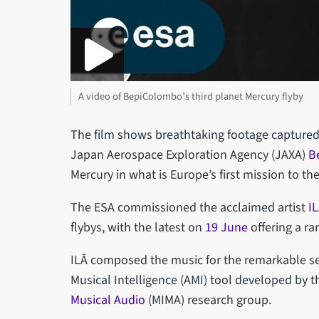
A video of BepiColombo’s third planet Mercury flyby
The film shows breathtaking footage capture
Japan Aerospace Exploration Agency (JAXA)
B
Mercury in what is Europe’s first mission to th
The ESA commissioned the acclaimed artist
I
flybys, with the latest on
19 June
offering a ra
ILĀ composed the music for the remarkable seq
Musical Intelligence (AMI) tool developed by t
Musical Audio
(MIMA) research group.