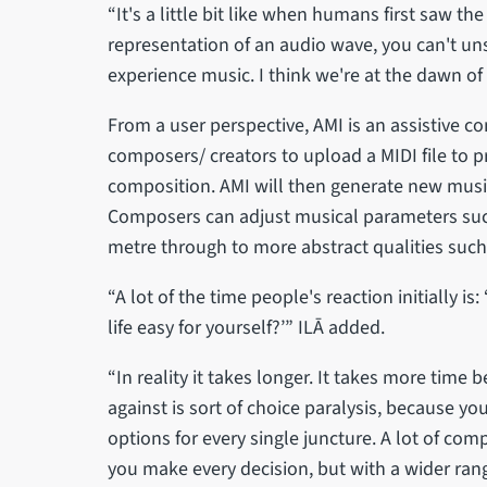
“It's a little bit like when humans first saw t
representation of an audio wave, you can't un
experience music. I think we're at the dawn of 
From a user perspective, AMI is an assistive c
composers/ creators to upload a MIDI file to pr
composition. AMI will then generate new music
Composers can adjust musical parameters suc
metre through to more abstract qualities such
“A lot of the time people's reaction initially is
life easy for yourself?’” ILĀ added.
“In reality it takes longer. It takes more time
against is sort of choice paralysis, because y
options for every single juncture. A lot of co
you make every decision, but with a wider range