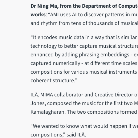
Dr Ning Ma, from the Department of Compute
works
: “AMI uses AI to discover patterns in m
and rhythm from tens of thousands of musica
“It encodes music data in a way that is similar
technology to better capture musical structure
enhanced by adding phrasing embeddings - ex
captured numerically - at different time scales.
compositions for various musical instruments 
coherent structure.”
ILĀ, MIMA collaborator and Creative Director 
Jones, composed the music for the first two M
Kamalagharan. The two compositions formed th
“We wanted to know what would happen if we f
compositions,” said ILĀ.