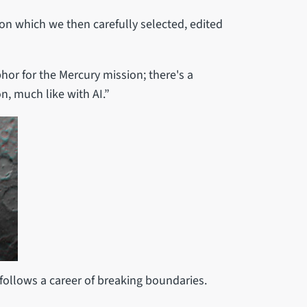
on which we then carefully selected, edited
hor for the Mercury mission; there's a
n, much like with AI.”
c follows a career of breaking boundaries.