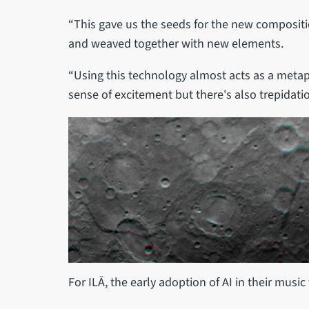
“This gave us the seeds for the new compositi
and weaved together with new elements.
“Using this technology almost acts as a metap
sense of excitement but there's also trepidatio
For ILĀ, the early adoption of AI in their musi