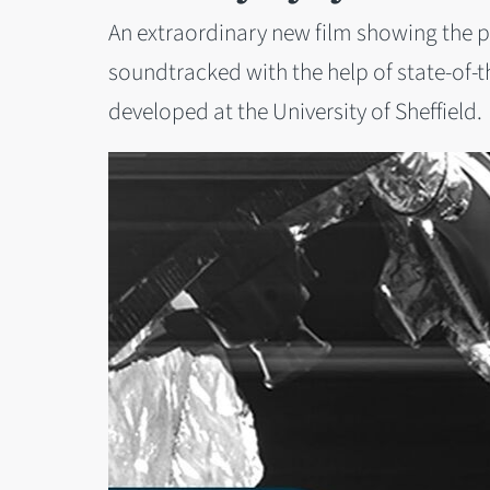
An extraordinary new film showing the 
soundtracked with the help of state-of-the-
developed at the University of Sheffield.