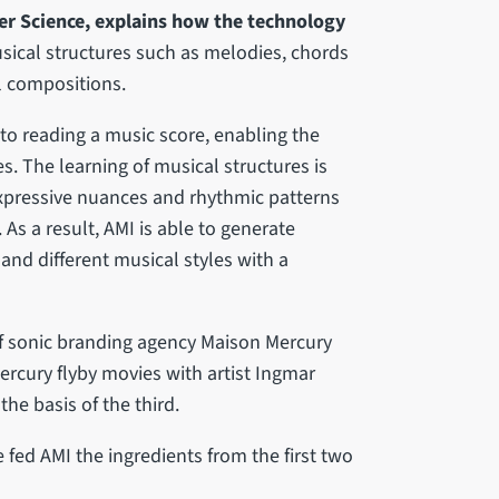
r Science, explains how the technology
usical structures such as melodies, chords
l compositions.
 to reading a music score, enabling the
s. The learning of musical structures is
pressive nuances and rhythmic patterns
 As a result, AMI is able to generate
and different musical styles with a
of sonic branding agency Maison Mercury
ercury flyby movies with artist Ingmar
e basis of the third.
ed AMI the ingredients from the first two