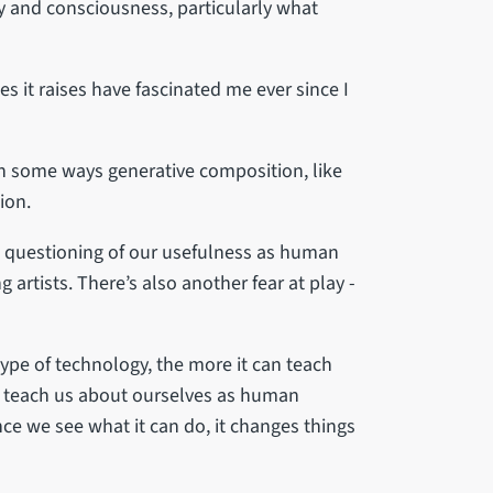
gy and consciousness, particularly what
ies it raises have fascinated me ever since I
in some ways generative composition, like
ion.
he questioning of our usefulness as human
g artists. There’s also another fear at play -
type of technology, the more it can teach
an teach us about ourselves as human
once we see what it can do, it changes things