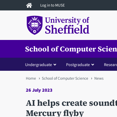
Skip
Log in to MUSE
to
main
content
School of Computer Scie
Undergraduate
Postgraduate
Resear
You
Home
School of Computer Science
News
are
26 July 2023
here
AI helps create sound
Mercury flyby