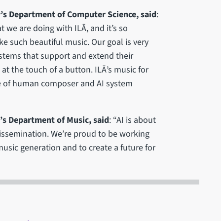
y’s Department of Computer Science, said
:
t we are doing with ILĀ, and it’s so
ke such beautiful music. Our goal is very
stems that support and extend their
at the touch of a button. ILĀ’s music for
le of human composer and AI system
’s Department of Music, said
: “AI is about
issemination. We’re proud to be working
music generation and to create a future for