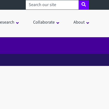
Search sheffield.ac.uk
esearch
Collaborate
About