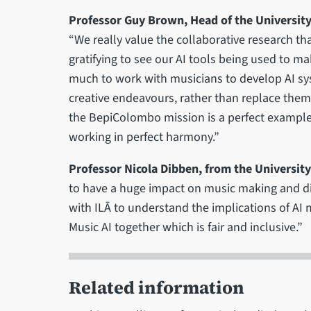
Professor Guy Brown, Head of the Universit
“We really value the collaborative research tha
gratifying to see our AI tools being used to ma
much to work with musicians to develop AI sy
creative endeavours, rather than replace them 
the BepiColombo mission is a perfect examp
working in perfect harmony.”
Professor Nicola Dibben, from the University
to have a huge impact on music making and d
with ILĀ to understand the implications of AI 
Music AI together which is fair and inclusive.”
Related information