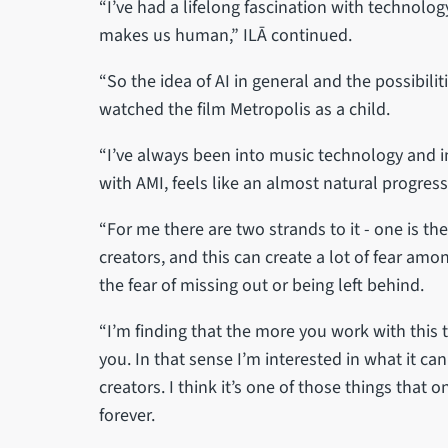
“I’ve had a lifelong fascination with technolo
makes us human,” ILĀ continued.
“So the idea of AI in general and the possibilit
watched the film Metropolis as a child.
“I’ve always been into music technology and 
with AMI, feels like an almost natural progress
“For me there are two strands to it - one is t
creators, and this can create a lot of fear amon
the fear of missing out or being left behind.
“I’m finding that the more you work with this 
you. In that sense I’m interested in what it c
creators. I think it’s one of those things that 
forever.