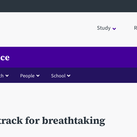
Study
R
nce
ch
People
School
track for breathtaking