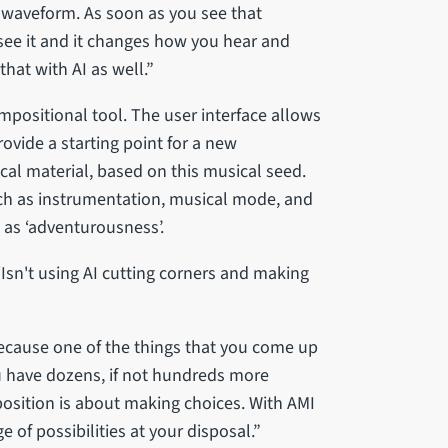
he waveform. As soon as you see that
see it and it changes how you hear and
that with AI as well.”
ompositional tool. The user interface allows
ovide a starting point for a new
al material, based on this musical seed.
h as instrumentation, musical mode, and
 as ‘adventurousness’.
: ‘Isn't using AI cutting corners and making
 because one of the things that you come up
ou have dozens, if not hundreds more
mposition is about making choices. With AMI
 of possibilities at your disposal.”