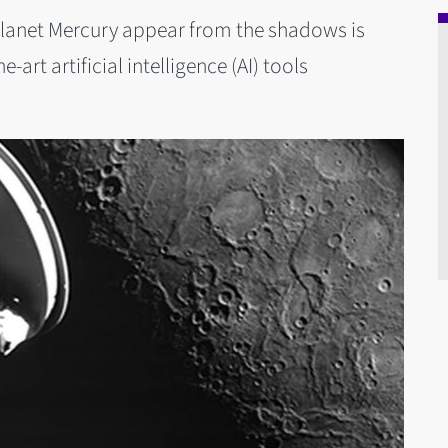
planet Mercury appear from the shadows is
art artificial intelligence (AI) tools