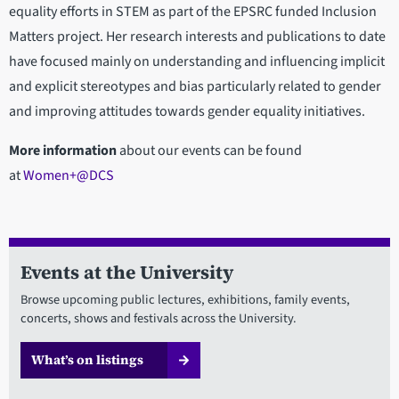
equality efforts in STEM as part of the EPSRC funded Inclusion
Matters project. Her research interests and publications to date
have focused mainly on understanding and influencing implicit
and explicit stereotypes and bias particularly related to gender
and improving attitudes towards gender equality initiatives.
More information
about our events can be found
at
Women+@DCS
Events at the University
Browse upcoming public lectures, exhibitions, family events,
concerts, shows and festivals across the University.
What’s on listings