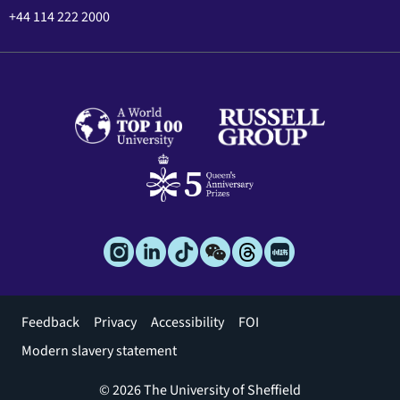
+44 114 222 2000
Footer
Feedback
Privacy
Accessibility
FOI
menu
Modern slavery statement
© 2026 The University of Sheffield