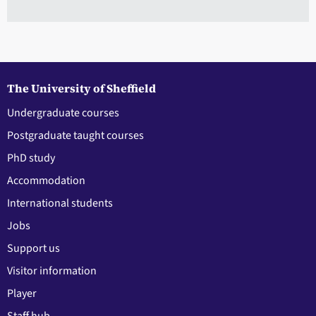
The University of Sheffield
Undergraduate courses
Postgraduate taught courses
PhD study
Accommodation
International students
Jobs
Support us
Visitor information
Player
Staff hub