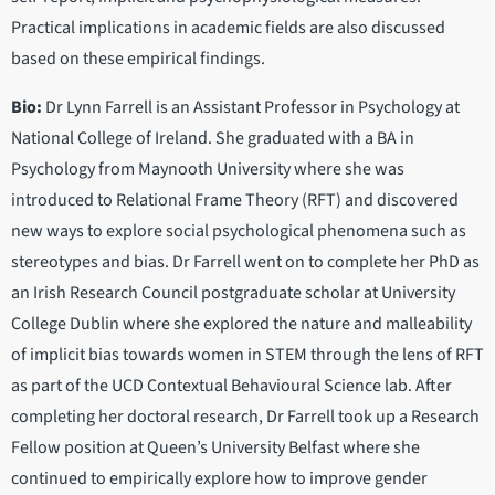
Practical implications in academic fields are also discussed
based on these empirical findings.
Bio:
Dr Lynn Farrell is an Assistant Professor in Psychology at
National College of Ireland. She graduated with a BA in
Psychology from Maynooth University where she was
introduced to Relational Frame Theory (RFT) and discovered
new ways to explore social psychological phenomena such as
stereotypes and bias. Dr Farrell went on to complete her PhD as
an Irish Research Council postgraduate scholar at University
College Dublin where she explored the nature and malleability
of implicit bias towards women in STEM through the lens of RFT
as part of the UCD Contextual Behavioural Science lab. After
completing her doctoral research, Dr Farrell took up a Research
Fellow position at Queen’s University Belfast where she
continued to empirically explore how to improve gender