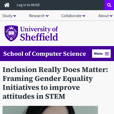
Skip
Log in to MUSE
to
Study
Research
Collaborate
About
main
content
School of Computer Science
Menu
Inclusion Really Does Matter:
Framing Gender Equality
Initiatives to improve
attitudes in STEM