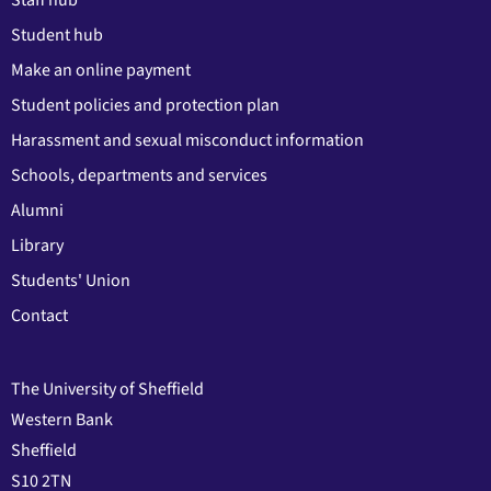
Student hub
Make an online payment
Student policies and protection plan
Harassment and sexual misconduct information
Schools, departments and services
Alumni
Library
Students' Union
Contact
The University of Sheffield
Western Bank
Sheffield
S10 2TN