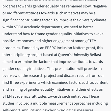
progress towards gender equality has remained slow. Negative
or indifferent attitudes towards such initiatives may be a
significant contributing factor. To improve the diversity climate
within STEM academic departments, we need to better
understand how to frame gender equality initiatives to evoke
positive responses and higher engagement among STEM
academics. Funded by an EPSRC Inclusion Matters grant, this
interdisciplinary project based at Queen’s University Belfast
aimed to examine the factors that improve attitudes towards
gender equality initiatives. This presentation will provide an
overview of the research project and discuss results from our
first three experiments which examined factors such as content
and framing of gender equality initiatives and their effects on
STEM academics’ attitudes towards such initiatives. These
studies involved a multiple measurement approaches including
self-report, implicit and psychophysiological measures.