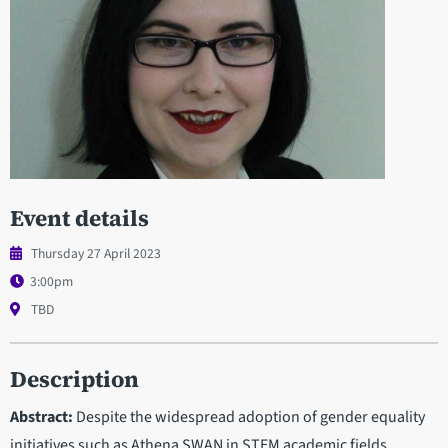
Event details
Thursday 27 April 2023
3:00pm
TBD
Description
Abstract:
Despite the widespread adoption of gender equality
initiatives such as Athena SWAN in STEM academic fields,