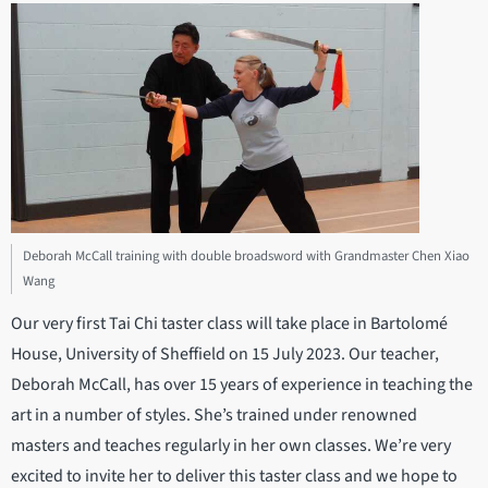
Deborah McCall training with double broadsword with Grandmaster Chen Xiao
Wang
Our very first Tai Chi taster class will take place in Bartolomé
House, University of Sheffield on 15 July 2023. Our teacher,
Deborah McCall, has over 15 years of experience in teaching the
art in a number of styles. She’s trained under renowned
masters and teaches regularly in her own classes. We’re very
excited to invite her to deliver this taster class and we hope to