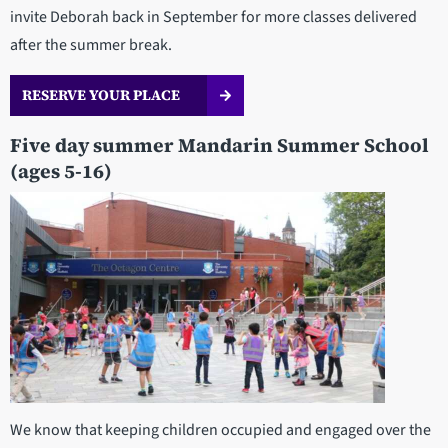
invite Deborah back in September for more classes delivered
after the summer break.
RESERVE YOUR PLACE
Five day summer Mandarin Summer School
(ages 5-16)
We know that keeping children occupied and engaged over the