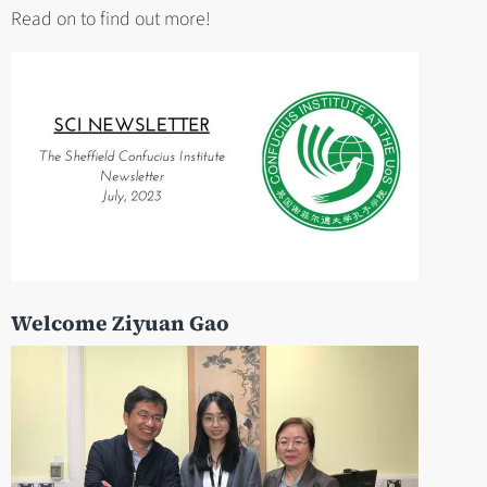
Read on to find out more!
Welcome Ziyuan Gao