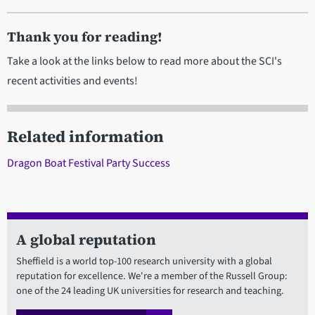
Thank you for reading!
Take a look at the links below to read more about the SCI's
recent activities and events!
Related information
Dragon Boat Festival Party Success
A global reputation
Sheffield is a world top-100 research university with a global
reputation for excellence. We're a member of the Russell Group:
one of the 24 leading UK universities for research and teaching.