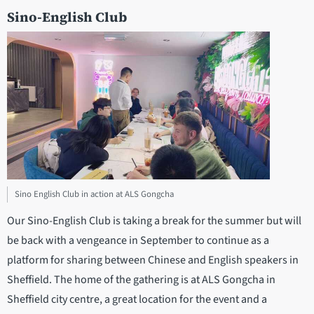
Sino-English Club
Sino English Club in action at ALS Gongcha
Our Sino-English Club is taking a break for the summer but will
be back with a vengeance in September to continue as a
platform for sharing between Chinese and English speakers in
Sheffield. The home of the gathering is at ALS Gongcha in
Sheffield city centre, a great location for the event and a