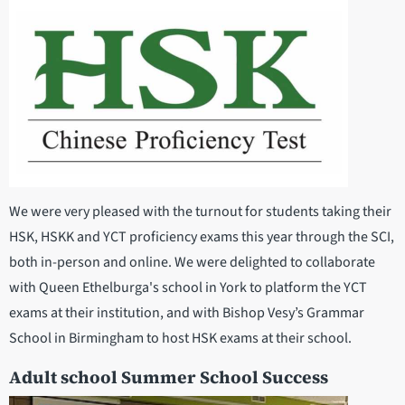
We were very pleased with the turnout for students taking their
HSK, HSKK and YCT proficiency exams this year through the SCI,
both in-person and online. We were delighted to collaborate
with Queen Ethelburga's school in York to platform the YCT
exams at their institution, and with Bishop Vesy’s Grammar
School in Birmingham to host HSK exams at their school.
Adult school Summer School Success