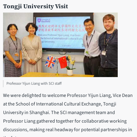
Tongji University Visit
Professor Yijun Liang with SCI staff
We were delighted to welcome Professor Yijun Liang, Vice Dean
at the School of International Cultural Exchange, Tongji
University in Shanghai. The SCI management team and
Professor Liang gathered together for collaborative working
discussions, making real headway for potential partnerships in