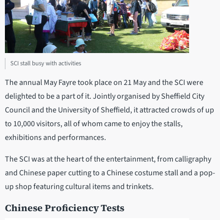
SCI stall busy with activities
The annual May Fayre took place on 21 May and the SCI were
delighted to be a part of it. Jointly organised by Sheffield City
Council and the University of Sheffield, it attracted crowds of up
to 10,000 visitors, all of whom came to enjoy the stalls,
exhibitions and performances.
The SCI was at the heart of the entertainment, from calligraphy
and Chinese paper cutting to a Chinese costume stall and a pop-
up shop featuring cultural items and trinkets.
Chinese Proficiency Tests