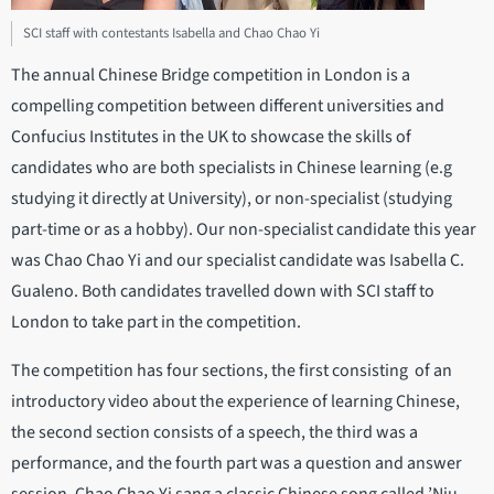
SCI staff with contestants Isabella and Chao Chao Yi
The annual Chinese Bridge competition in London is a
compelling competition between different universities and
Confucius Institutes in the UK to showcase the skills of
candidates who are both specialists in Chinese learning (e.g
studying it directly at University), or non-specialist (studying
part-time or as a hobby). Our non-specialist candidate this year
was Chao Chao Yi and our specialist candidate was Isabella C.
Gualeno. Both candidates travelled down with SCI staff to
London to take part in the competition.
The competition has four sections, the first consisting of an
introductory video about the experience of learning Chinese,
the second section consists of a speech, the third was a
performance, and the fourth part was a question and answer