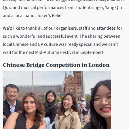
Quiz and musical performances from student singer, Yang Qin
and a local band, Joker's Belief.
We’d like to thank all of our organisers, staff and attendees for
such a wonderful and successful event. The sharing between
local Chinese and UK culture was really special and we can’t
wait for the next Mid-Autumn Festival in September!
Chinese Bridge Competition in London