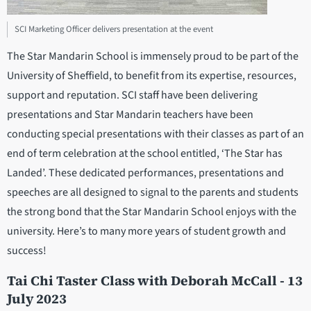
SCI Marketing Officer delivers presentation at the event
The Star Mandarin School is immensely proud to be part of the
University of Sheffield, to benefit from its expertise, resources,
support and reputation. SCI staff have been delivering
presentations and Star Mandarin teachers have been
conducting special presentations with their classes as part of an
end of term celebration at the school entitled, ‘The Star has
Landed’. These dedicated performances, presentations and
speeches are all designed to signal to the parents and students
the strong bond that the Star Mandarin School enjoys with the
university. Here’s to many more years of student growth and
success!
Tai Chi Taster Class with Deborah McCall - 13
July 2023