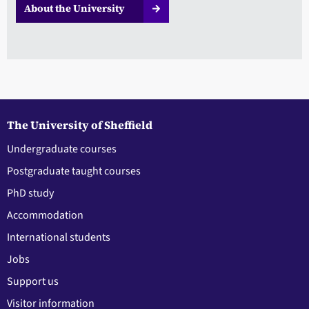
About the University
The University of Sheffield
Undergraduate courses
Postgraduate taught courses
PhD study
Accommodation
International students
Jobs
Support us
Visitor information