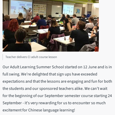
Teacher delivers CI adult course lesson
Our Adult Learning Summer School started on 12 June and is in
full swing. We’re delighted that sign ups have exceeded
expectations and that the lessons are engaging and fun for both
the students and our sponsored teachers alike. We can’t wait
for the beginning of our September semester course starting 24
September - it's very rewarding for us to encounter so much
excitement for Chinese language learning!