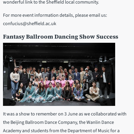
wonderful link to the Sheffield local community.
For more event information details, please email us:
confucius@sheffield.ac.uk
Fantasy Ballroom Dancing Show Success
It was a show to remember on 3 June as we collaborated with
the Beijing Ballroom Dance Company, the Wanlin Dance
Academy and students from the Department of Music for a