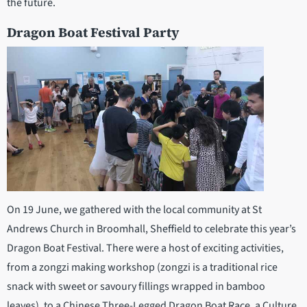
the future.
Dragon Boat Festival Party
On 19 June, we gathered with the local community at St
Andrews Church in Broomhall, Sheffield to celebrate this year’s
Dragon Boat Festival. There were a host of exciting activities,
from a zongzi making workshop (zongzi is a traditional rice
snack with sweet or savoury fillings wrapped in bamboo
leaves), to a Chinese Three-Legged Dragon Boat Race, a Culture