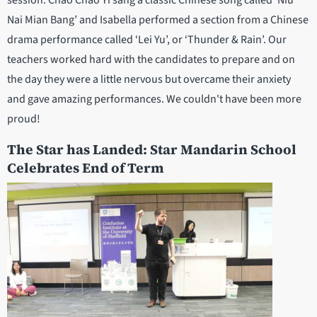
session. Chao Chao Yi sang a classic Chinese song called ’Niu
Nai Mian Bang’ and Isabella performed a section from a Chinese
drama performance called ‘Lei Yu’, or ‘Thunder & Rain’. Our
teachers worked hard with the candidates to prepare and on
the day they were a little nervous but overcame their anxiety
and gave amazing performances. We couldn't have been more
proud!
The Star has Landed: Star Mandarin School
Celebrates End of Term