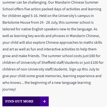
summer can be challenging. Our Mandarin Chinese Summer
School offers five action packed days of activities and learning
for children aged 5-16. Held on the University’s campus in
Bartolome House from 24 - 28 July, this summer school is
tailored for native English speakers new to the language. As
well as learning key words and phrases in Mandarin Chinese,
your child will also explore Chinese approaches to maths skills
and art as well as fun and interactive activities to help them
grow and make friends. The summer school costs just £80 for
children of University of Sheffield staff/students or just £100 for
children of non-University staff/students. Sign up this July to
give your child some great memories, learning experience and
who knows... the beginning of a new language learning
journey!
FIND OUT MORE