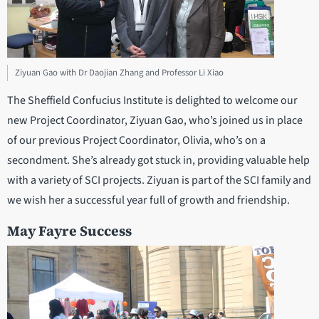
Ziyuan Gao with Dr Daojian Zhang and Professor Li Xiao
The Sheffield Confucius Institute is delighted to welcome our
new Project Coordinator, Ziyuan Gao, who’s joined us in place
of our previous Project Coordinator, Olivia, who’s on a
secondment. She’s already got stuck in, providing valuable help
with a variety of SCI projects. Ziyuan is part of the SCI family and
we wish her a successful year full of growth and friendship.
May Fayre Success