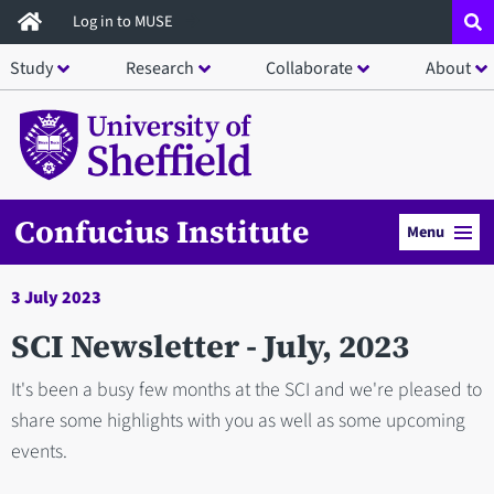
Skip
Log in to MUSE
to
Study
Research
Collaborate
About
main
content
Confucius Institute
Menu
3 July 2023
SCI Newsletter - July, 2023
It's been a busy few months at the SCI and we're pleased to
share some highlights with you as well as some upcoming
events.