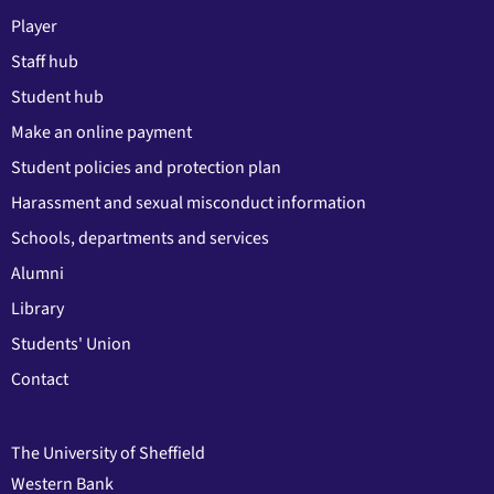
Player
Staff hub
Student hub
Make an online payment
Student policies and protection plan
Harassment and sexual misconduct information
Schools, departments and services
Alumni
Library
Students' Union
Contact
The University of Sheffield
Western Bank