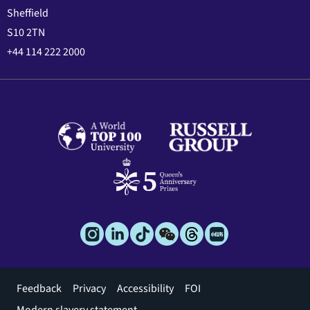
Sheffield
S10 2TN
+44 114 222 2000
Footer
Feedback
Privacy
Accessibility
FOI
menu