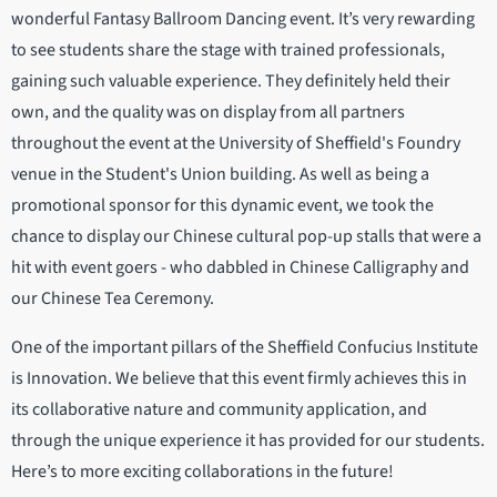
wonderful Fantasy Ballroom Dancing event. It’s very rewarding
to see students share the stage with trained professionals,
gaining such valuable experience. They definitely held their
own, and the quality was on display from all partners
throughout the event at the University of Sheffield's Foundry
venue in the Student's Union building. As well as being a
promotional sponsor for this dynamic event, we took the
chance to display our Chinese cultural pop-up stalls that were a
hit with event goers - who dabbled in Chinese Calligraphy and
our Chinese Tea Ceremony.
One of the important pillars of the Sheffield Confucius Institute
is Innovation. We believe that this event firmly achieves this in
its collaborative nature and community application, and
through the unique experience it has provided for our students.
Here’s to more exciting collaborations in the future!