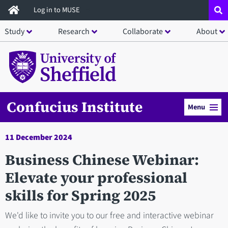
Skip
Log in to MUSE
to
Study
Research
Collaborate
About
main
content
Confucius Institute
Menu
11 December 2024
Business Chinese Webinar:
Elevate your professional
skills for Spring 2025
We'd like to invite you to our free and interactive webinar