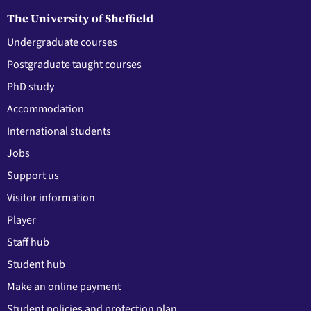
The University of Sheffield
Undergraduate courses
Postgraduate taught courses
PhD study
Accommodation
International students
Jobs
Support us
Visitor information
Player
Staff hub
Student hub
Make an online payment
Student policies and protection plan