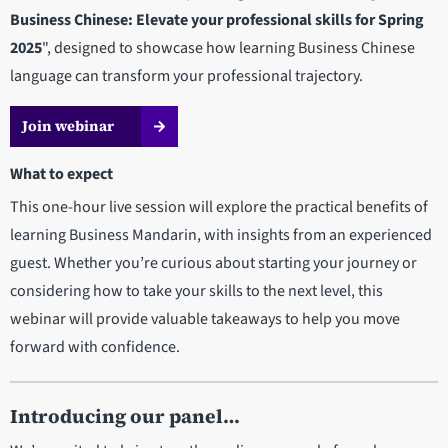
Business Chinese: Elevate your professional skills for Spring
2025
", designed to showcase how learning Business Chinese
language can transform your professional trajectory.
Join webinar
What to expect
This one-hour live session will explore the practical benefits of
learning Business Mandarin, with insights from an experienced
guest. Whether you’re curious about starting your journey or
considering how to take your skills to the next level, this
webinar will provide valuable takeaways to help you move
forward with confidence.
Introducing our panel…