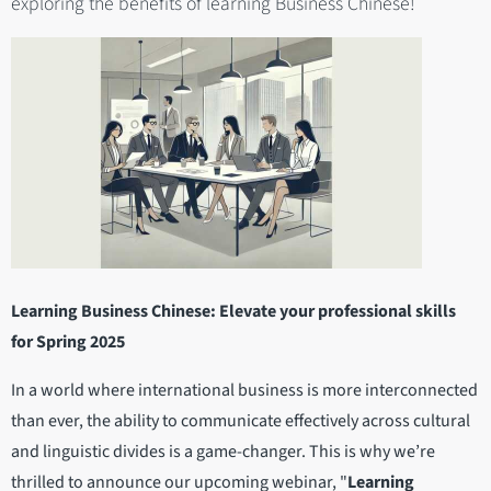
exploring the benefits of learning Business Chinese!
Learning Business Chinese: Elevate your professional skills
for Spring 2025
In a world where international business is more interconnected
than ever, the ability to communicate effectively across cultural
and linguistic divides is a game-changer. This is why we’re
thrilled to announce our upcoming webinar, "
Learning