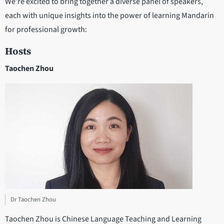
We’re excited to bring together a diverse panel of speakers,
each with unique insights into the power of learning Mandarin
for professional growth:
Hosts
Taochen Zhou
Dr Taochen Zhou
Taochen Zhou is Chinese Language Teaching and Learning