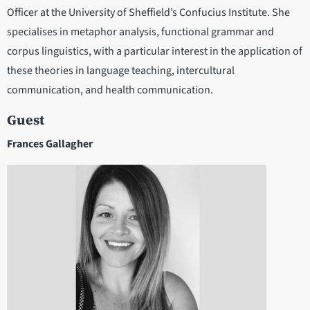
Officer at the University of Sheffield’s Confucius Institute. She
specialises in metaphor analysis, functional grammar and
corpus linguistics, with a particular interest in the application of
these theories in language teaching, intercultural
communication, and health communication.
Guest
Frances Gallagher