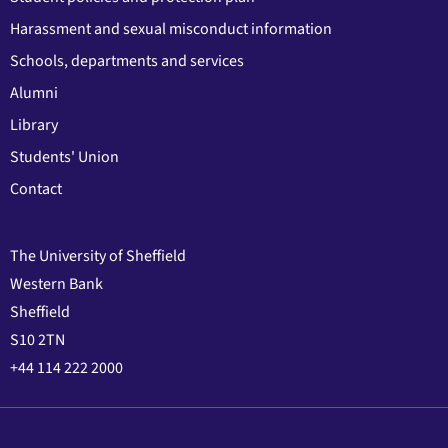
Harassment and sexual misconduct information
Schools, departments and services
Alumni
Library
Students' Union
Contact
The University of Sheffield
Western Bank
Sheffield
S10 2TN
+44 114 222 2000