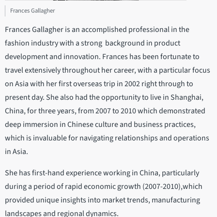
Frances Gallagher
Frances Gallagher is an accomplished professional in the
fashion industry with a strong background in product
development and innovation. Frances has been fortunate to
travel extensively throughout her career, with a particular focus
on Asia with her first overseas trip in 2002 right through to
present day. She also had the opportunity to live in Shanghai,
China, for three years, from 2007 to 2010 which demonstrated
deep immersion in Chinese culture and business practices,
which is invaluable for navigating relationships and operations
in Asia.
She has first-hand experience working in China, particularly
during a period of rapid economic growth (2007-2010),which
provided unique insights into market trends, manufacturing
landscapes and regional dynamics.