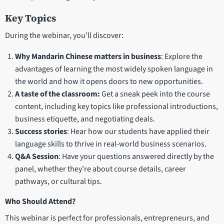
Key Topics
During the webinar, you’ll discover:
Why Mandarin Chinese matters in business
: Explore the
advantages of learning the most widely spoken language in
the world and how it opens doors to new opportunities.
A taste of the classroom:
Get a sneak peek into the course
content, including key topics like professional introductions,
business etiquette, and negotiating deals.
Success stories
: Hear how our students have applied their
language skills to thrive in real-world business scenarios.
Q&A Session
: Have your questions answered directly by the
panel, whether they’re about course details, career
pathways, or cultural tips.
Who Should Attend?
This webinar is perfect for professionals, entrepreneurs, and