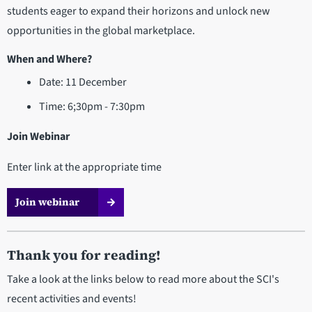
students eager to expand their horizons and unlock new
opportunities in the global marketplace.
When and Where?
Date: 11 December
Time: 6;30pm - 7:30pm
Join Webinar
Enter link at the appropriate time
Join webinar
Thank you for reading!
Take a look at the links below to read more about the SCI's
recent activities and events!