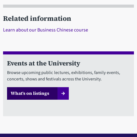
Related information
Learn about our Business Chinese course
Events at the University
Browse upcoming public lectures, exhibitions, family events,
concerts, shows and festivals across the University.
What’s on listings