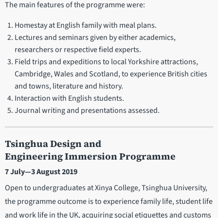
The main features of the programme were:
Homestay at English family with meal plans.
Lectures and seminars given by either academics,
researchers or respective field experts.
Field trips and expeditions to local Yorkshire attractions,
Cambridge, Wales and Scotland, to experience British cities
and towns, literature and history.
Interaction with English students.
Journal writing and presentations assessed.
Tsinghua Design and
Engineering Immersion Programme
7 July—3 August 2019
Open to undergraduates at Xinya College, Tsinghua University,
the programme outcome is to experience family life, student life
and work life in the UK, acquiring social etiquettes and customs