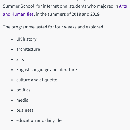
Summer School' for international students who majored in
Arts
and Humanities
, in the summers of 2018 and 2019.
The programme lasted for four weeks and explored:
UK history
architecture
arts
English language and literature
culture and etiquette
politics
media
business
education and daily life.