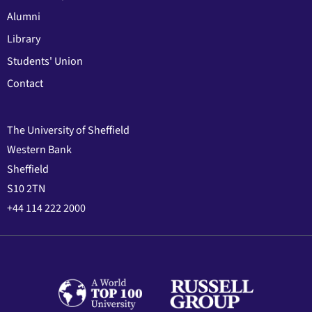
Alumni
Library
Students' Union
Contact
The University of Sheffield
Western Bank
Sheffield
S10 2TN
+44 114 222 2000