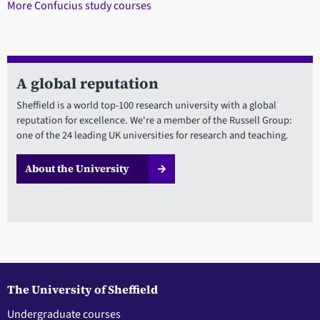
More Confucius study courses
A global reputation
Sheffield is a world top-100 research university with a global
reputation for excellence. We're a member of the Russell Group:
one of the 24 leading UK universities for research and teaching.
About the University
The University of Sheffield
Undergraduate courses