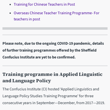
Training for Chinese Teachers in Post
Overseas Chinese Teacher Training Programme- For
teachers in post
Please note, due to the ongoing COVID-19 pandemic, details
of further training programmes offered by the Sheffield
Confucius Institute are yet to be confirmed.
Training programme in Applied Linguistic
and Language Policy
The Confucius Institute (CI) hosted ‘Applied Linguistics and
Language Policy Studies Training Programme’ for three
consecutive years in September—December, from 2017—2019.