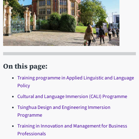
On this page:
Training programme in Applied Linguistic and Language
Policy
Cultural and Language Immersion (CALI) Programme
Tsinghua Design and Engineering Immersion
Programme
Training in Innovation and Management for Business
Professionals