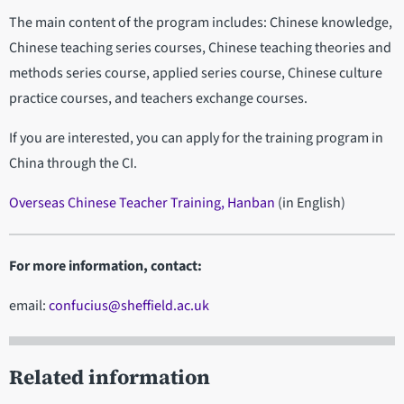
The main content of the program includes: Chinese knowledge,
Chinese teaching series courses, Chinese teaching theories and
methods series course, applied series course, Chinese culture
practice courses, and teachers exchange courses.
If you are interested, you can apply for the training program in
China through the CI.
Overseas Chinese Teacher Training, Hanban
(in English)
For more information, contact:
email:
confucius@sheffield.ac.uk
Related information