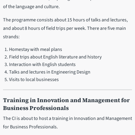
of the language and culture.
The programme consists about 15 hours of talks and lectures,
and about 8 hours of field trips per week. There are five main
strands:
Homestay with meal plans
Field trips about English literature and history
Interaction with English students
Talks and lectures in Engineering Design
Visits to local businesses
Training in Innovation and Management for
Business Professionals
The CI is about to host a training in Innovation and Management
for Business Professionals.