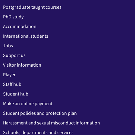
Postgraduate taught courses
PhD study
Accommodation
International students
Jobs
Support us
Visitor information
Player
Staff hub
Student hub
Make an online payment
Student policies and protection plan
Harassment and sexual misconduct information
Schools, departments and services