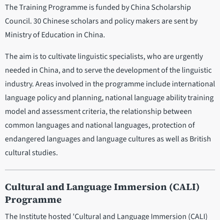
The Training Programme is funded by China Scholarship
Council. 30 Chinese scholars and policy makers are sent by
Ministry of Education in China.
The aim is to cultivate linguistic specialists, who are urgently
needed in China, and to serve the development of the linguistic
industry. Areas involved in the programme include international
language policy and planning, national language ability training
model and assessment criteria, the relationship between
common languages and national languages, protection of
endangered languages and language cultures as well as British
cultural studies.
Cultural and Language Immersion (CALI)
Programme
The Institute hosted 'Cultural and Language Immersion (CALI)