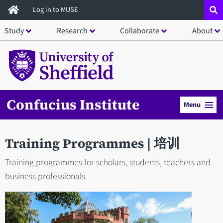
Skip
Log in to MUSE
to
Study
Research
Collaborate
About
main
content
Confucius Institute
Menu
Training Programmes | 培训
Training programmes for scholars, students, teachers and
business professionals.