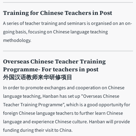
Training for Chinese Teachers in Post
A series of teacher training and seminars is organised on an on-
going basis, focusing on Chinese language teaching
methodology.
Overseas Chinese Teacher Training
Programme- For teachers in post
外国汉语教师来华研修项目
In order to promote exchanges and cooperation on Chinese
language teaching, Hanban has set up "Overseas Chinese
Teacher Training Programme", which is a good opportunity for
foreign Chinese language teachers to further learn Chinese
language and experience Chinese culture. Hanban will provide
funding during their visit to China.