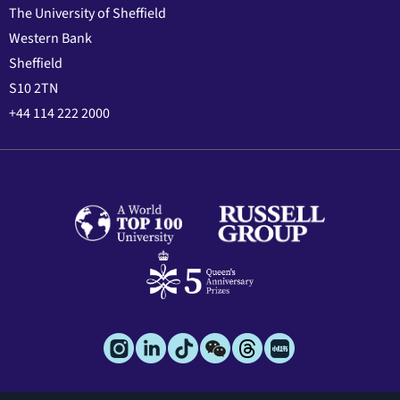
The University of Sheffield
Western Bank
Sheffield
S10 2TN
+44 114 222 2000