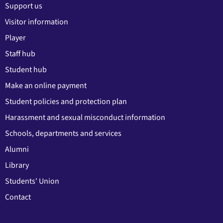
Support us
Visitor information
Player
Staff hub
Student hub
Make an online payment
Student policies and protection plan
Harassment and sexual misconduct information
Schools, departments and services
Alumni
Library
Students' Union
Contact