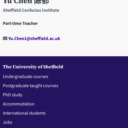
Yu Chen 陈郁
Sheffield Confucius Institute
Part-time Teacher
Yu.Chen1@sheffield.ac.uk
The University of Sheffield
Undergraduate courses
Postgraduate taught courses
PhD study
Accommodation
International students
Jobs