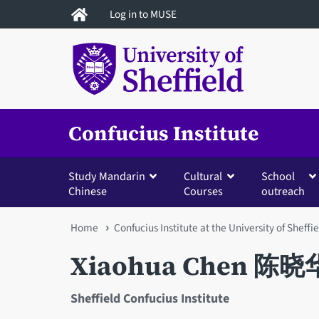
Skip
Log in to MUSE
to
main
content
Confucius Institute
Study Mandarin
Cultural
School
Chinese
Courses
outreach
You
Home
Confucius Institute at the University of Sheffi
are
Xiaohua Chen 陈晓
here
Sheffield Confucius Institute