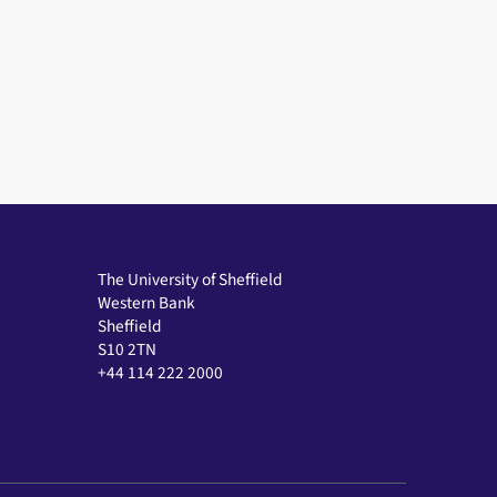
in a modal window
The University of Sheffield
Western Bank
Sheffield
S10 2TN
+44 114 222 2000