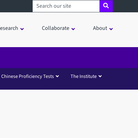
Search sheffield.ac.uk
esearch
Collaborate
About
Chinese Proficiency Tests
The Institute