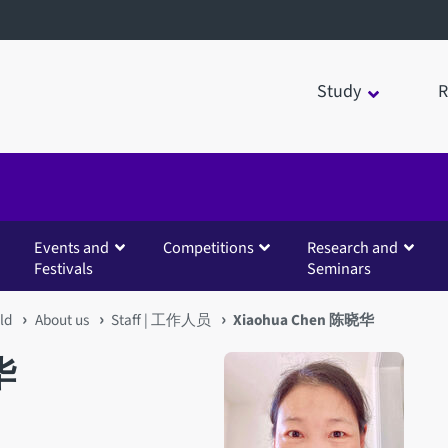
Study
R
Events and
Competitions
Research and
Festivals
Seminars
eld
About us
Staff | 工作人员
Xiaohua Chen 陈晓华
华