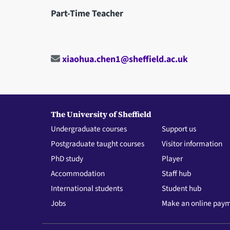
Part-Time Teacher
xiaohua.chen1@sheffield.ac.uk
The University of Sheffield
Undergraduate courses
Support us
Postgraduate taught courses
Visitor information
PhD study
Player
Accommodation
Staff hub
International students
Student hub
Jobs
Make an online pay