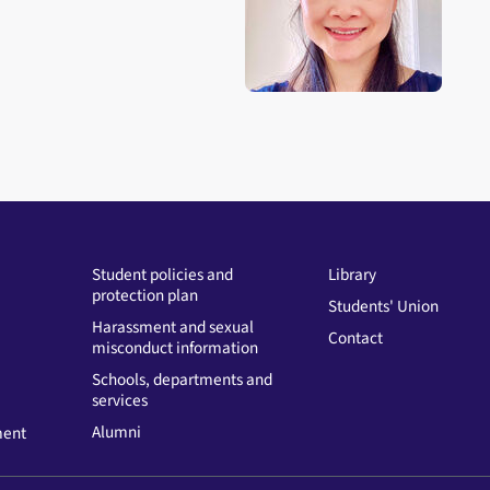
Open staff member portrait 
Student policies and
Library
protection plan
Students' Union
Harassment and sexual
Contact
misconduct information
Schools, departments and
services
Alumni
ment