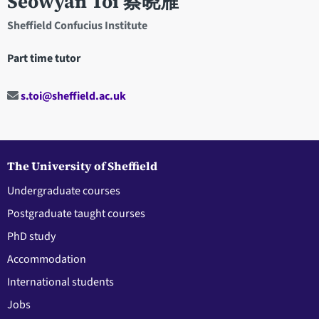
Seowyan Toi 蔡晓雁
Sheffield Confucius Institute
Part time tutor
s.toi@sheffield.ac.uk
The University of Sheffield
Undergraduate courses
Postgraduate taught courses
PhD study
Accommodation
International students
Jobs