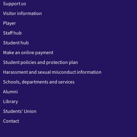
Support us
Visitor information
Player
Staff hub
Student hub
Make an online payment
Student policies and protection plan
Harassment and sexual misconduct information
Schools, departments and services
Alumni
Library
Students' Union
Contact