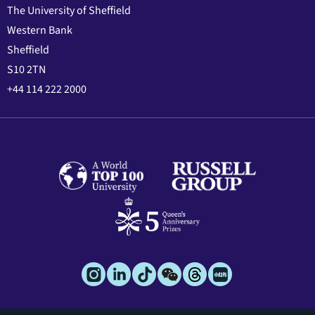
The University of Sheffield
Western Bank
Sheffield
S10 2TN
+44 114 222 2000