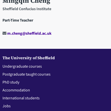
Mingqin Cheng
Sheffield Confucius Institute
Part-Time Teacher
m.cheng@sheffield.ac.uk
The University of Sheffield
Undergraduate courses
Postgraduate taught courses
PhD study
Accommodation
International students
Jobs