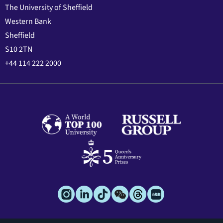
The University of Sheffield
Western Bank
Sheffield
S10 2TN
+44 114 222 2000