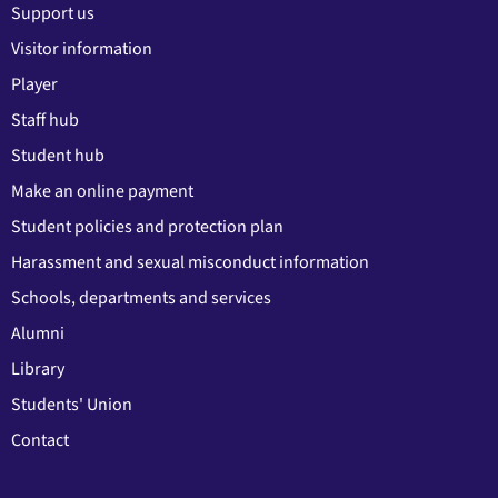
Support us
Visitor information
Player
Staff hub
Student hub
Make an online payment
Student policies and protection plan
Harassment and sexual misconduct information
Schools, departments and services
Alumni
Library
Students' Union
Contact